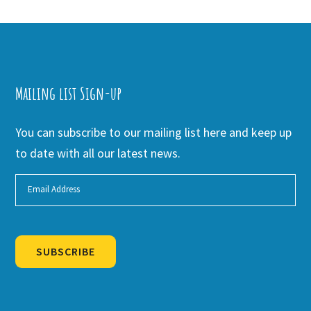
Mailing list Sign-up
You can subscribe to our mailing list here and keep up
to date with all our latest news.
SUBSCRIBE
Alternative: