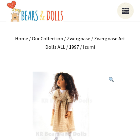
Home
/
Our Collection
/
Zwergnase
/
Zwergnase Art
Dolls ALL
/
1997
/ Izumi