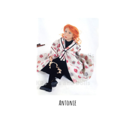
Antonie