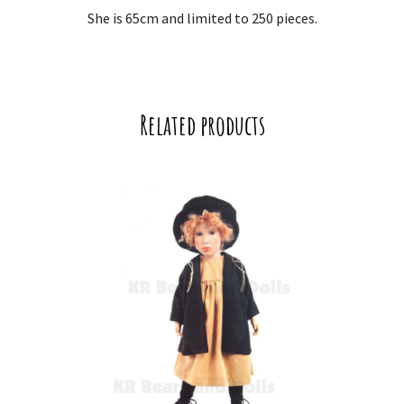
She is 65cm and limited to 250 pieces.
Related products