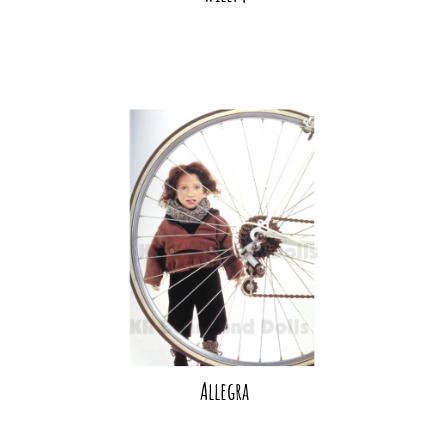
Allegra