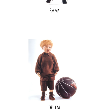
Emma
Wilem