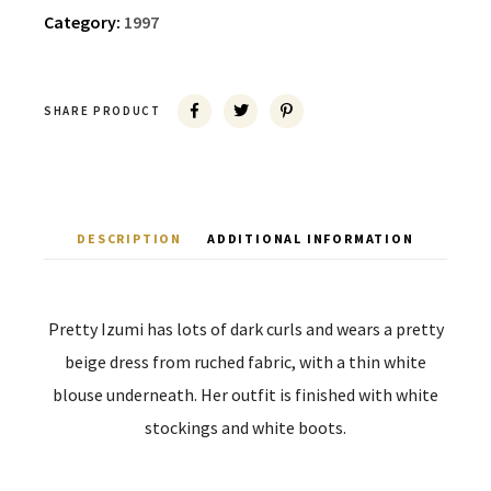
Category:
1997
SHARE PRODUCT
DESCRIPTION
ADDITIONAL INFORMATION
Pretty Izumi has lots of dark curls and wears a pretty
beige dress from ruched fabric, with a thin white
blouse underneath. Her outfit is finished with white
stockings and white boots.