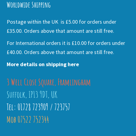
Worldwide Shipping
Postage within the UK is £5.00 for orders under
£35.00. Orders above that amount are still free.
For International orders it is £10.00 for orders under
£40.00. Orders above that amount are still free.
More details on shipping here
3 Well Close Square, Framlingham
Suffolk, IP13 9DT, UK
Tel: 01728 723909 / 723757
Mob 07522 752344