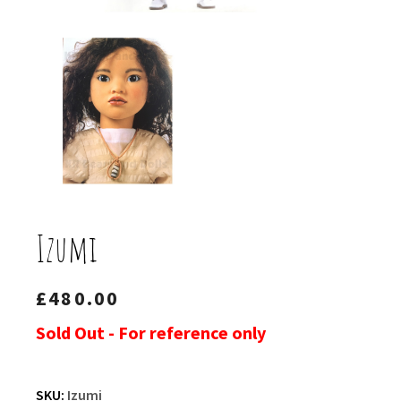
Izumi
£
480.00
Sold Out - For reference only
SKU:
Izumi