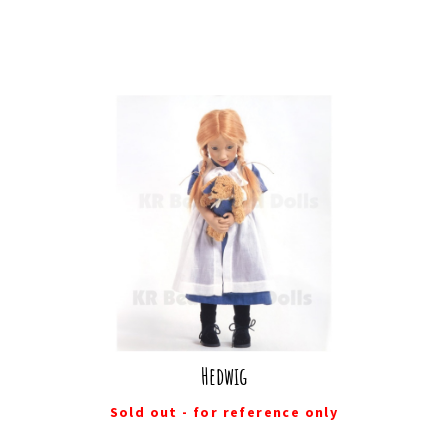
Hedwig
Sold out - for reference only