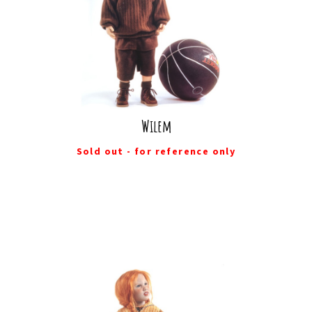
Wilem
Sold out - for reference only