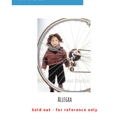
Allegra
Sold out - for reference only