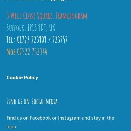
3 Well Close Square, Framlingham
Suffolk, IP13 9DT, UK
Tel: 01728 723909 / 723757
Mob 07522 752344
Cookie Policy
Find us on Social Media
Find us on Facebook or Instagram and stay in the
loop.