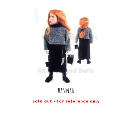
Hannah
Sold out - for reference only