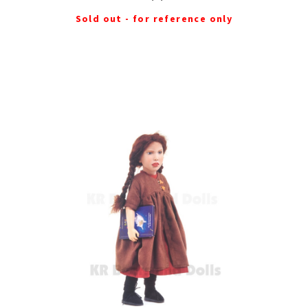
Sold out - for reference only