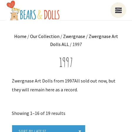
Home
/
Our Collection
/
Zwergnase
/
Zwergnase Art
Dolls ALL
/ 1997
1997
Zwergnase Art Dolls from 1997All sold out now, but
they will remain here as a record.
Sorted
Showing 1–16 of 19 results
by
latest
SORT BY LATEST