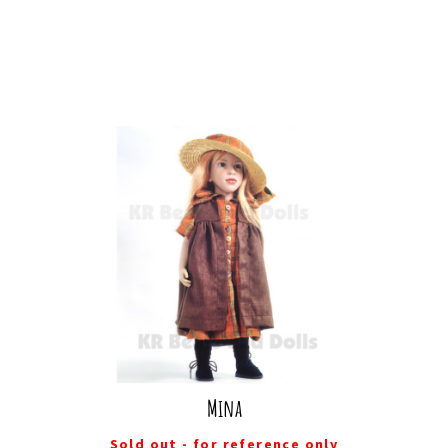
Mina
Sold out - for reference only