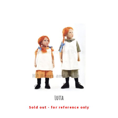
Lotta
Sold out - for reference only