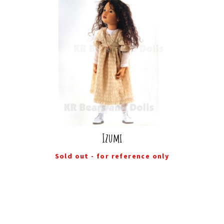
Izumi
Sold out - for reference only