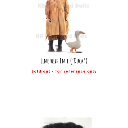
Line with Ente (‘Duck’)
Sold out - for reference only