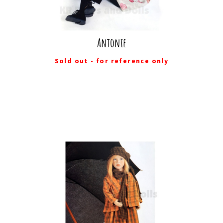
Antonie
Sold out - for reference only