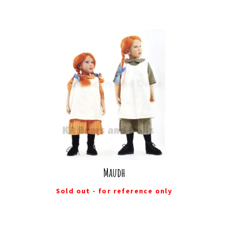
Maudh
Sold out - for reference only