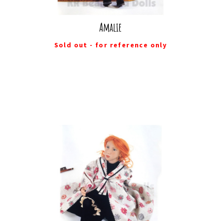
Amalie
Sold out - for reference only