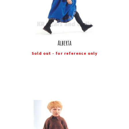
Alberta
Sold out - for reference only