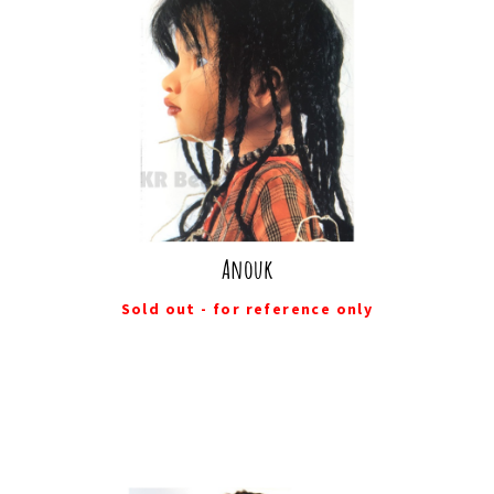
Anouk
Sold out - for reference only