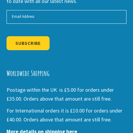
to date with all our latest news.
SUBSCRIBE
Alternative:
Worldwide Shipping
Postage within the UK is £5.00 for orders under
£35.00. Orders above that amount are still free.
For International orders it is £10.00 for orders under
£40.00. Orders above that amount are still free.
More details on shipping here