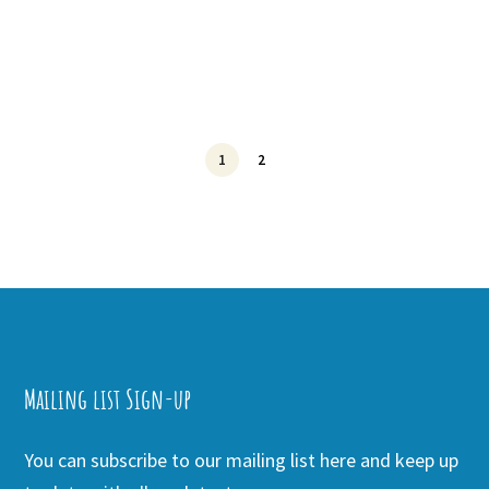
1
2
Mailing list Sign-up
You can subscribe to our mailing list here and keep up