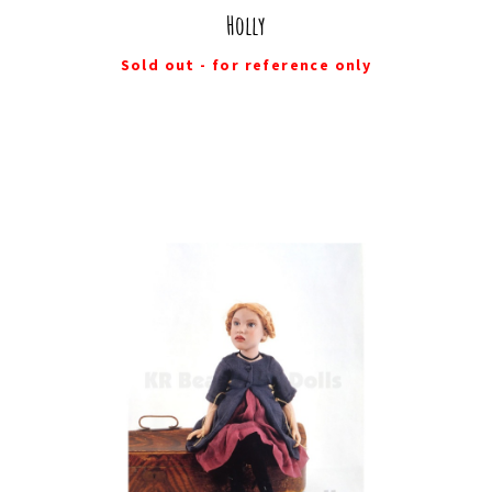
Holly
Sold out - for reference only