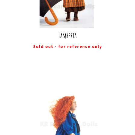
Lamberta
Sold out - for reference only