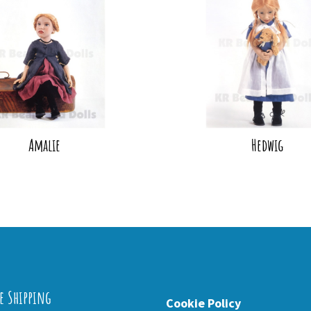
Amalie
Hedwig
e Shipping
Cookie Policy