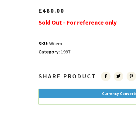
£
480.00
Sold Out - For reference only
SKU:
Wilem
Category:
1997
SHARE PRODUCT
Currency Convert