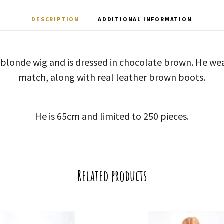
DESCRIPTION
ADDITIONAL INFORMATION
 blonde wig and is dressed in chocolate brown. He we
match, along with real leather brown boots.
He is 65cm and limited to 250 pieces.
Related products