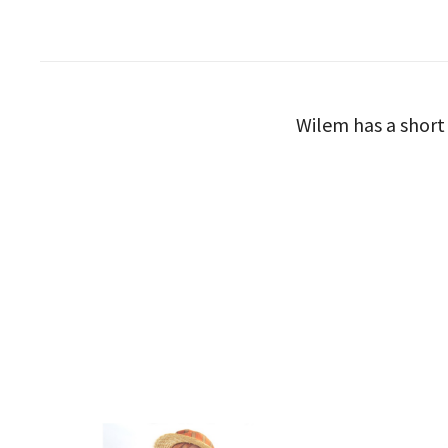
Wilem has a short