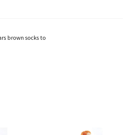
ars brown socks to