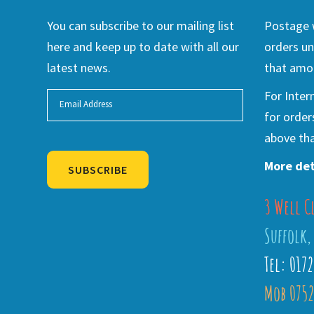
You can subscribe to our mailing list
Postage w
here and keep up to date with all our
orders un
latest news.
that amou
For Inter
for order
above tha
More det
SUBSCRIBE
3 Well C
Alternative:
Suffolk,
Tel: 017
Mob 0752