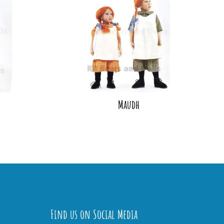
Maudh
Find us on Social Media