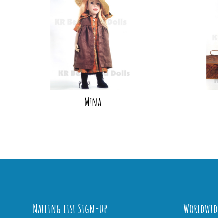
Mina
Mailing list Sign-up
Worldwid