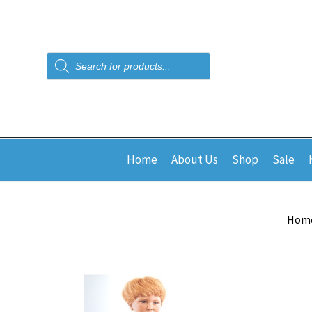
Products
search
Home
About Us
Shop
Sale
Hom