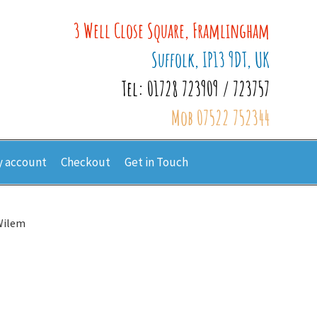
3 Well Close Square, Framlingham
Suffolk, IP13 9DT, UK
Tel: 01728 723909 / 723757
Mob 07522 752344
 account
Checkout
Get in Touch
Wilem