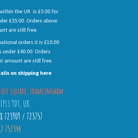
ithin the UK is £5.00 for
der £35.00. Orders above
nt are still free.
national orders it is £10.00
s under £40.00. Orders
t amount are still free.
ails on shipping here
lose Square, Framlingham
 IP13 9DT, UK
28 723909 / 723757
2 752344