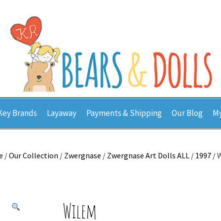
Key Brands
Layaway
Payments & Shipping
Our Blog
My
e
/
Our Collection
/
Zwergnase
/
Zwergnase Art Dolls ALL
/
1997
/ 
Wilem