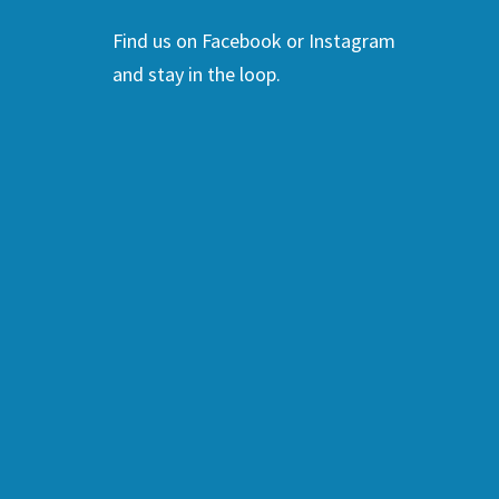
Find us on Facebook or Instagram
and stay in the loop.