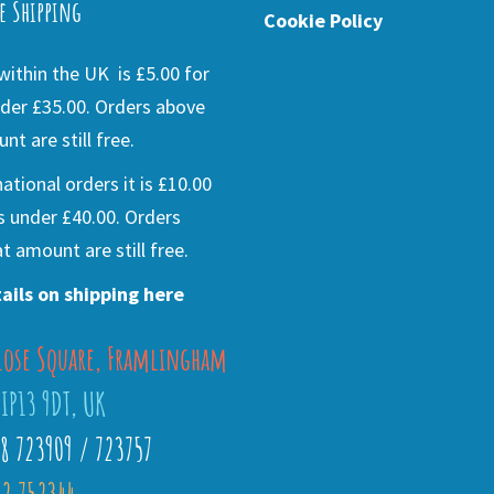
e Shipping
Cookie Policy
ithin the UK is £5.00 for
der £35.00. Orders above
nt are still free.
national orders it is £10.00
s under £40.00. Orders
t amount are still free.
ails on shipping here
lose Square, Framlingham
 IP13 9DT, UK
28 723909 / 723757