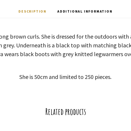
DESCRIPTION
ADDITIONAL INFORMATION
long brown curls. She is dressed for the outdoors wit
n grey. Underneath is a black top with matching black
ra wears black boots with grey knitted legwarmers ov
She is 50cm and limited to 250 pieces.
Related products