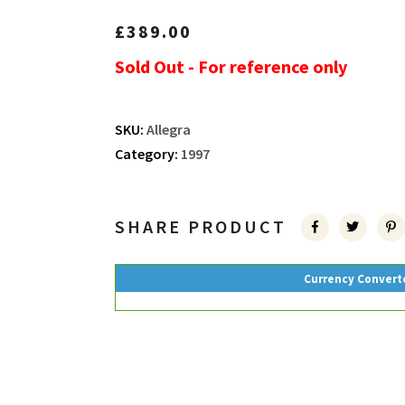
£
389.00
Sold Out - For reference only
SKU:
Allegra
Category:
1997
SHARE PRODUCT
Currency Convert