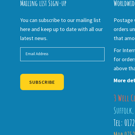
Mailing list Sign-up
Worldwid
You can subscribe to our mailing list
Postage w
here and keep up to date with all our
orders un
latest news.
that amou
For Inter
for order
above tha
More det
SUBSCRIBE
3 Well C
Alternative:
Suffolk,
Tel: 017