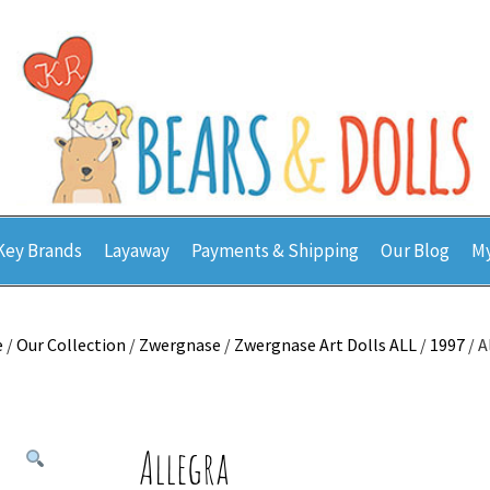
Key Brands
Layaway
Payments & Shipping
Our Blog
My
e
/
Our Collection
/
Zwergnase
/
Zwergnase Art Dolls ALL
/
1997
/ A
Allegra