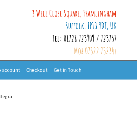
3 Well Close Square, Framlingham
Suffolk, IP13 9DT, UK
Tel: 01728 723909 / 723757
Mob 07522 752344
 account
Checkout
Get in Touch
llegra