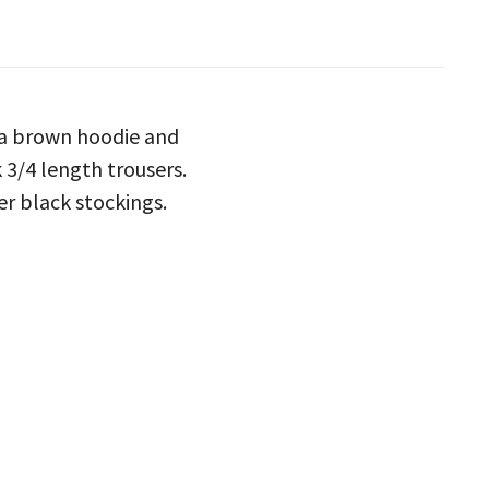
h a brown hoodie and
 3/4 length trousers.
er black stockings.