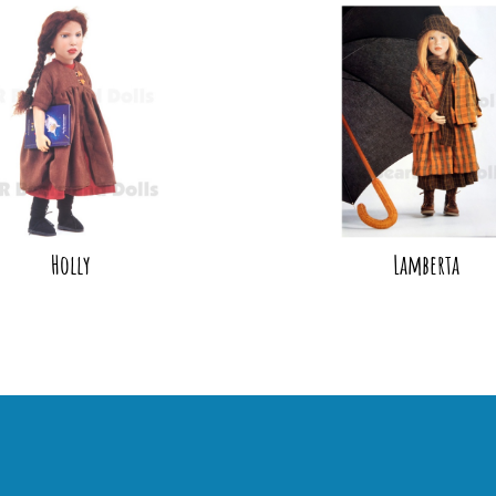
Holly
Lamberta