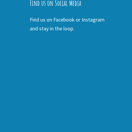
Find us on Social Media
Find us on Facebook or Instagram
and stay in the loop.