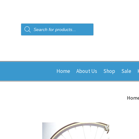
Products
search
Home
About Us
Shop
Sale
Hom