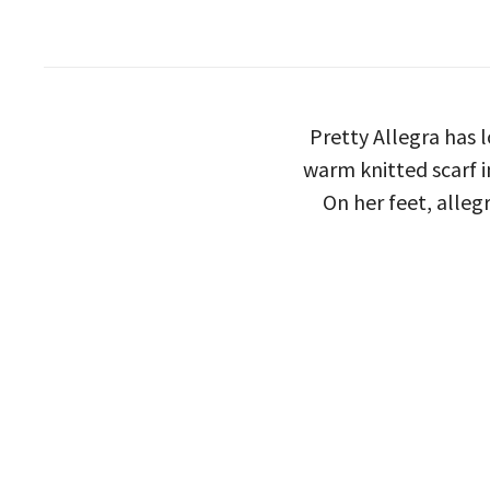
Pretty Allegra has 
warm knitted scarf i
On her feet, alleg