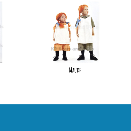
Maudh