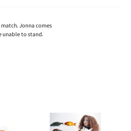
to match. Jonna comes
re unable to stand.