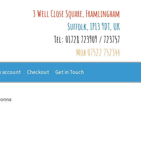
3 Well Close Square, Framlingham
Suffolk, IP13 9DT, UK
Tel: 01728 723909 / 723757
Mob 07522 752344
 account
Checkout
Get in Touch
Jonna