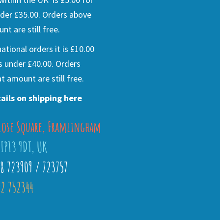
der £35.00. Orders above
nt are still free.
national orders it is £10.00
s under £40.00. Orders
t amount are still free.
ails on shipping here
lose Square, Framlingham
 IP13 9DT, UK
28 723909 / 723757
2 752344