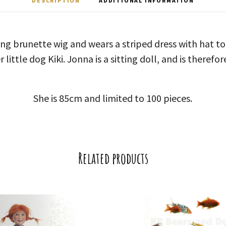
DESCRIPTION
ADDITIONAL INFORMATION
ong brunette wig and wears a striped dress with hat 
little dog Kiki. Jonna is a sitting doll, and is therefo
She is 85cm and limited to 100 pieces.
Related products