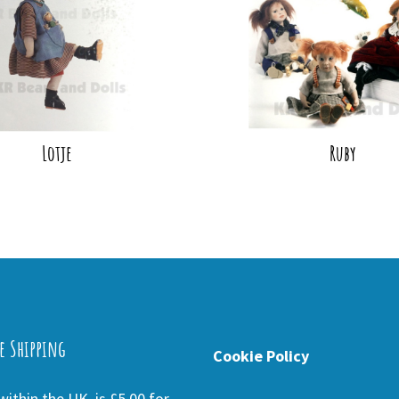
Lotje
Ruby
e Shipping
Cookie Policy
ithin the UK is £5.00 for