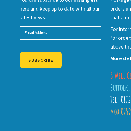
here and keep up to date with all our
orders un
latest news.
that amou
For Inter
for order
above tha
More det
SUBSCRIBE
3 Well C
Alternative:
Suffolk,
Tel: 017
Mob 0752