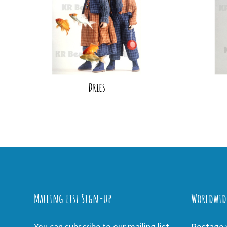
Dries
Mailing list Sign-up
Worldwid
You can subscribe to our mailing list
Postage w