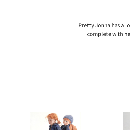
Pretty Jonna has a l
complete with her 