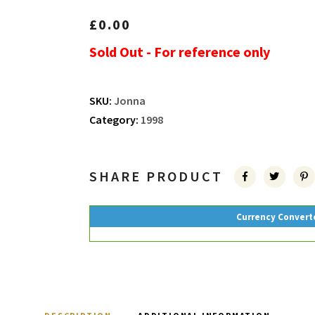
£
0.00
Sold Out - For reference only
SKU:
Jonna
Category:
1998
SHARE PRODUCT
Currency Convert