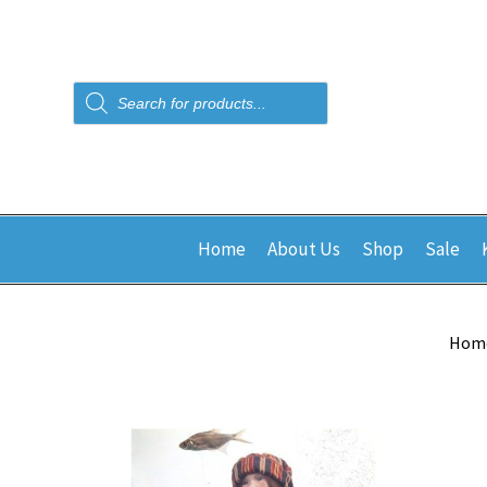
Products
search
Home
About Us
Shop
Sale
Hom