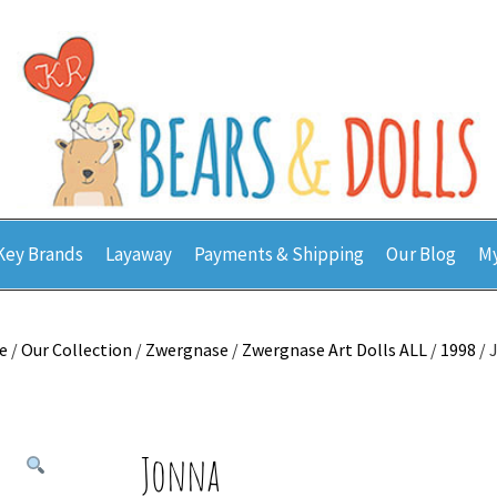
Key Brands
Layaway
Payments & Shipping
Our Blog
My
e
/
Our Collection
/
Zwergnase
/
Zwergnase Art Dolls ALL
/
1998
/ 
Jonna