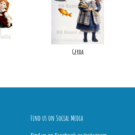
Gerda
Find us on Social Media
Find us on Facebook or Instagram