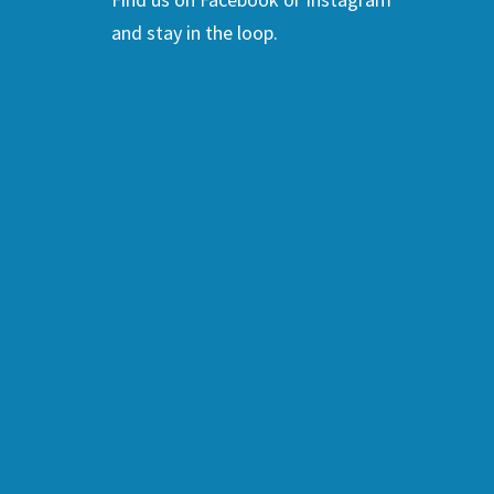
and stay in the loop.