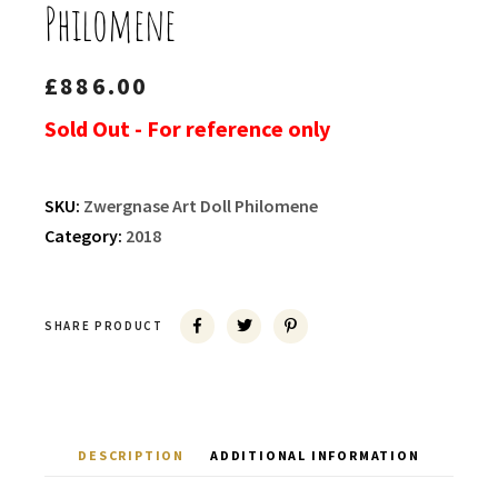
Philomene
£
886.00
Sold Out - For reference only
SKU:
Zwergnase Art Doll Philomene
Category:
2018
SHARE PRODUCT
DESCRIPTION
ADDITIONAL INFORMATION