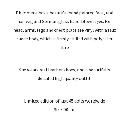
Philomene has a beautiful hand painted face, real
hair wig and German glass hand-blown eyes. Her
head, arms, legs and chest plate are vinyl with a faux
suede body, which is firmly stuffed with polyester
fibre.
She wears real leather shoes, and a beautifully
detailed high quality outfit.
Limited edition of just 45 dolls worldwide
Size: 90cm