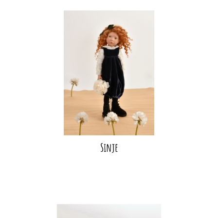
Sinje