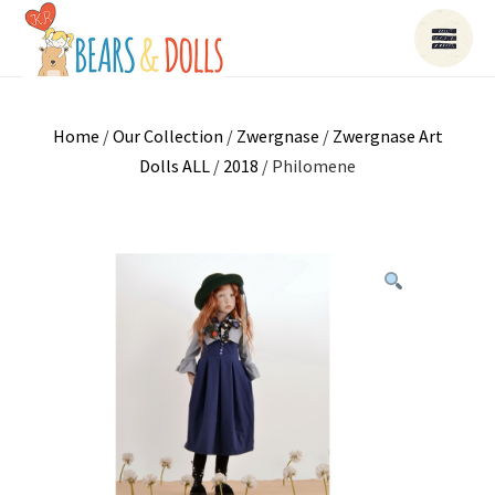
Home
/
Our Collection
/
Zwergnase
/
Zwergnase Art
Dolls ALL
/
2018
/ Philomene