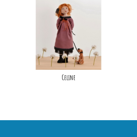
Celine