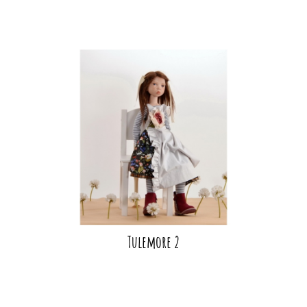
Tulemore 2