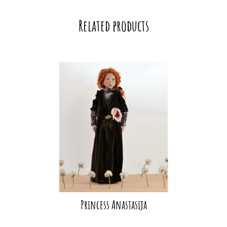
Related products
Princess Anastasija