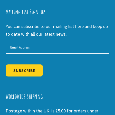
Mailing list Sign-up
You can subscribe to our mailing list here and keep up
to date with all our latest news.
SUBSCRIBE
Alternative:
Worldwide Shipping
Postage within the UK is £5.00 for orders under