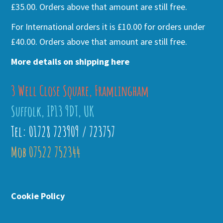
£35.00. Orders above that amount are still free.
For International orders it is £10.00 for orders under
£40.00. Orders above that amount are still free.
More details on shipping here
3 Well Close Square, Framlingham
Suffolk, IP13 9DT, UK
Tel: 01728 723909 / 723757
Mob 07522 752344
Cookie Policy