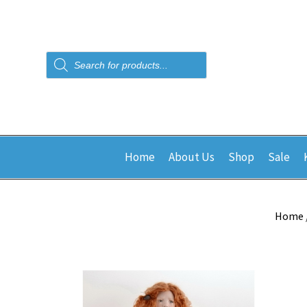
Products
search
Home
About Us
Shop
Sale
Home