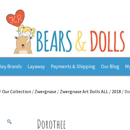
Key Brands
Layaway
Payments & Shipping
Our Blog
My
/
Our Collection
/
Zwergnase
/
Zwergnase Art Dolls ALL
/
2018
/ D
Dorothee