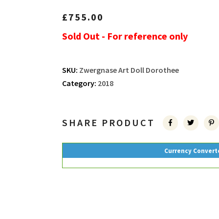
£
755.00
Sold Out - For reference only
SKU:
Zwergnase Art Doll Dorothee
Category:
2018
SHARE PRODUCT
Currency Convert