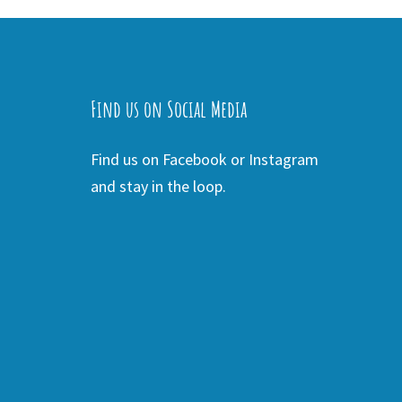
Find us on Social Media
Find us on Facebook or Instagram
and stay in the loop.