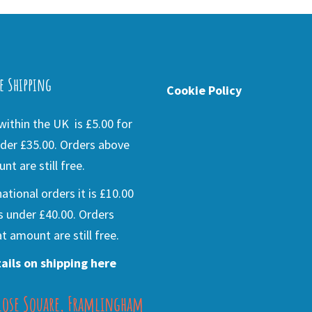
e Shipping
Cookie Policy
ithin the UK is £5.00 for
der £35.00. Orders above
nt are still free.
national orders it is £10.00
s under £40.00. Orders
t amount are still free.
ails on shipping here
lose Square, Framlingham