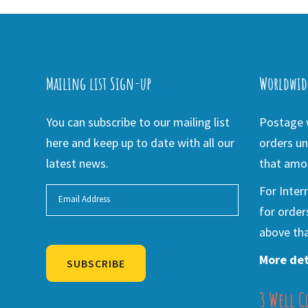
Mailing list Sign-up
Worldwid
You can subscribe to our mailing list
Postage w
here and keep up to date with all our
orders un
latest news.
that amou
For Inter
for order
above tha
More det
SUBSCRIBE
3 Well C
Alternative: