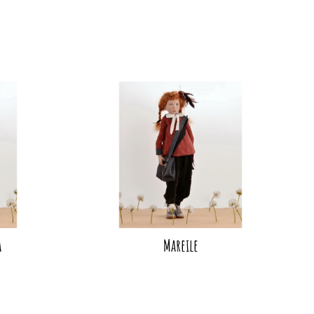
a
Mareile