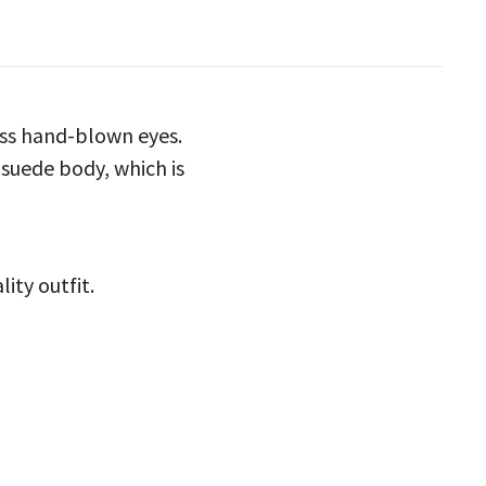
ass hand-blown eyes.
 suede body, which is
ity outfit.