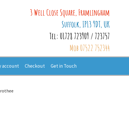
3 Well Close Square, Framlingham
Suffolk, IP13 9DT, UK
Tel: 01728 723909 / 723757
Mob 07522 752344
 account
Checkout
Get in Touch
orothee