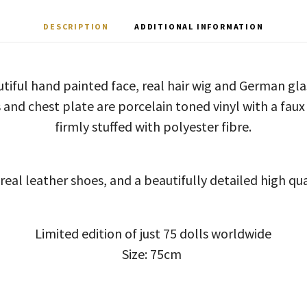
DESCRIPTION
ADDITIONAL INFORMATION
tiful hand painted face, real hair wig and German gl
 and chest plate are porcelain toned vinyl with a faux
firmly stuffed with polyester fibre.
real leather shoes, and a beautifully detailed high qual
Limited edition of just 75 dolls worldwide
Size: 75cm