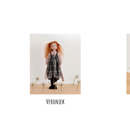
Veroniek