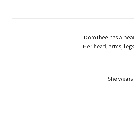
Dorothee has a beau
Her head, arms, legs
She wears 