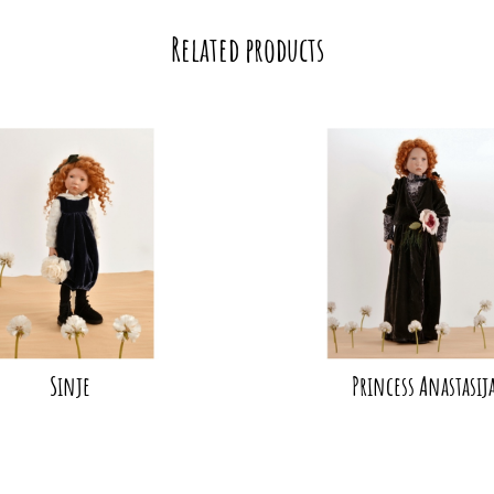
Related products
Sinje
Princess Anastasij