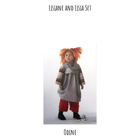
Lisiane and Lisia Set
Odine