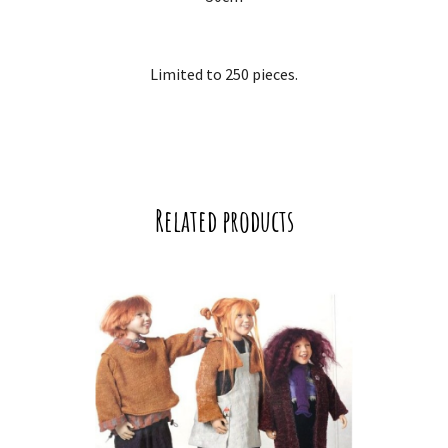
Limited to 250 pieces.
Related products