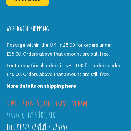
Alternative:
Worldwide Shipping
Postage within the UK is £5.00 for orders under
£35.00. Orders above that amount are still free.
For International orders it is £10.00 for orders under
£40.00. Orders above that amount are still free.
More details on shipping here
3 Well Close Square, Framlingham
Suffolk, IP13 9DT, UK
Tel: 01728 723909 / 723757