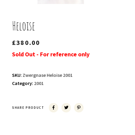
Heloise
£
380.00
Sold Out - For reference only
SKU:
Zwergnase Heloise 2001
Category:
2001
SHARE PRODUCT