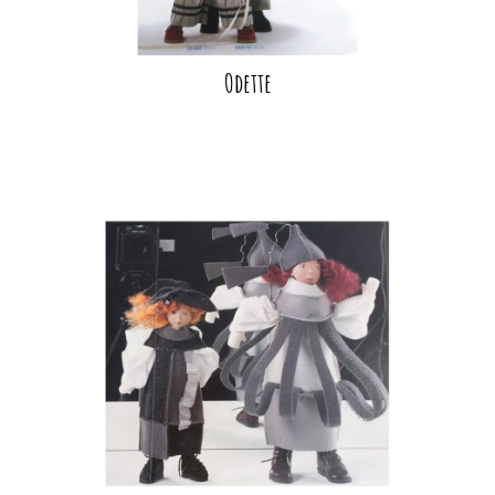
Odette