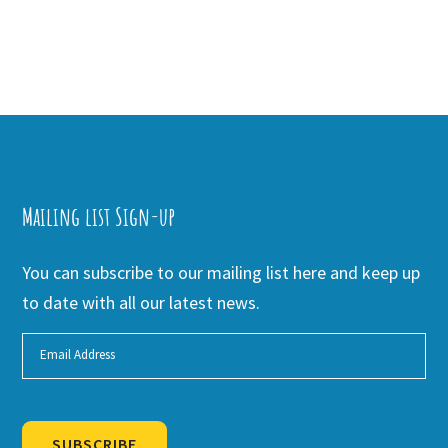
Mailing list Sign-up
You can subscribe to our mailing list here and keep up
to date with all our latest news.
SUBSCRIBE