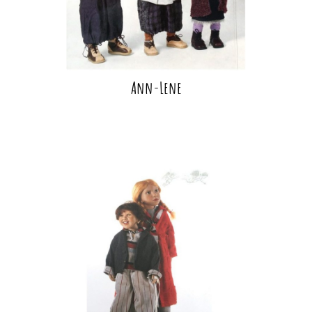
Ann-Lene