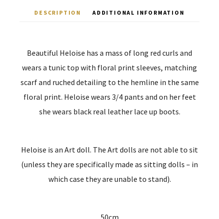
DESCRIPTION
ADDITIONAL INFORMATION
Beautiful Heloise has a mass of long red curls and
wears a tunic top with floral print sleeves, matching
scarf and ruched detailing to the hemline in the same
floral print. Heloise wears 3/4 pants and on her feet
she wears black real leather lace up boots.
Heloise is an Art doll. The Art dolls are not able to sit
(unless they are specifically made as sitting dolls – in
which case they are unable to stand).
50cm