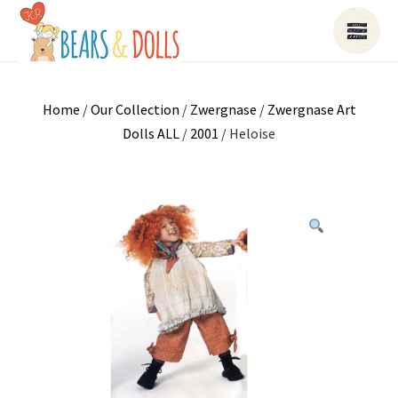
Home
/
Our Collection
/
Zwergnase
/
Zwergnase Art
Dolls ALL
/
2001
/ Heloise