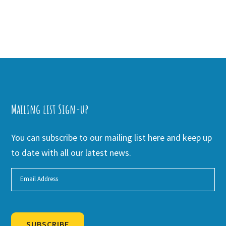
Mailing list Sign-up
You can subscribe to our mailing list here and keep up
to date with all our latest news.
SUBSCRIBE