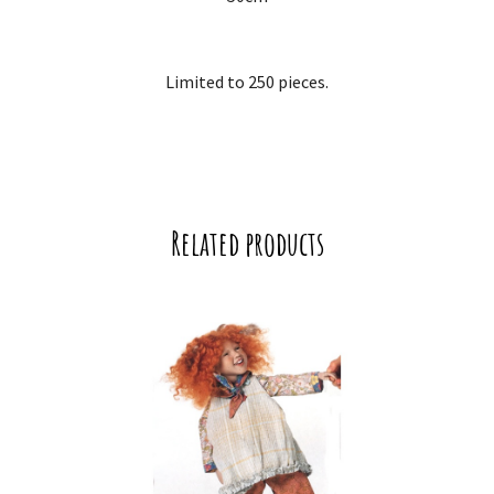
Limited to 250 pieces.
Related products