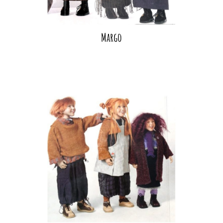
Margo