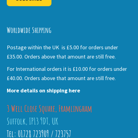
Alternative:
Worldwide Shipping
Postage within the UK is £5.00 for orders under
£35.00. Orders above that amount are still free.
For International orders it is £10.00 for orders under
£40.00. Orders above that amount are still free.
More details on shipping here
3 Well Close Square, Framlingham
Suffolk, IP13 9DT, UK
Tel: 01728 723909 / 723757