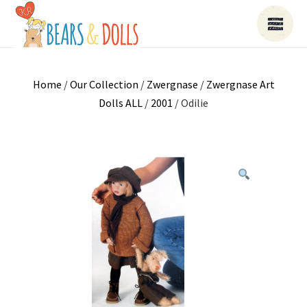
Home
/
Our Collection
/
Zwergnase
/
Zwergnase Art
Dolls ALL
/
2001
/ Odilie