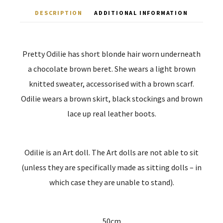
DESCRIPTION
ADDITIONAL INFORMATION
Pretty Odilie has short blonde hair worn underneath
a chocolate brown beret. She wears a light brown
knitted sweater, accessorised with a brown scarf.
Odilie wears a brown skirt, black stockings and brown
lace up real leather boots.
Odilie is an Art doll. The Art dolls are not able to sit
(unless they are specifically made as sitting dolls – in
which case they are unable to stand).
50cm