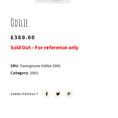
Odilie
£
380.00
Sold Out - For reference only
SKU:
Zwergnase Odilie 2001
Category:
2001
SHARE PRODUCT