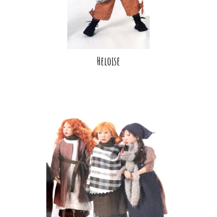
Heloise