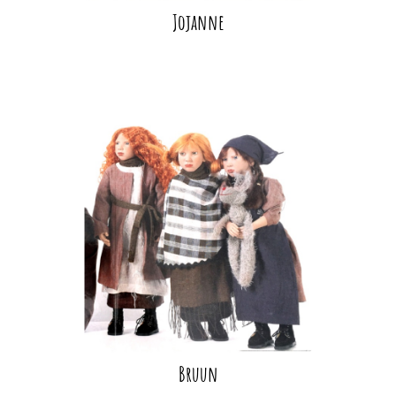
Jojanne
Bruun