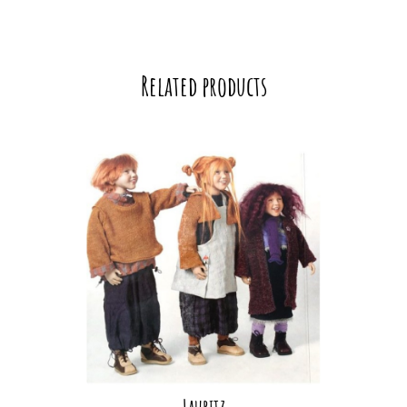
Related products
Lauritz