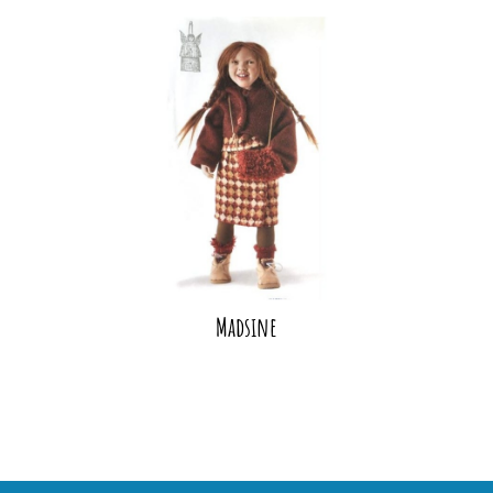
Madsine