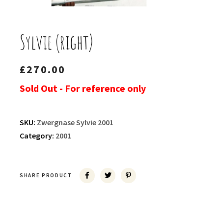
Sylvie (right)
£
270.00
Sold Out - For reference only
SKU:
Zwergnase Sylvie 2001
Category:
2001
SHARE PRODUCT