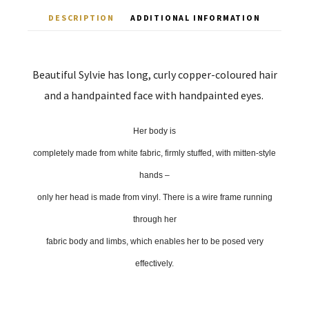
DESCRIPTION
ADDITIONAL INFORMATION
Beautiful Sylvie has long, curly copper-coloured hair
and a handpainted face with handpainted eyes.
Her body is
completely made from white fabric, firmly stuffed, with mitten-style
hands –
only her head is made from vinyl. There is a wire frame running
through her
fabric body and limbs, which enables her to be posed very
effectively.