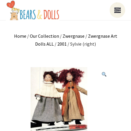
Home
/
Our Collection
/
Zwergnase
/
Zwergnase Art
Dolls ALL
/
2001
/ Sylvie (right)