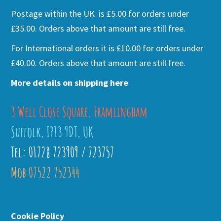
Postage within the UK is £5.00 for orders under
£35.00. Orders above that amount are still free.
For International orders it is £10.00 for orders under
£40.00. Orders above that amount are still free.
More details on shipping here
3 Well Close Square, Framlingham
Suffolk, IP13 9DT, UK
Tel: 01728 723909 / 723757
Mob 07522 752344
Cookie Policy