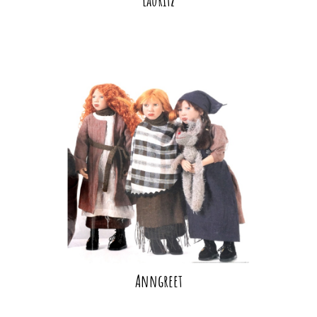
Anngreet