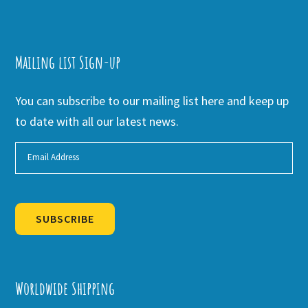
Mailing list Sign-up
You can subscribe to our mailing list here and keep up
to date with all our latest news.
SUBSCRIBE
Alternative:
Worldwide Shipping