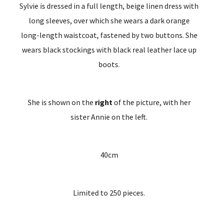
Sylvie is dressed in a full length, beige linen dress with
long sleeves, over which she wears a dark orange
long-length waistcoat, fastened by two buttons. She
wears black stockings with black real leather lace up
boots.
She is shown on the
right
of the picture, with her
sister Annie on the left.
40cm
Limited to 250 pieces.