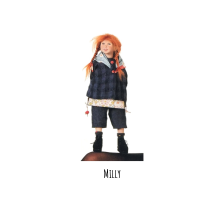
Milly