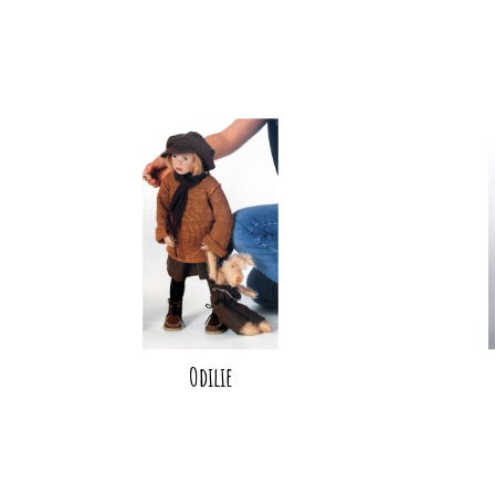
Odilie