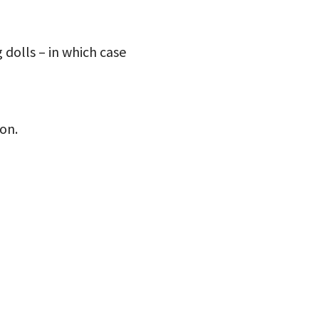
g dolls – in which case
on.