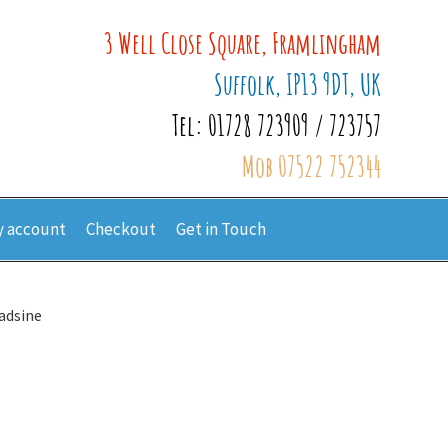
3 Well Close Square, Framlingham
Suffolk, IP13 9DT, UK
Tel: 01728 723909 / 723757
Mob 07522 752344
 account
Checkout
Get in Touch
adsine