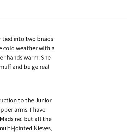
 tied into two braids
e cold weather with a
 her hands warm. She
muff and beige real
ruction to the Junior
upper arms. I have
 Madsine, but all the
multi-jointed Nieves,