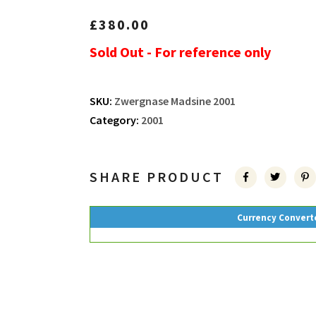
£
380.00
Sold Out - For reference only
SKU:
Zwergnase Madsine 2001
Category:
2001
SHARE PRODUCT
Currency Convert