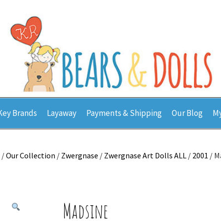
Key Brands
Layaway
Payments & Shipping
Our Blog
My
/
Our Collection
/
Zwergnase
/
Zwergnase Art Dolls ALL
/
2001
/ M
Madsine