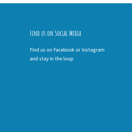
Find us on Social Media
Find us on Facebook or Instagram
and stay in the loop.