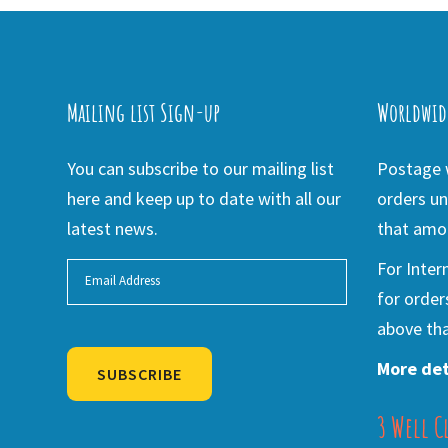
Mailing list Sign-up
Worldwid
You can subscribe to our mailing list
Postage w
here and keep up to date with all our
orders un
latest news.
that amou
For Inter
for order
above tha
More det
SUBSCRIBE
3 Well C
Alternative: