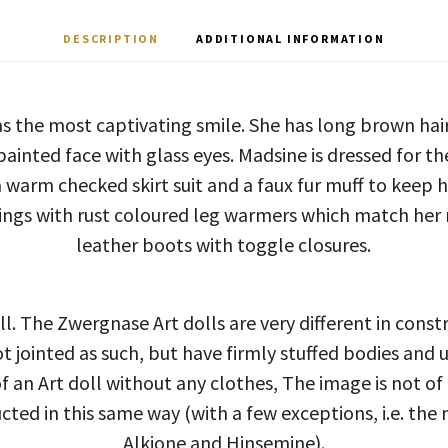
DESCRIPTION
ADDITIONAL INFORMATION
s the most captivating smile. She has long brown hair
ainted face with glass eyes. Madsine is dressed for th
 warm checked skirt suit and a faux fur muff to keep
ngs with rust coloured leg warmers which match her 
leather boots with toggle closures.
ll. The Zwergnase Art dolls are very different in const
ot jointed as such, but have firmly stuffed bodies and 
 an Art doll without any clothes, The image is not of
ucted in this same way (with a few exceptions, i.e. the 
Alkione and Hinsemine).