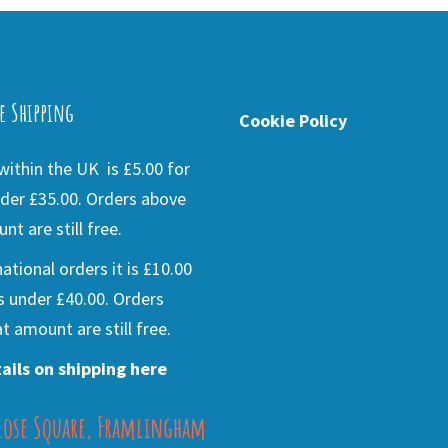
e Shipping
Cookie Policy
ithin the UK is £5.00 for
der £35.00. Orders above
nt are still free.
national orders it is £10.00
s under £40.00. Orders
t amount are still free.
ails on shipping here
lose Square, Framlingham