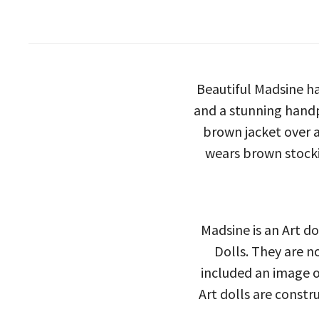
Beautiful Madsine ha
and a stunning handp
brown jacket over a
wears brown stocki
Madsine is an Art do
Dolls. They are n
included an image of
Art dolls are constr