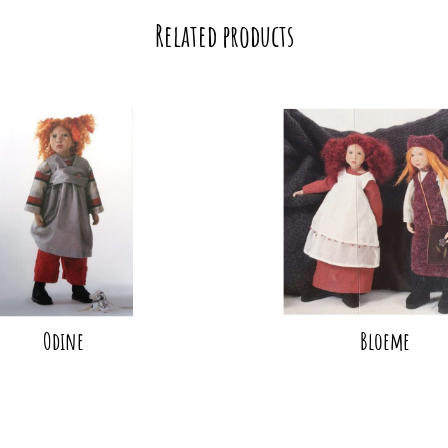
Related products
Odine
Bloeme