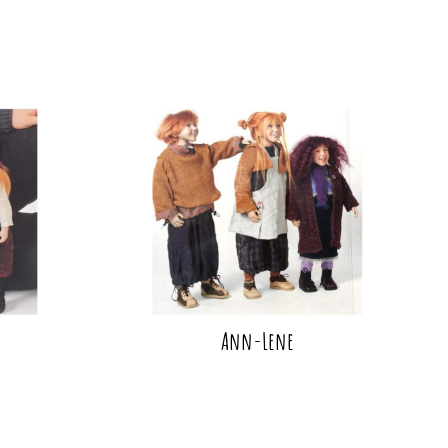
Ann-Lene