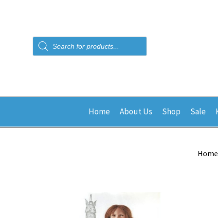
Products
search
Home
About Us
Shop
Sale
Home