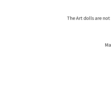
The Art dolls are not 
Ma