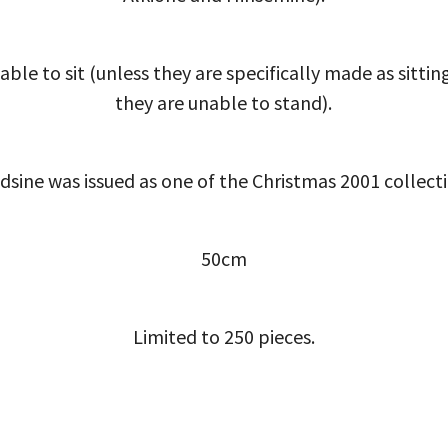
able to sit (unless they are specifically made as sittin
they are unable to stand).
dsine was issued as one of the Christmas 2001 collecti
50cm
Limited to 250 pieces.