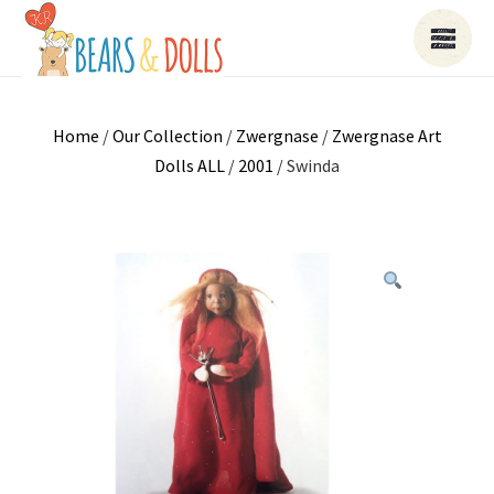
Home
/
Our Collection
/
Zwergnase
/
Zwergnase Art
Dolls ALL
/
2001
/ Swinda