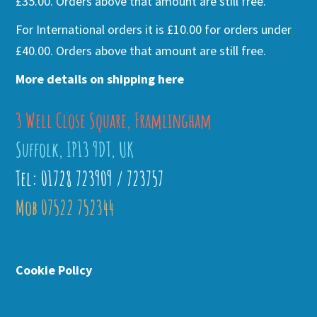
£35.00. Orders above that amount are still free.
For International orders it is £10.00 for orders under
£40.00. Orders above that amount are still free.
More details on shipping here
3 Well Close Square, Framlingham
Suffolk, IP13 9DT, UK
Tel: 01728 723909 / 723757
Mob 07522 752344
Cookie Policy