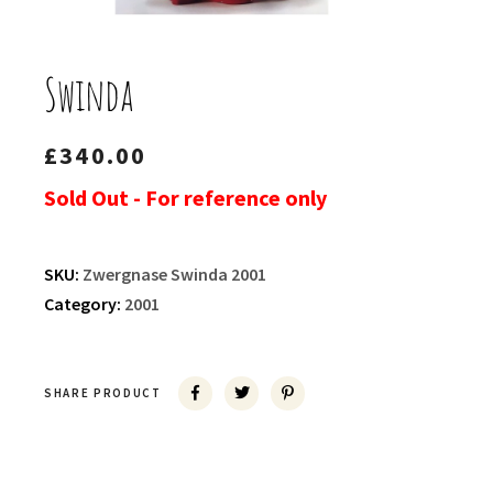
Swinda
£
340.00
Sold Out - For reference only
SKU:
Zwergnase Swinda 2001
Category:
2001
SHARE PRODUCT