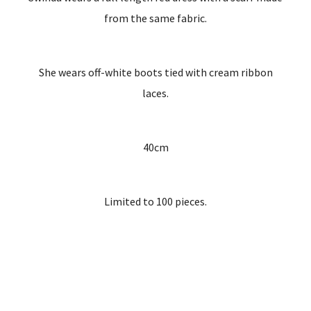
from the same fabric.
She wears off-white boots tied with cream ribbon
laces.
40cm
Limited to 100 pieces.