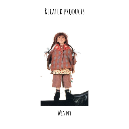
Related products
Winny