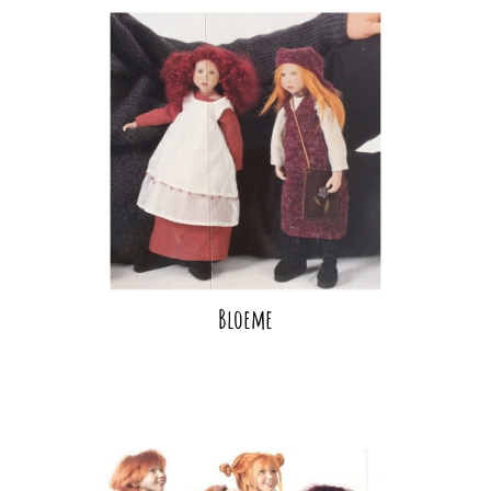
Bloeme