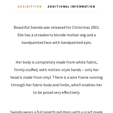
DESCRIPTION
ADDITIONAL INFORMATION
Beautiful Swinda was released for Christmas 2001.
She has a strawberry blonde mohair wig and a
handpainted face with handpainted eyes.
Her body is completely made from white fabric,
firmly stuffed, with mitten-style hands – only her
head is made from vinyl. There is a wire frame running
through her fabric body and limbs, which enables her
to be posed very effectively.
Swinda wears a full length red dress with a scarf made