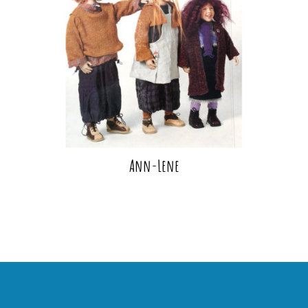
Ann-Lene