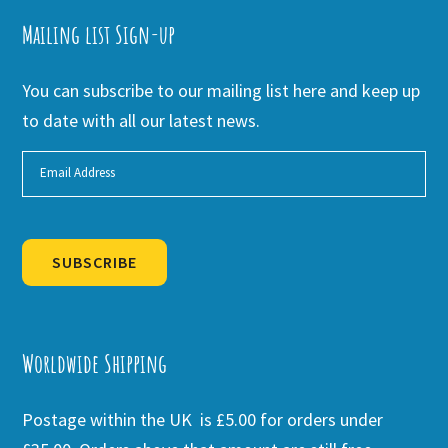
Mailing list Sign-up
You can subscribe to our mailing list here and keep up
to date with all our latest news.
SUBSCRIBE
Alternative:
Worldwide Shipping
Postage within the UK is £5.00 for orders under