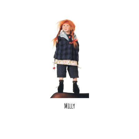
Milly