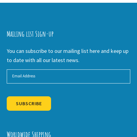
Mailing list Sign-up
You can subscribe to our mailing list here and keep up
to date with all our latest news.
SUBSCRIBE
Alternative:
Worldwide Shipping