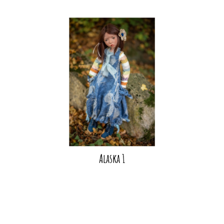
Alaska 1