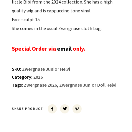
little Bibi from the 2024 collection. She has a high
quality wig and is cappuccino tone vinyl.
Face sculpt 15
She comes in the usual Zwergnase cloth bag.
Special Order via
email
only.
SKU:
Zwergnase Junior Helvi
Category:
2026
Tags:
Zwergnase 2026
,
Zwergnase Junior Doll Helvi
SHARE PRODUCT