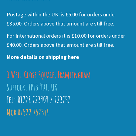
Postage within the UK is £5.00 for orders under
£35.00. Orders above that amount are still free.
For International orders it is £10.00 for orders under
£40.00. Orders above that amount are still free.
More details on shipping here
3 Well Close Square, Framlingham
Suffolk, IP13 9DT, UK
Tel: 01728 723909 / 723757
Mob 07522 752344