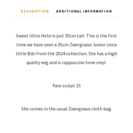
DESCRIPTION
ADDITIONAL INFORMATION
Sweet little Helvi is just 35cm tall. This is the first
time we have seen a 35cm Zwergnase Junior since
little Bibi from the 2024 collection. She has a high
quality wig and is cappuccino tone vinyl.
Face sculpt 15
She comes in the usual Zwergnase cloth bag.