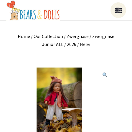
Home
/
Our Collection
/
Zwergnase
/
Zwergnase
Junior ALL
/
2026
/ Helvi