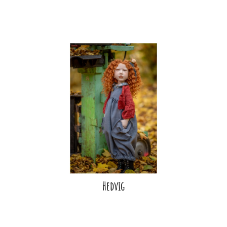
Hedvig