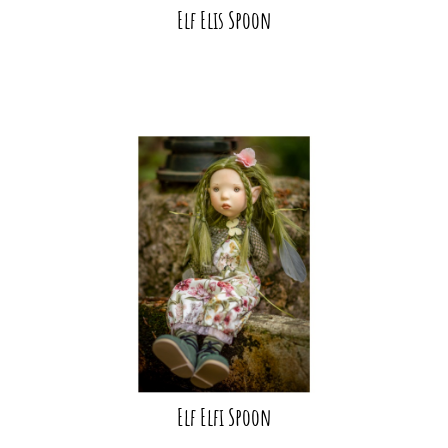
Elf Elis Spoon
Elf Elfi Spoon