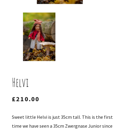
Helvi
£
210.00
Sweet little Helvi is just 35cm tall. This is the first
time we have seen a 35cm Zwergnase Junior since