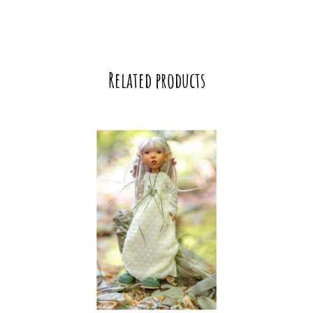
Related products