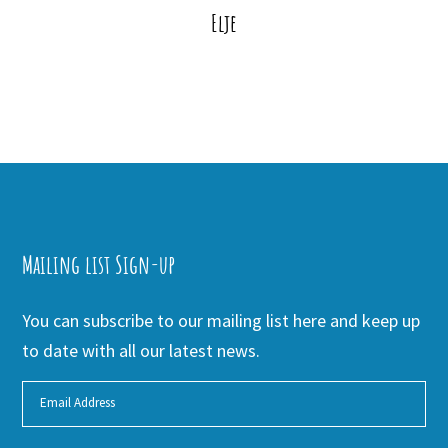
Elje
Mailing list Sign-up
You can subscribe to our mailing list here and keep up
to date with all our latest news.