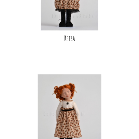
Reesa