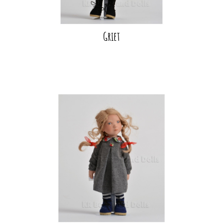
Griet