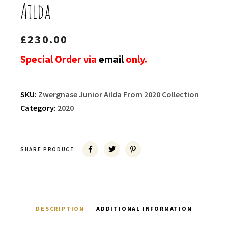
Ailda
£
230.00
Special Order via
email
only.
SKU:
Zwergnase Junior Ailda From 2020 Collection
Category:
2020
SHARE PRODUCT
DESCRIPTION
ADDITIONAL INFORMATION