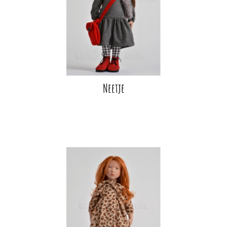
Neetje