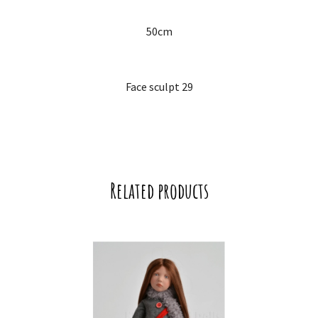
50cm
Face sculpt 29
Related products