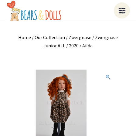
Home
/
Our Collection
/
Zwergnase
/
Zwergnase
Junior ALL
/
2020
/ Ailda