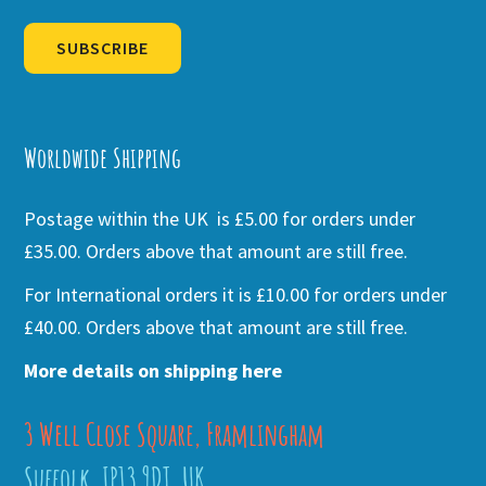
SUBSCRIBE
Alternative:
Worldwide Shipping
Postage within the UK is £5.00 for orders under
£35.00. Orders above that amount are still free.
For International orders it is £10.00 for orders under
£40.00. Orders above that amount are still free.
More details on shipping here
3 Well Close Square, Framlingham
Suffolk, IP13 9DT, UK