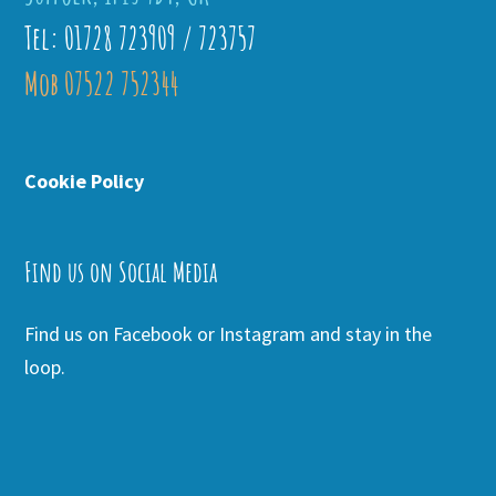
Tel: 01728 723909 / 723757
Mob 07522 752344
Cookie Policy
Find us on Social Media
Find us on Facebook or Instagram and stay in the
loop.