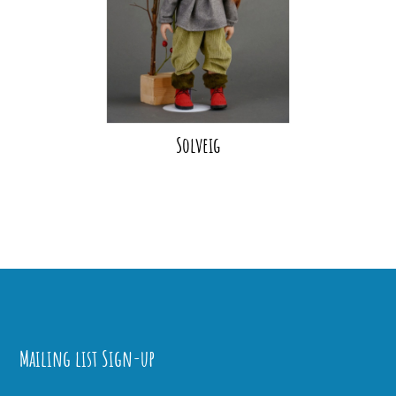
Solveig
Mailing list Sign-up