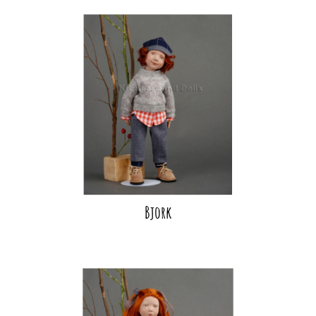
Bjork