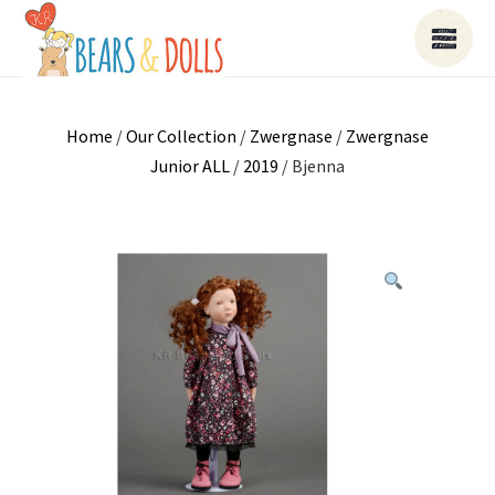
Home
/
Our Collection
/
Zwergnase
/
Zwergnase
Junior ALL
/
2019
/ Bjenna