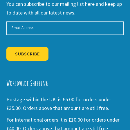
You can subscribe to our mailing list here and keep up
to date with all our latest news.
SUBSCRIBE
Alternative:
Worldwide Shipping
Postage within the UK is £5.00 for orders under
£35.00. Orders above that amount are still free.
For International orders it is £10.00 for orders under
£40.00. Orders above that amount are still free.