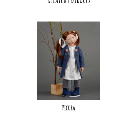
Picora