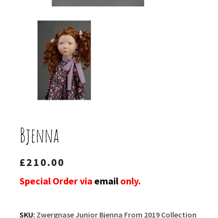
Bjenna
£
210.00
Special Order via
email
only.
SKU:
Zwergnase Junior Bjenna From 2019 Collection