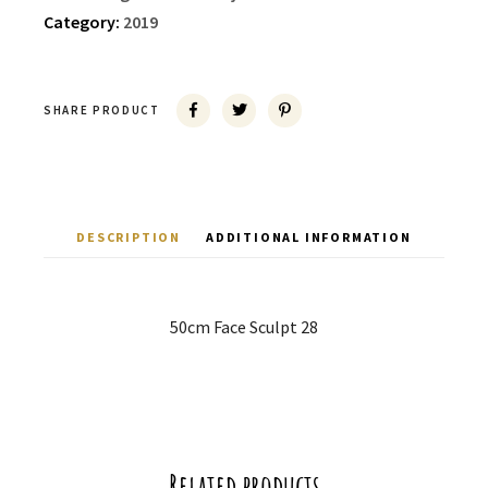
Category:
2019
SHARE PRODUCT
DESCRIPTION
ADDITIONAL INFORMATION
50cm Face Sculpt 28
Related products