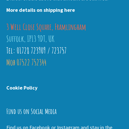
More details on shipping here
3 Well Close Square, Framlingham
Suffolk, IP13 9DT, UK
Tel: 01728 723909 / 723757
Mob 07522 752344
Cookie Policy
Find us on Social Media
Find us on Facebook or Instagram and stay in the