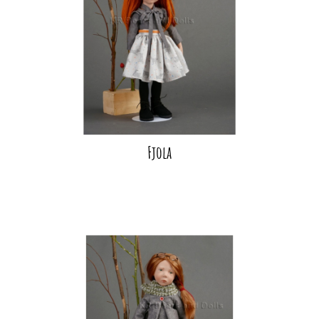
Fjola