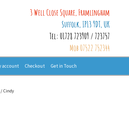
3 Well Close Square, Framlingham
Suffolk, IP13 9DT, UK
Tel: 01728 723909 / 723757
Mob 07522 752344
 account
Checkout
Get in Touch
/ Cindy