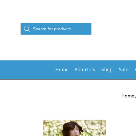
Products
search
Home
About Us
Shop
Sale
Home