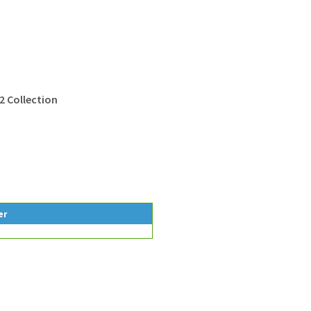
2 Collection
er