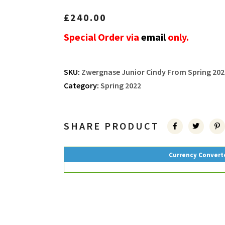
£
240.00
Special Order via
email
only.
SKU:
Zwergnase Junior Cindy From Spring 202
Category:
Spring 2022
SHARE PRODUCT
Currency Convert