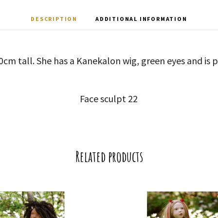
DESCRIPTION
ADDITIONAL INFORMATION
50cm tall. She has a Kanekalon wig, green eyes and is p
Face sculpt 22
Related products