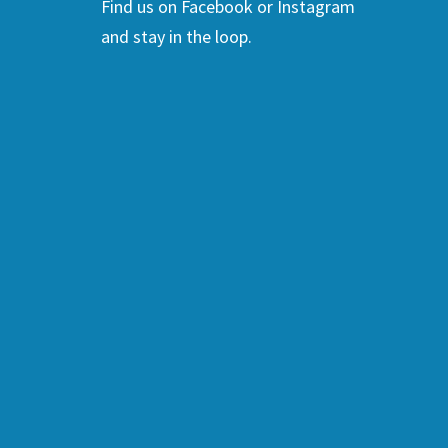
Find us on Facebook or Instagram
and stay in the loop.