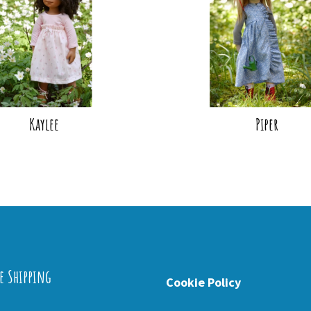
Kaylee
Piper
e Shipping
Cookie Policy