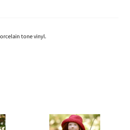
orcelain tone vinyl.