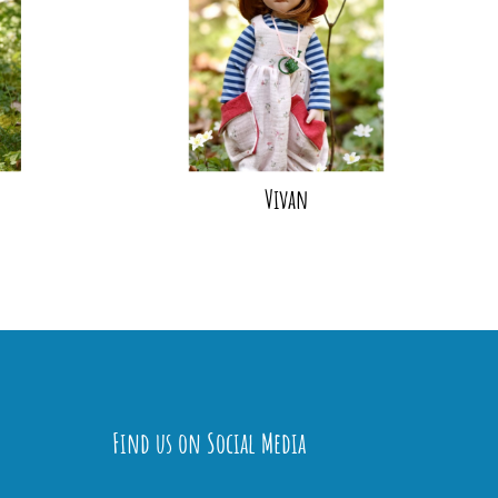
Vivan
Find us on Social Media