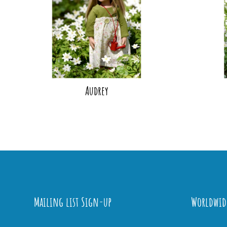
Audrey
Mailing list Sign-up
Worldwid