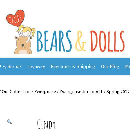
Key Brands
Layaway
Payments & Shipping
Our Blog
My
/
Our Collection
/
Zwergnase
/
Zwergnase Junior ALL
/
Spring 2022
Cindy