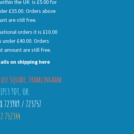
ithin the UK is £5.00 for
der £35.00. Orders above
nt are still free.
national orders it is £10.00
s under £40.00. Orders
t amount are still free.
ails on shipping here
lose Square, Framlingham
 IP13 9DT, UK
28 723909 / 723757
2 752344