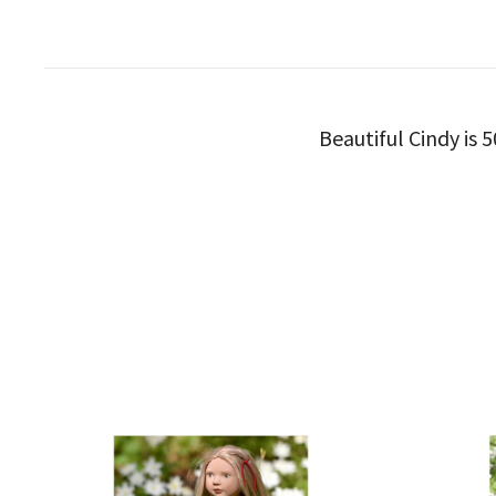
Beautiful Cindy is 