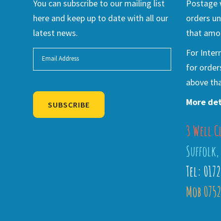
You can subscribe to our mailing list
Postage w
here and keep up to date with all our
orders un
latest news.
that amou
For Inter
for order
above tha
More det
SUBSCRIBE
3 Well C
Alternative:
Suffolk,
Tel: 017
Mob 0752