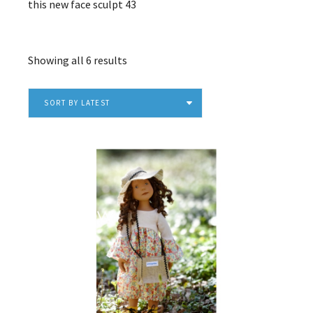
this new face sculpt 43
Sorted
Showing all 6 results
by
latest
SORT BY LATEST