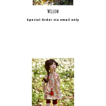
Willow
Special Order via
email
only