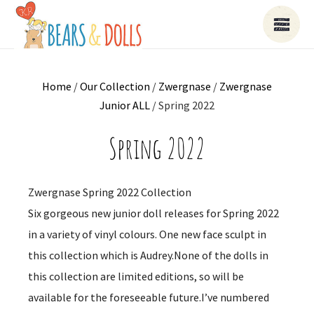
Home
/
Our Collection
/
Zwergnase
/
Zwergnase
Junior ALL
/ Spring 2022
Spring 2022
Zwergnase Spring 2022 Collection
Six gorgeous new junior doll releases for Spring 2022
in a variety of vinyl colours. One new face sculpt in
this collection which is Audrey.None of the dolls in
this collection are limited editions, so will be
available for the foreseeable future.I’ve numbered