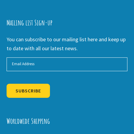
Mailing list Sign-up
You can subscribe to our mailing list here and keep up
to date with all our latest news.
SUBSCRIBE
Alternative:
Worldwide Shipping