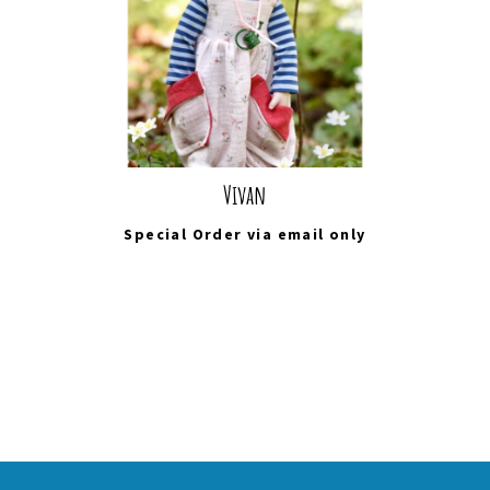
Vivan
Special Order via
email
only