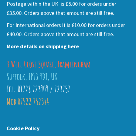
Postage within the UK is £5.00 for orders under
£35.00. Orders above that amount are still free.
For International orders it is £10.00 for orders under
£40.00. Orders above that amount are still free.
More details on shipping here
3 Well Close Square, Framlingham
Suffolk, IP13 9DT, UK
Tel: 01728 723909 / 723757
Mob 07522 752344
Cookie Policy