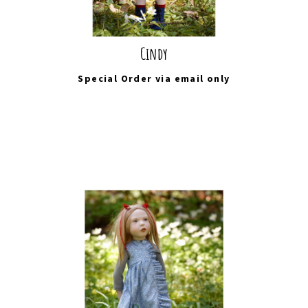
Cindy
Special Order via
email
only