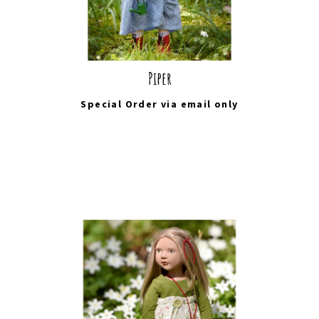
Piper
Special Order via
email
only