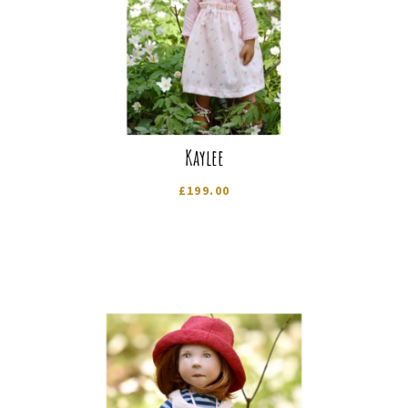
Kaylee
£
199.00