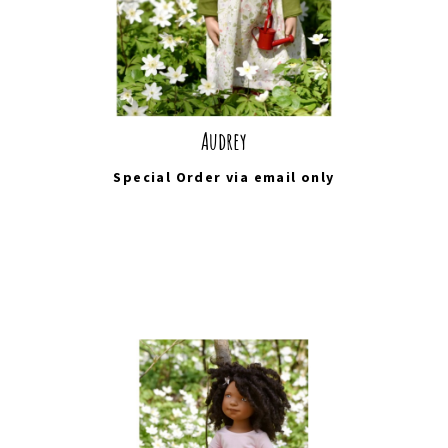
Audrey
Special Order via
email
only