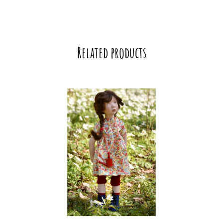
Related products