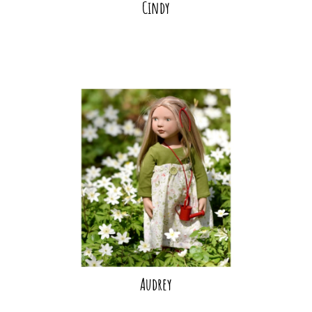
Cindy
Audrey