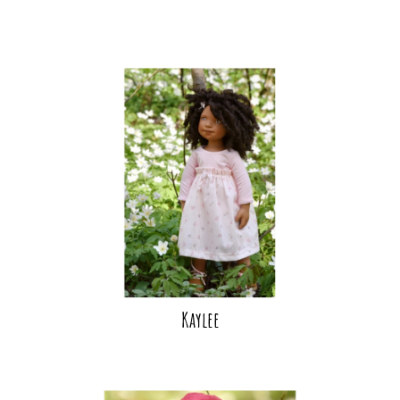
Kaylee