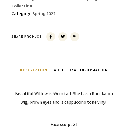
Collection
Category:
Spring 2022
SHARE PRODUCT
DESCRIPTION
ADDITIONAL INFORMATION
Beautiful Willow is 55cm tall. She has a Kanekalon
wig, brown eyes and is cappuccino tone vinyl.
Face sculpt 31