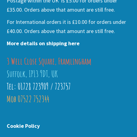
Postage within the UK is £5.00 for orders under
£35.00. Orders above that amount are still free.
For International orders it is £10.00 for orders under
£40.00. Orders above that amount are still free.
More details on shipping here
3 Well Close Square, Framlingham
Suffolk, IP13 9DT, UK
Tel: 01728 723909 / 723757
Mob 07522 752344
Cookie Policy