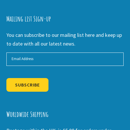
Mailing list Sign-up
You can subscribe to our mailing list here and keep up
to date with all our latest news.
SUBSCRIBE
Alternative:
Worldwide Shipping