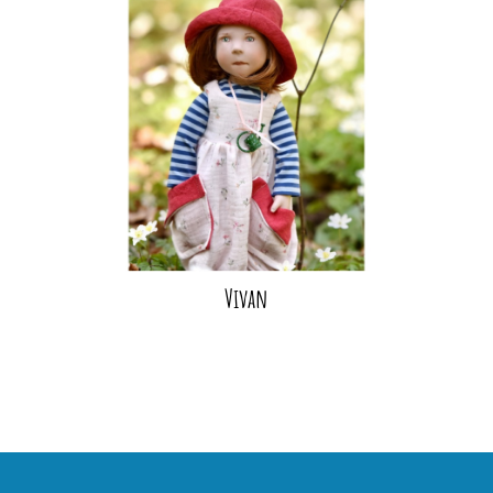
Vivan