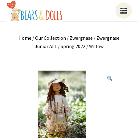
Home
/
Our Collection
/
Zwergnase
/
Zwergnase
Junior ALL
/
Spring 2022
/ Willow