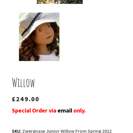
Willow
£
249.00
Special Order via
email
only.
SKU:
Zwergnase Junior Willow From Spring 2022