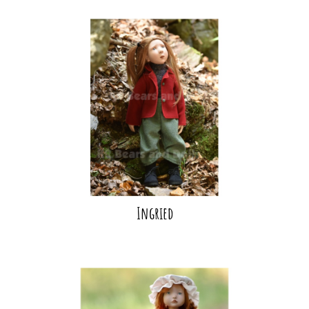
Ingried