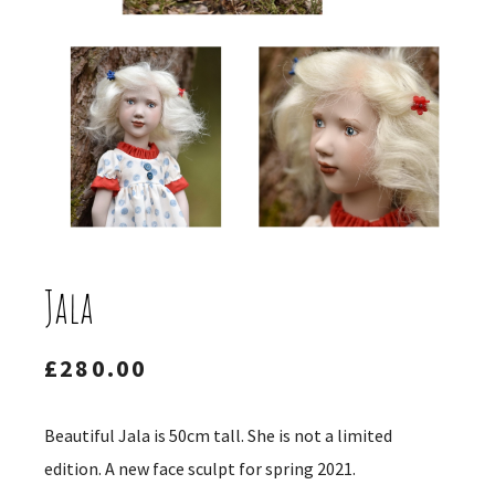
Jala
£
280.00
Beautiful Jala is 50cm tall. She is not a limited
edition. A new face sculpt for spring 2021.