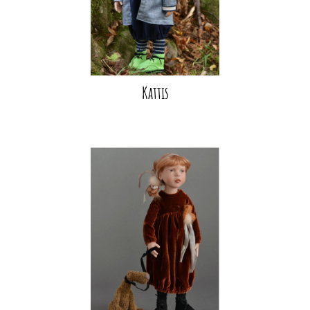
Kattis