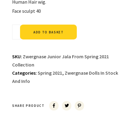
Human Hair wig.
Face sculpt 40
Alternative:
ADD TO BASKET
SKU:
Zwergnase Junior Jala From Spring 2021
Collection
Categories:
Spring 2021
,
Zwergnase Dolls In Stock
And Info
SHARE PRODUCT