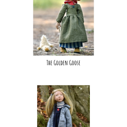
The Golden Goose