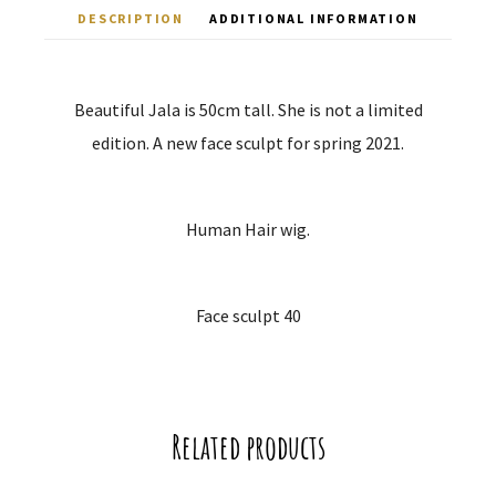
DESCRIPTION
ADDITIONAL INFORMATION
Beautiful Jala is 50cm tall. She is not a limited
edition. A new face sculpt for spring 2021.
Human Hair wig.
Face sculpt 40
Related products