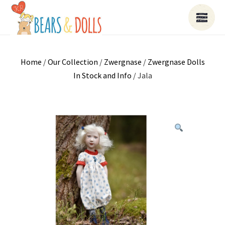
Home
/
Our Collection
/
Zwergnase
/
Zwergnase Dolls
In Stock and Info
/ Jala