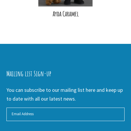
Ayda Caramel
Mailing list Sign-up
You can subscribe to our mailing list here and keep up
to date with all our latest news.