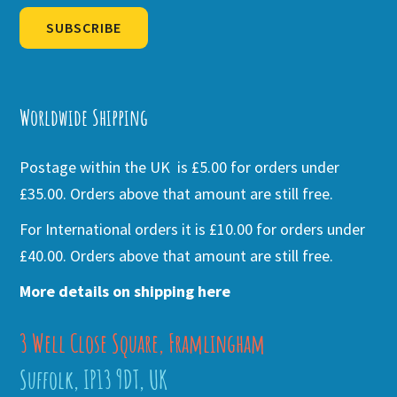
SUBSCRIBE
Alternative:
Worldwide Shipping
Postage within the UK is £5.00 for orders under
£35.00. Orders above that amount are still free.
For International orders it is £10.00 for orders under
£40.00. Orders above that amount are still free.
More details on shipping here
3 Well Close Square, Framlingham
Suffolk, IP13 9DT, UK