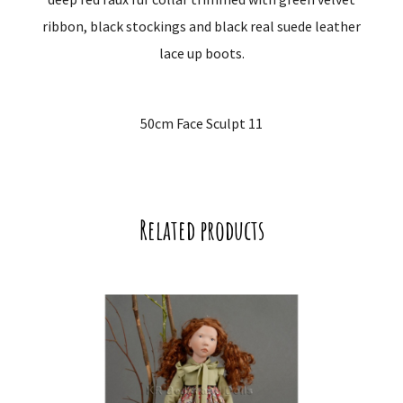
ribbon, black stockings and black real suede leather
lace up boots.
50cm Face Sculpt 11
Related products