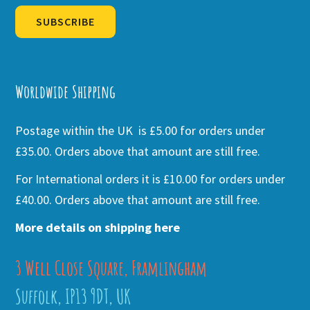
SUBSCRIBE
Alternative:
Worldwide Shipping
Postage within the UK is £5.00 for orders under
£35.00. Orders above that amount are still free.
For International orders it is £10.00 for orders under
£40.00. Orders above that amount are still free.
More details on shipping here
3 Well Close Square, Framlingham
Suffolk, IP13 9DT, UK