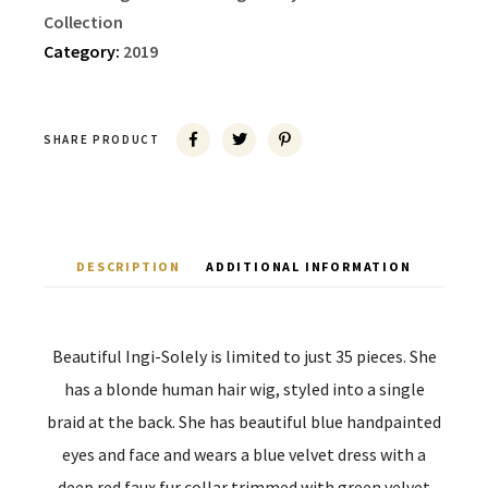
Collection
Category:
2019
SHARE PRODUCT
DESCRIPTION
ADDITIONAL INFORMATION
Beautiful Ingi-Solely is limited to just 35 pieces. She
has a blonde human hair wig, styled into a single
braid at the back. She has beautiful blue handpainted
eyes and face and wears a blue velvet dress with a
deep red faux fur collar trimmed with green velvet