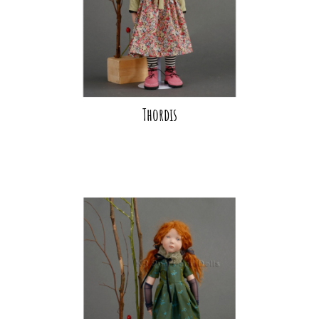
Thordis