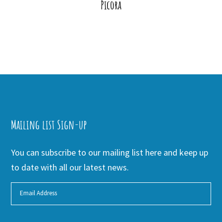
Picora
Mailing list Sign-up
You can subscribe to our mailing list here and keep up
to date with all our latest news.