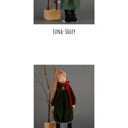
Luna-Soley