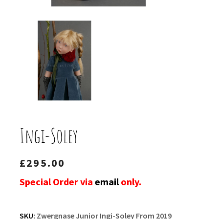
Ingi-Soley
£
295.00
Special Order via
email
only.
SKU:
Zwergnase Junior Ingi-Soley From 2019