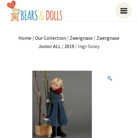
Home
/
Our Collection
/
Zwergnase
/
Zwergnase
Junior ALL
/
2019
/ Ingi-Soley