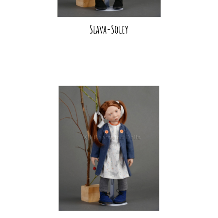
Slava-Soley