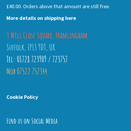
£40.00. Orders above that amount are still free.
More details on shipping here
3 Well Close Square, Framlingham
Suffolk, IP13 9DT, UK
Tel: 01728 723909 / 723757
Mob 07522 752344
Cookie Policy
Find us on Social Media