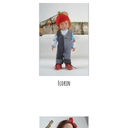
Florin