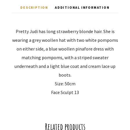
DESCRIPTION
ADDITIONAL INFORMATION
Pretty Judi has long strawberry blonde hair. She is
wearing a grey woollen hat with two white pompoms
on either side, a blue woollen pinafore dress with
matching pompoms, with a striped sweater
underneath and a light blue coat and cream lace up
boots.
Size: 50cm
Face Sculpt 13
Related products