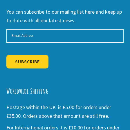
You can subscribe to our mailing list here and keep up
to date with all our latest news.
SUBSCRIBE
Alternative:
Worldwide Shipping
Postage within the UK is £5.00 for orders under
£35.00. Orders above that amount are still free.
For International orders it is £10.00 for orders under