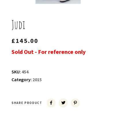
Judi
£
145.00
Sold Out - For reference only
SKU:
454
Category:
2015
SHARE PRODUCT