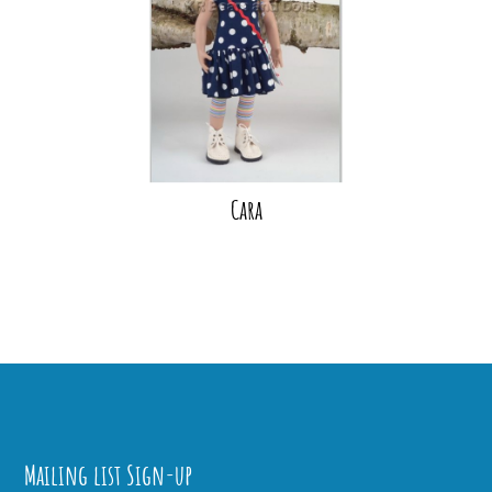
Cara
Mailing list Sign-up