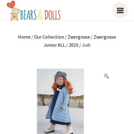
Home
/
Our Collection
/
Zwergnase
/
Zwergnase
Junior ALL
/
2015
/ Judi