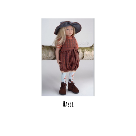
Hazel