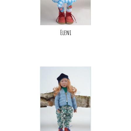
Eleni