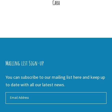
Cara
Mailing list Sign-up
You can subscribe to our mailing list here and keep up
to date with all our latest news.