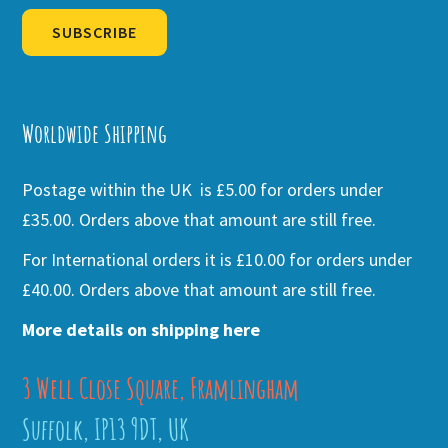
SUBSCRIBE
Alternative:
Worldwide Shipping
Postage within the UK is £5.00 for orders under
£35.00. Orders above that amount are still free.
For International orders it is £10.00 for orders under
£40.00. Orders above that amount are still free.
More details on shipping here
3 Well Close Square, Framlingham
Suffolk, IP13 9DT, UK