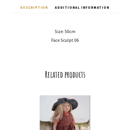
DESCRIPTION
ADDITIONAL INFORMATION
Size: 50cm
Face Sculpt 06
Related products