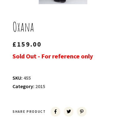
Oxana
£
159.00
Sold Out - For reference only
SKU:
455
Category:
2015
SHARE PRODUCT