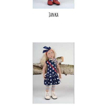
Janka