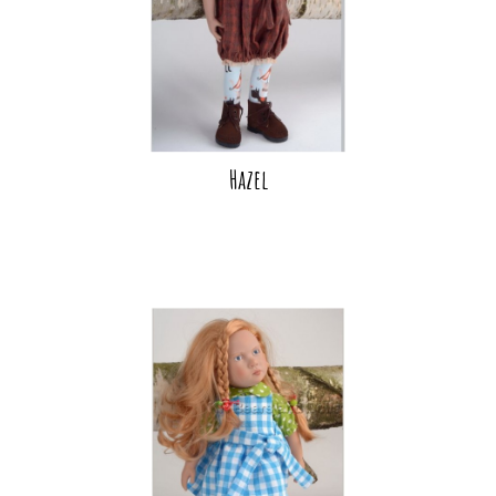
Hazel