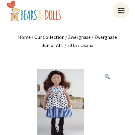
Home
/
Our Collection
/
Zwergnase
/
Zwergnase
Junior ALL
/
2015
/ Oxana