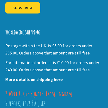
SUBSCRIBE
Alternative:
Worldwide Shipping
Postage within the UK is £5.00 for orders under
£35.00. Orders above that amount are still free.
For International orders it is £10.00 for orders under
£40.00. Orders above that amount are still free.
More details on shipping here
3 Well Close Square, Framlingham
Suffolk, IP13 9DT, UK