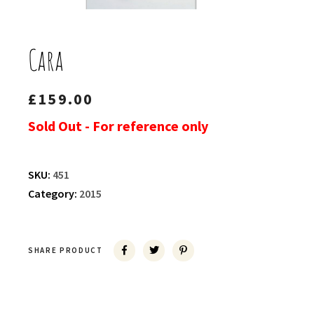
Cara
£
159.00
Sold Out - For reference only
SKU:
451
Category:
2015
SHARE PRODUCT