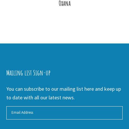
Oxana
Mailing list Sign-up
You can subscribe to our mailing list here and keep up
to date with all our latest news.