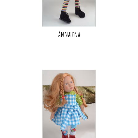
Annalena