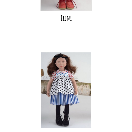
Eleni