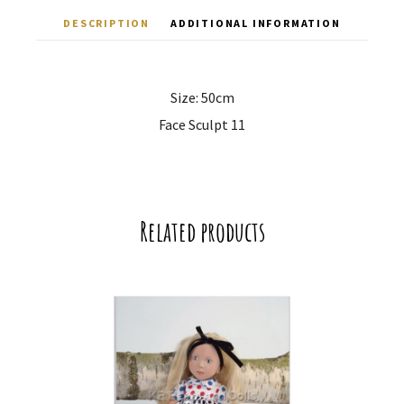
DESCRIPTION
ADDITIONAL INFORMATION
Size: 50cm
Face Sculpt 11
Related products