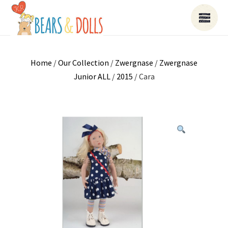
Home
/
Our Collection
/
Zwergnase
/
Zwergnase
Junior ALL
/
2015
/ Cara