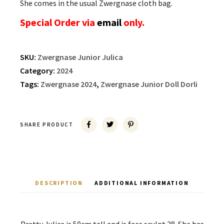
She comes in the usual Zwergnase cloth bag.
Special Order via
email
only.
SKU:
Zwergnase Junior Julica
Category:
2024
Tags:
Zwergnase 2024
,
Zwergnase Junior Doll Dorli
SHARE PRODUCT
DESCRIPTION
ADDITIONAL INFORMATION