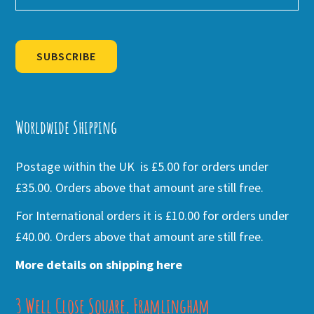
SUBSCRIBE
Alternative:
Worldwide Shipping
Postage within the UK is £5.00 for orders under
£35.00. Orders above that amount are still free.
For International orders it is £10.00 for orders under
£40.00. Orders above that amount are still free.
More details on shipping here
3 Well Close Square, Framlingham