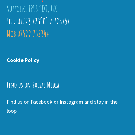
Suffolk, IP13 9DT, UK
Tel: 01728 723909 / 723757
Mob 07522 752344
Cookie Policy
Find us on Social Media
Find us on Facebook or Instagram and stay in the
loop.