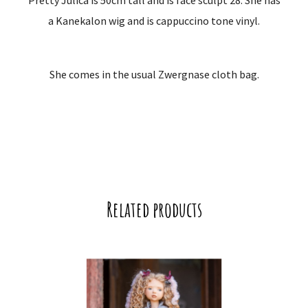
Pretty Julica is 50cm tall and is face sculpt 28. She has
a Kanekalon wig and is cappuccino tone vinyl.
She comes in the usual Zwergnase cloth bag.
Related products