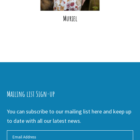
Muriel
Mailing list Sign-up
You can subscribe to our mailing list here and keep up
to date with all our latest news.