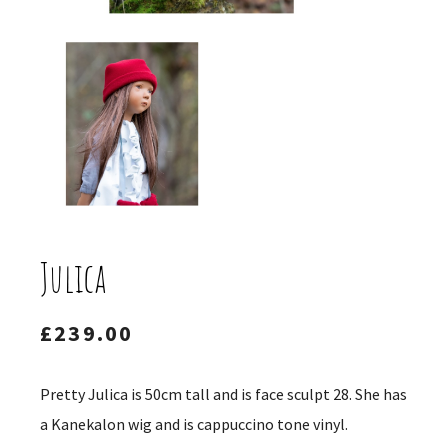
Julica
£
239.00
Pretty Julica is 50cm tall and is face sculpt 28. She has
a Kanekalon wig and is cappuccino tone vinyl.