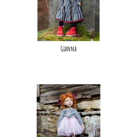
Gianna