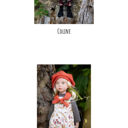
Coline