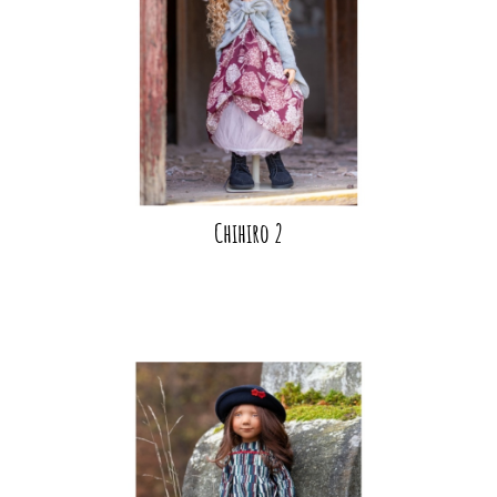
Chihiro 2