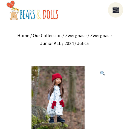
Home
/
Our Collection
/
Zwergnase
/
Zwergnase
Junior ALL
/
2024
/ Julica