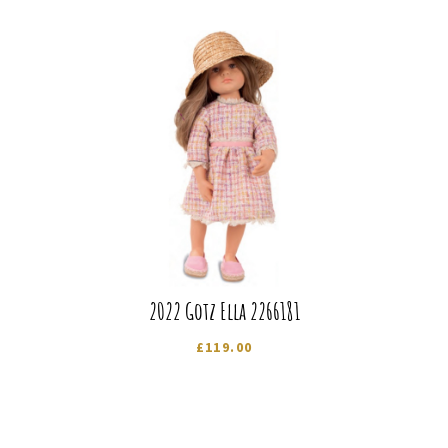
2022 Gotz Ella 2266181
£
119.00