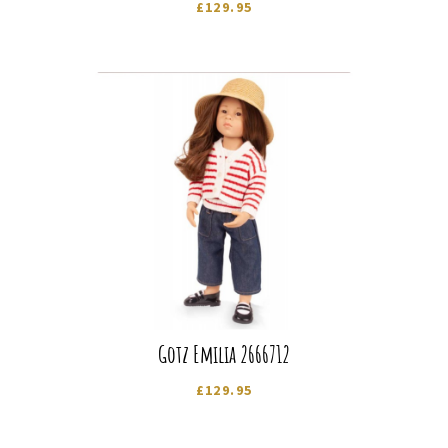
£
129.95
Gotz Emilia 2666712
£
129.95