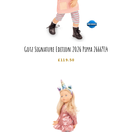
Gotz Signature Edition 2026 Pippa 2666914
£
119.50