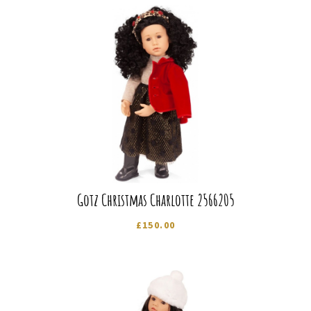
Gotz Christmas Charlotte 2566205
£
150.00