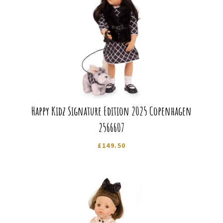
Happy Kidz Signature Edition 2025 Copenhagen
2566607
£
149.50