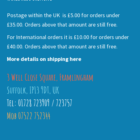
Postage within the UK is £5.00 for orders under
£35.00. Orders above that amount are still free.
For International orders it is £10.00 for orders under
£40.00. Orders above that amount are still free.
More details on shipping here
3 Well Close Square, Framlingham
Suffolk, IP13 9DT, UK
Tel: 01728 723909 / 723757
Mob 07522 752344