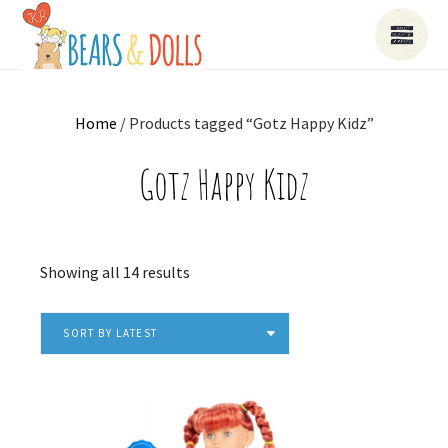
Home
/ Products tagged “Gotz Happy Kidz”
Gotz Happy Kidz
Sorted
Showing all 14 results
by
latest
SORT BY LATEST