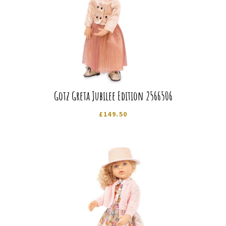
Gotz Greta Jubilee Edition 2566506
£
149.50