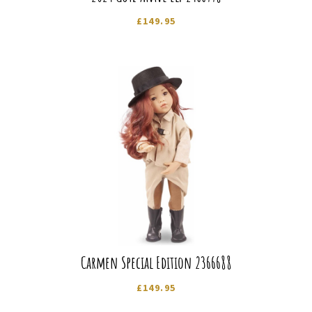
£
149.95
Carmen Special Edition 2366688
£
149.95