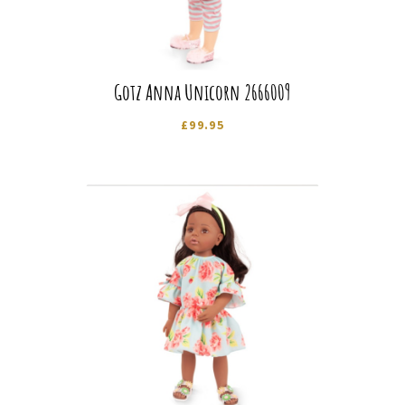
Gotz Anna Unicorn 2666009
£
99.95