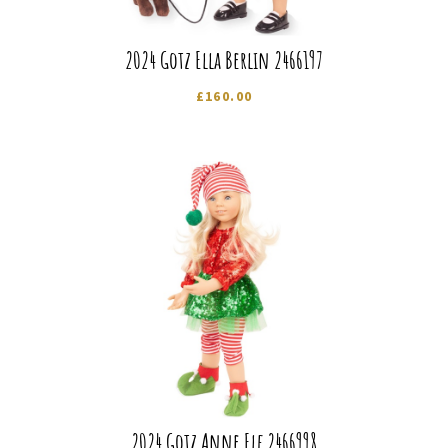
2024 Gotz Ella Berlin 2466197
£
160.00
2024 Gotz Anne Elf 2466998