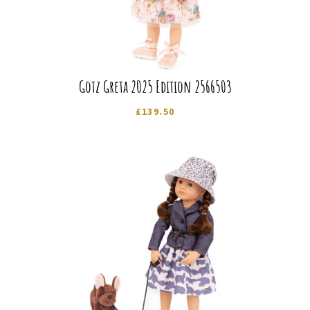
Gotz Greta 2025 Edition 2566503
£
139.50