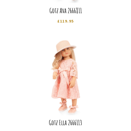
Gotz Ava 2666811
£
119.95
Gotz Ella 2666113