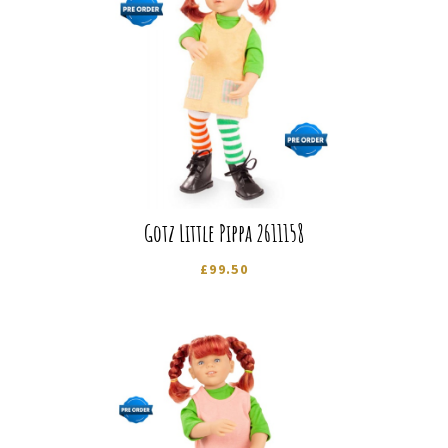
Gotz Little Pippa 2611158
£
99.50