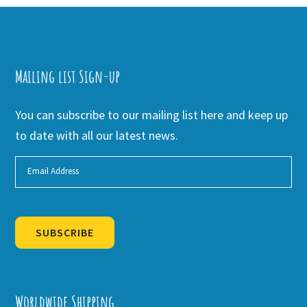
Mailing list Sign-up
You can subscribe to our mailing list here and keep up
to date with all our latest news.
SUBSCRIBE
Alternative:
Worldwide Shipping