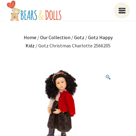
Home
/
Our Collection
/
Gotz
/
Gotz Happy
Kidz
/ Gotz Christmas Charlotte 2566205