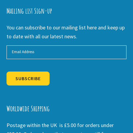
Mailing list Sign-up
You can subscribe to our mailing list here and keep up
to date with all our latest news.
SUBSCRIBE
Alternative:
Worldwide Shipping
Postage within the UK is £5.00 for orders under