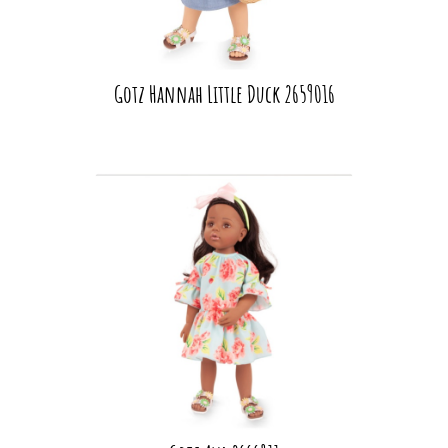
Gotz Hannah Little Duck 2659016