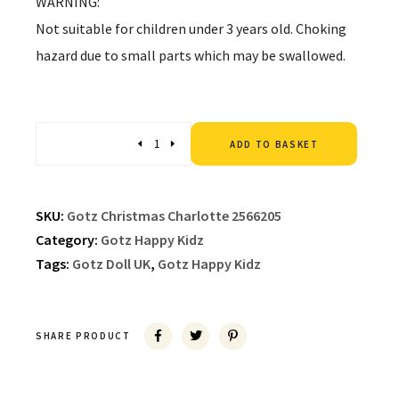
WARNING:
Not suitable for children under 3 years old. Choking
hazard due to small parts which may be swallowed.
Altern
Quantity
ADD TO BASKET
SKU:
Gotz Christmas Charlotte 2566205
Category:
Gotz Happy Kidz
Tags:
Gotz Doll UK
,
Gotz Happy Kidz
SHARE PRODUCT