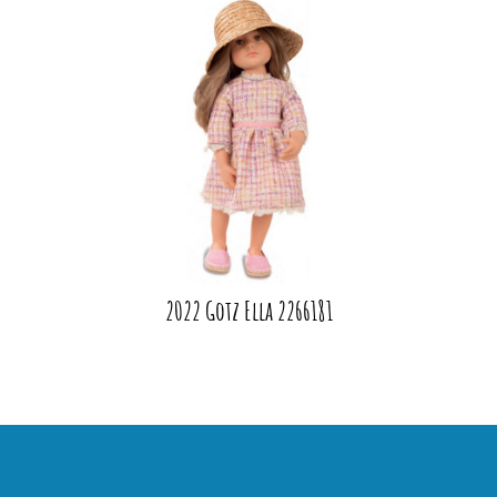
2022 Gotz Ella 2266181