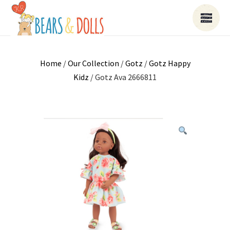
Home
/
Our Collection
/
Gotz
/
Gotz Happy
Kidz
/ Gotz Ava 2666811