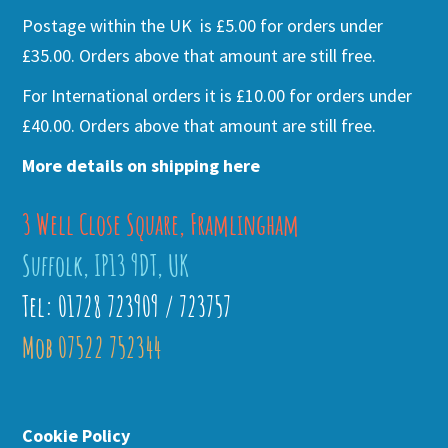
Postage within the UK is £5.00 for orders under
£35.00. Orders above that amount are still free.
For International orders it is £10.00 for orders under
£40.00. Orders above that amount are still free.
More details on shipping here
3 Well Close Square, Framlingham
Suffolk, IP13 9DT, UK
Tel: 01728 723909 / 723757
Mob 07522 752344
Cookie Policy