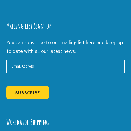
Mailing list Sign-up
You can subscribe to our mailing list here and keep up
to date with all our latest news.
SUBSCRIBE
Alternative:
Worldwide Shipping