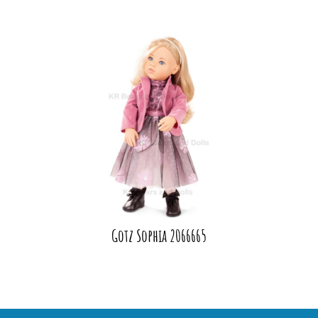
Gotz Sophia 2066665