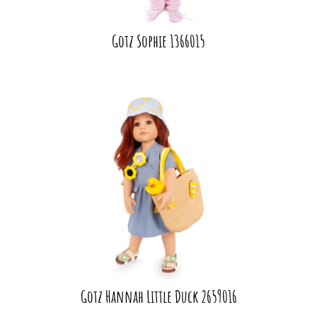
Gotz Sophie 1366015
Gotz Hannah Little Duck 2659016