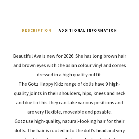
DESCRIPTION
ADDITIONAL INFORMATION
Beautiful Ava is new for 2026. She has long brown hair
and brown eyes with the asian colour vinyl and comes
dressed in a high quality outfit.
The Gotz Happy Kidz range of dolls have 9 high-
quality joints in their shoulders, hips, knees and neck
and due to this they can take various positions and
are very flexible, moveable and posable.
Gotz use high-quality, natural-looking hair for their
dolls. The hair is rooted into the doll’s head and very