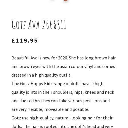
Gotz Ava 2666811
£
119.95
Beautiful Ava is new for 2026. She has long brown hair
and brown eyes with the asian colour vinyl and comes
dressed in a high quality outfit.
The Gotz Happy Kidz range of dolls have 9 high-
quality joints in their shoulders, hips, knees and neck
and due to this they can take various positions and
are very flexible, moveable and posable.
Gotz use high-quality, natural-looking hair for their
dolls. The hair is rooted into the doll’s head and very