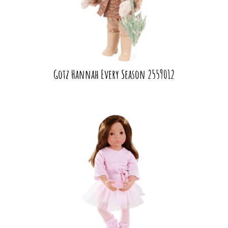
Gotz Hannah Every Season 2559012