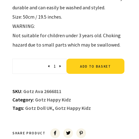
durable and can easily be washed and styled.
Size: 50cm / 19.5 inches.
WARNING:
Not suitable for children under 3 years old. Choking
hazard due to small parts which may be swallowed.
Altern
Quantity
ADD TO BASKET
SKU:
Gotz Ava 2666811
Category:
Gotz Happy Kidz
Tags:
Gotz Doll UK
,
Gotz Happy Kidz
SHARE PRODUCT