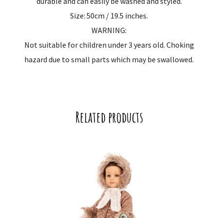
durable and can easily be washed and styled.
Size: 50cm / 19.5 inches.
WARNING:
Not suitable for children under 3 years old. Choking
hazard due to small parts which may be swallowed.
Related products