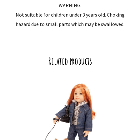
WARNING:
Not suitable for children under 3 years old. Choking
hazard due to small parts which may be swallowed.
Related products