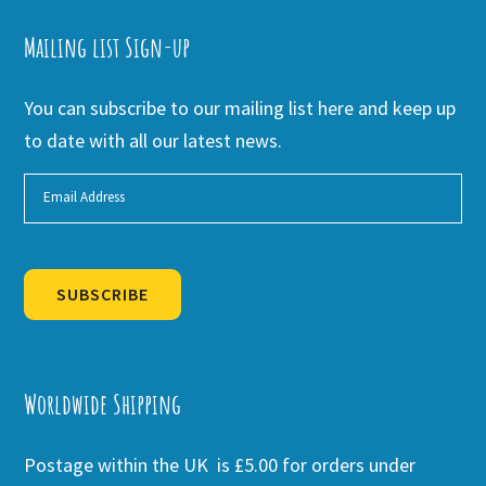
Mailing list Sign-up
You can subscribe to our mailing list here and keep up
to date with all our latest news.
SUBSCRIBE
Alternative:
Worldwide Shipping
Postage within the UK is £5.00 for orders under