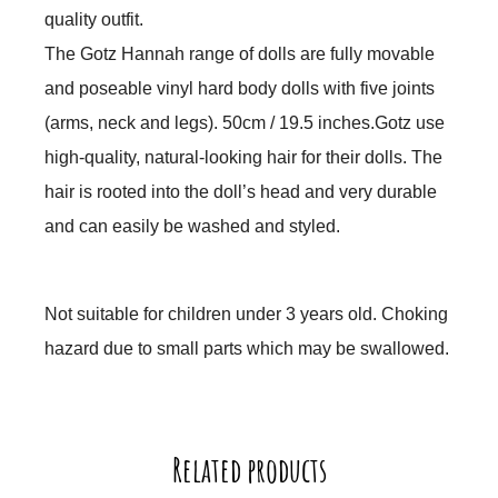
quality outfit.
The Gotz Hannah range of dolls are fully movable
and poseable vinyl hard body dolls with five joints
(arms, neck and legs). 50cm / 19.5 inches.
Gotz use
high-quality, natural-looking hair for their dolls. The
hair is rooted into the doll’s head and very durable
and can easily be washed and styled.
Not suitable for children under 3 years old. Choking
hazard due to small parts which may be swallowed.
Related products