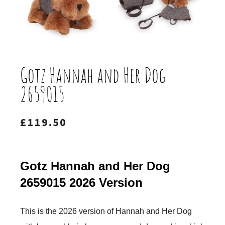
Gotz Hannah and Her Dog
2659015
£
119.50
Gotz Hannah and Her Dog
2659015 2026 Version
This is the 2026 version of Hannah and Her Dog