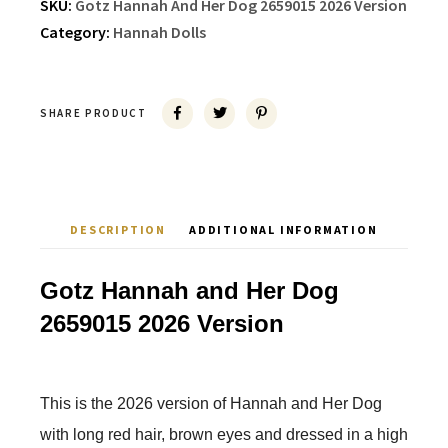
SKU:
Gotz Hannah And Her Dog 2659015 2026 Version
Category:
Hannah Dolls
SHARE PRODUCT
DESCRIPTION
ADDITIONAL INFORMATION
Gotz Hannah and Her Dog
2659015 2026 Version
This is the 2026 version of Hannah and Her Dog
with long red hair, brown eyes and dressed in a high