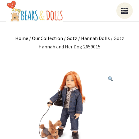
Home
/
Our Collection
/
Gotz
/
Hannah Dolls
/ Gotz
Hannah and Her Dog 2659015