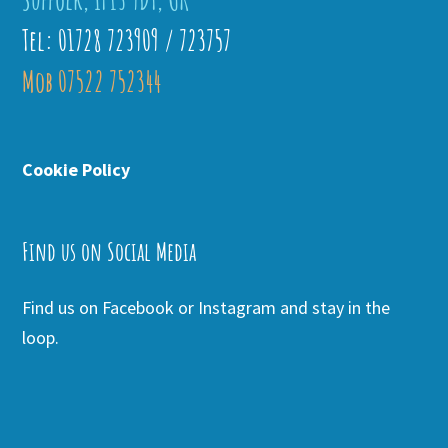
Tel: 01728 723909 / 723757
Mob 07522 752344
Cookie Policy
Find us on Social Media
Find us on Facebook or Instagram and stay in the
loop.