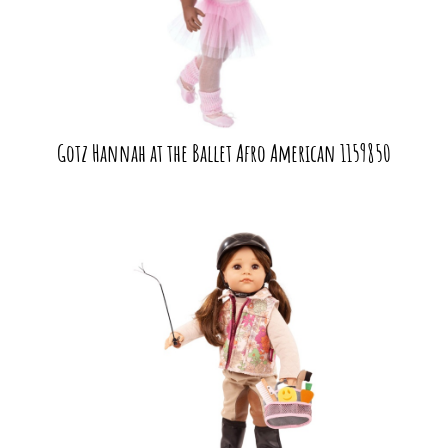
Gotz Hannah at the Ballet Afro American 1159850