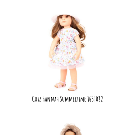
Gotz Hannah Summertime 1659082