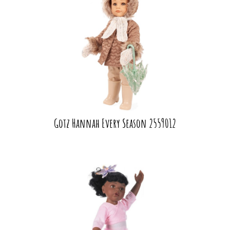
Gotz Hannah Every Season 2559012