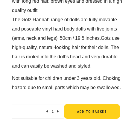
with long red hair, brown eyes and dressed in a high
quality outfit.
The Gotz Hannah range of dolls are fully movable
and poseable vinyl hard body dolls with five joints
(arms, neck and legs). 50cm / 19.5 inches.
Gotz use
high-quality, natural-looking hair for their dolls. The
hair is rooted into the doll’s head and very durable
and can easily be washed and styled.
Not suitable for children under 3 years old. Choking
hazard due to small parts which may be swallowed.
Altern
Quantity
ADD TO BASKET