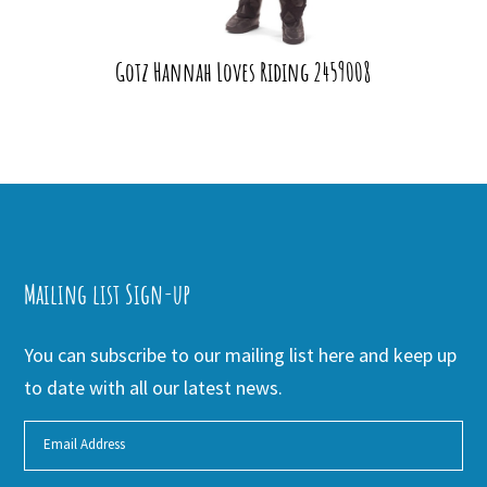
Gotz Hannah Loves Riding 2459008
Mailing list Sign-up
You can subscribe to our mailing list here and keep up
to date with all our latest news.