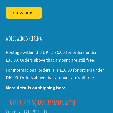
SUBSCRIBE
Alternative:
Worldwide Shipping
Postage within the UK is £5.00 for orders under
£35.00. Orders above that amount are still free.
For International orders it is £10.00 for orders under
£40.00. Orders above that amount are still free.
More details on shipping here
3 Well Close Square, Framlingham
Suffolk, IP13 9DT, UK