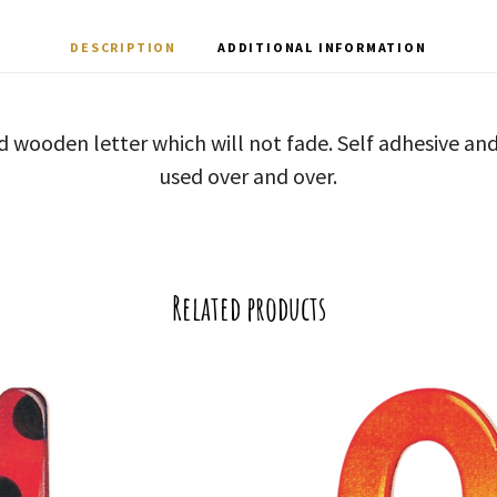
DESCRIPTION
ADDITIONAL INFORMATION
d wooden letter which will not fade. Self adhesive a
used over and over.
Related products