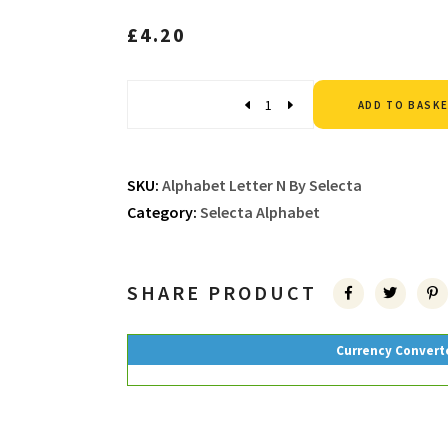
£
4.20
Quantity
ADD TO BASK
SKU:
Alphabet Letter N By Selecta
Category:
Selecta Alphabet
SHARE PRODUCT
Currency Convert