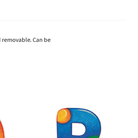
nd removable. Can be