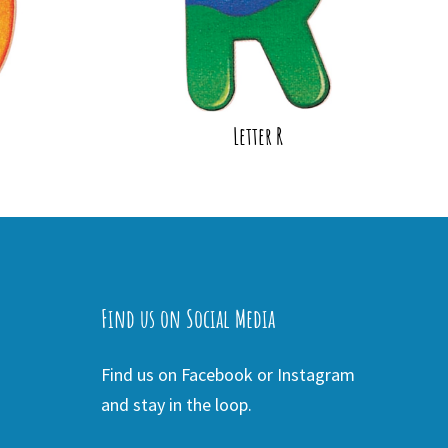
Letter R
Find us on Social Media
Find us on Facebook or Instagram
and stay in the loop.