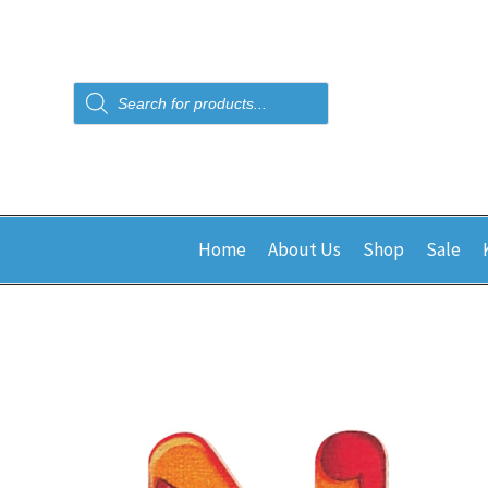
Products
search
Home
About Us
Shop
Sale