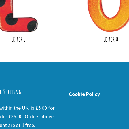
Letter L
Letter O
e Shipping
Cookie Policy
ithin the UK is £5.00 for
der £35.00. Orders above
nt are still free.