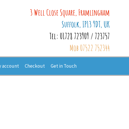
3 Well Close Square, Framlingham
Suffolk, IP13 9DT, UK
Tel: 01728 723909 / 723757
Mob 07522 752344
 account
Checkout
Get in Touch