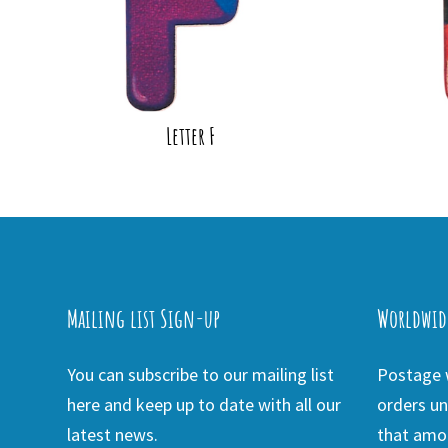
Letter F
Mailing list Sign-up
Worldwid
You can subscribe to our mailing list
Postage w
here and keep up to date with all our
orders un
latest news.
that amou