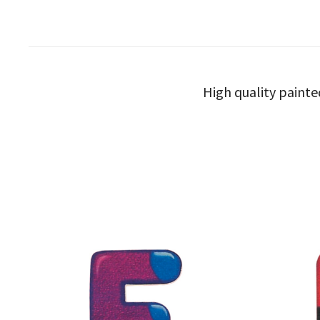
High quality painte