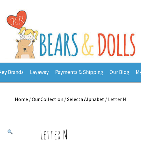
Key Brands
Layaway
Payments & Shipping
Our Blog
My
Home
/
Our Collection
/
Selecta Alphabet
/ Letter N
Letter N