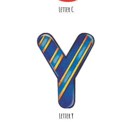
Letter C
Letter Y