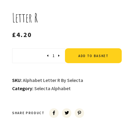
Letter R
£
4.20
Altern
Quantity
ADD TO BASKET
SKU:
Alphabet Letter R By Selecta
Category:
Selecta Alphabet
SHARE PRODUCT