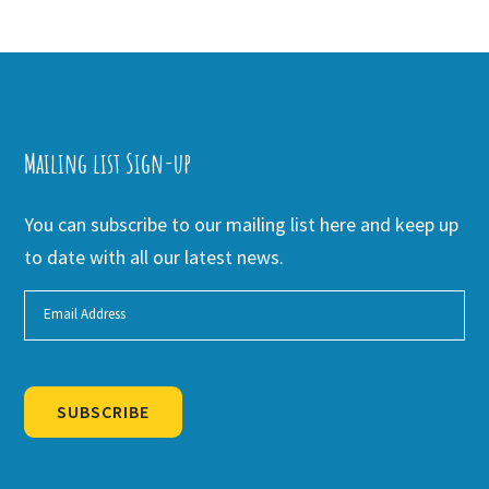
Mailing list Sign-up
You can subscribe to our mailing list here and keep up
to date with all our latest news.
SUBSCRIBE
Alternative: