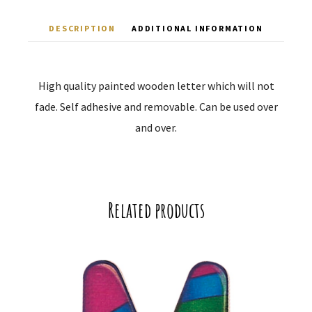
DESCRIPTION
ADDITIONAL INFORMATION
High quality painted wooden letter which will not
fade. Self adhesive and removable. Can be used over
and over.
Related products