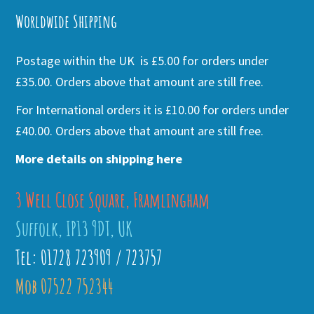
Worldwide Shipping
Postage within the UK is £5.00 for orders under
£35.00. Orders above that amount are still free.
For International orders it is £10.00 for orders under
£40.00. Orders above that amount are still free.
More details on shipping here
3 Well Close Square, Framlingham
Suffolk, IP13 9DT, UK
Tel: 01728 723909 / 723757
Mob 07522 752344