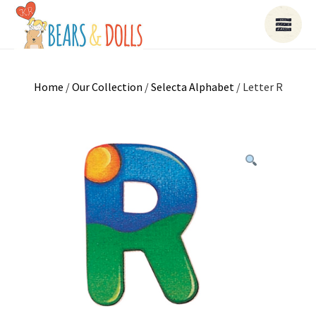
Home
/
Our Collection
/
Selecta Alphabet
/ Letter R