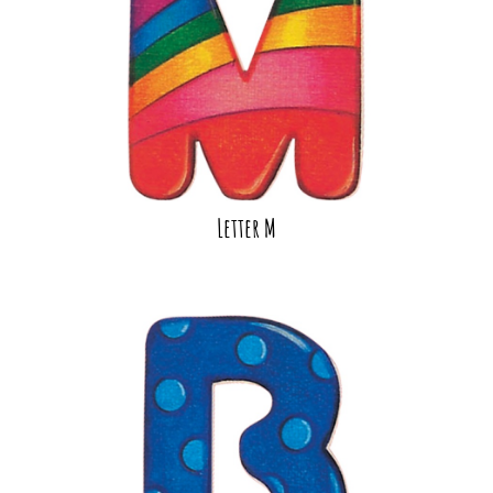
Letter M