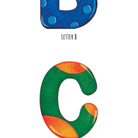
Letter B