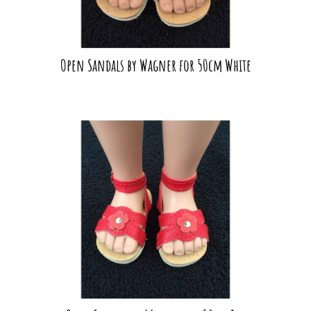
Open Sandals by Wagner for 50cm White