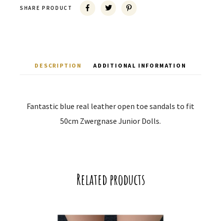
SHARE PRODUCT
DESCRIPTION
ADDITIONAL INFORMATION
Fantastic blue real leather open toe sandals to fit
50cm Zwergnase Junior Dolls.
Related products