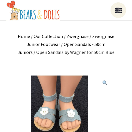
Home
/
Our Collection
/
Zwergnase
/
Zwergnase
Junior Footwear
/
Open Sandals - 50cm
Juniors
/ Open Sandals by Wagner for 50cm Blue