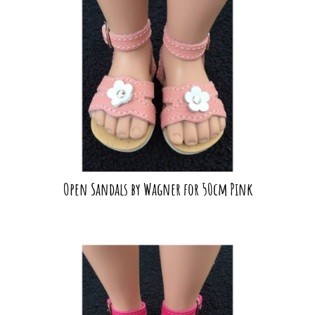
Open Sandals by Wagner for 50cm Pink