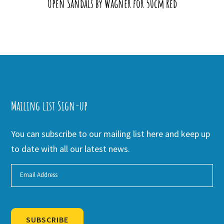
Open Sandals by Wagner for 50cm Red
Mailing list Sign-up
You can subscribe to our mailing list here and keep up
to date with all our latest news.
SUBSCRIBE