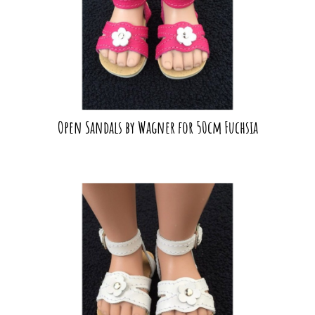
Open Sandals by Wagner for 50cm Fuchsia