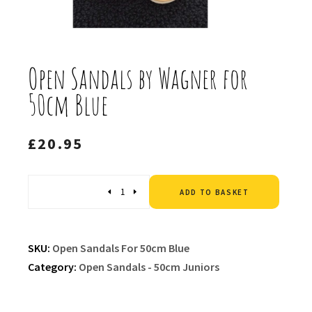
Open Sandals by Wagner for
50cm Blue
£
20.95
Altern
Quantity
ADD TO BASKET
SKU:
Open Sandals For 50cm Blue
Category:
Open Sandals - 50cm Juniors