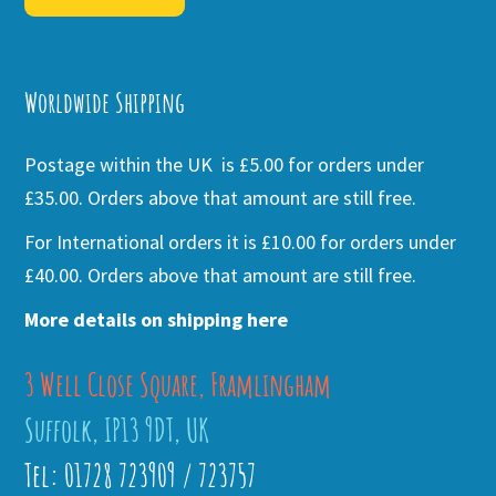
Alternative:
Worldwide Shipping
Postage within the UK is £5.00 for orders under
£35.00. Orders above that amount are still free.
For International orders it is £10.00 for orders under
£40.00. Orders above that amount are still free.
More details on shipping here
3 Well Close Square, Framlingham
Suffolk, IP13 9DT, UK
Tel: 01728 723909 / 723757