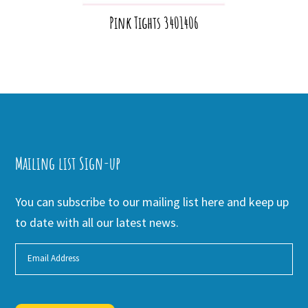
Pink Tights 3401406
Mailing list Sign-up
You can subscribe to our mailing list here and keep up
to date with all our latest news.