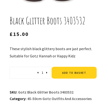
Black Glitter Boots 3403532
£
15.00
These stylish black glittery boots are just perfect.
Suitable for Gotz Hannah or Happy Kidz
Altern
Quantity
ADD TO BASKET
SKU:
Gotz Black Glitter Boots 3403532
Category:
45-50cm Gotz Outfits And Accessories