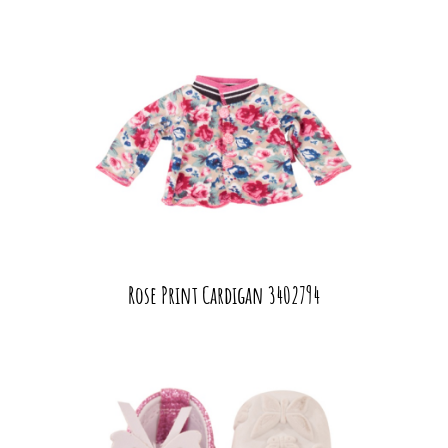
Rose Print Cardigan 3402794