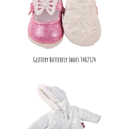
Glittery Butterfly Shoes 3402324