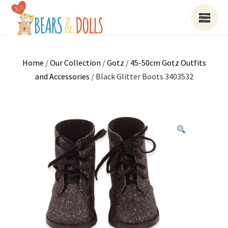
Home
/
Our Collection
/
Gotz
/
45-50cm Gotz Outfits
and Accessories
/ Black Glitter Boots 3403532