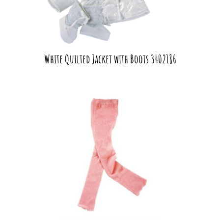
White Quilted Jacket with Boots 3402186