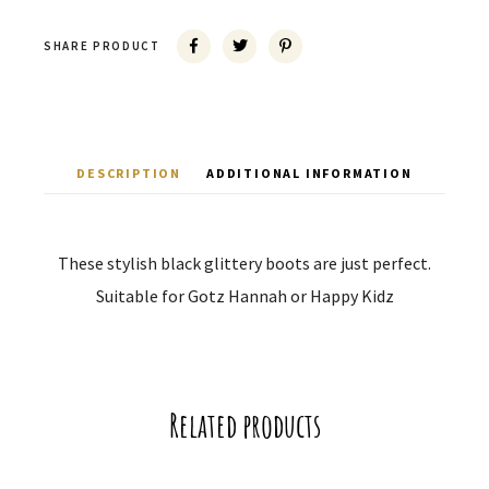
SHARE PRODUCT
DESCRIPTION
ADDITIONAL INFORMATION
These stylish black glittery boots are just perfect.
Suitable for Gotz Hannah or Happy Kidz
Related products