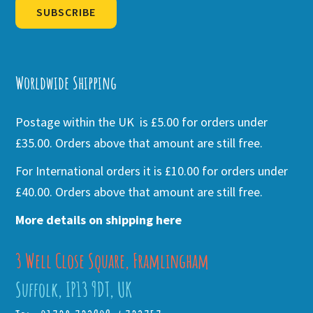
SUBSCRIBE
Alternative:
Worldwide Shipping
Postage within the UK is £5.00 for orders under
£35.00. Orders above that amount are still free.
For International orders it is £10.00 for orders under
£40.00. Orders above that amount are still free.
More details on shipping here
3 Well Close Square, Framlingham
Suffolk, IP13 9DT, UK