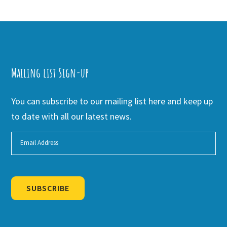
Mailing list Sign-up
You can subscribe to our mailing list here and keep up
to date with all our latest news.
SUBSCRIBE
Alternative: