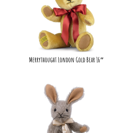
Merrythought London Gold Bear 16″