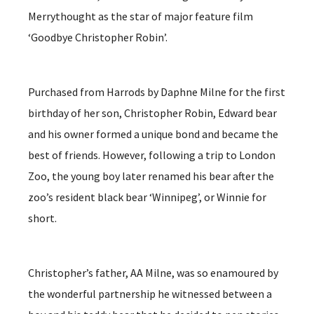
Merrythought as the star of major feature film
‘Goodbye Christopher Robin’.
Purchased from Harrods by Daphne Milne for the first
birthday of her son, Christopher Robin, Edward bear
and his owner formed a unique bond and became the
best of friends. However, following a trip to London
Zoo, the young boy later renamed his bear after the
zoo’s resident black bear ‘Winnipeg’, or Winnie for
short.
Christopher’s father, AA Milne, was so enamoured by
the wonderful partnership he witnessed between a