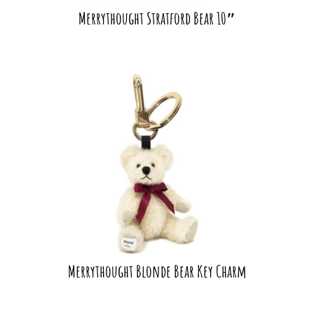
Merrythought Stratford Bear 10″
Merrythought Blonde Bear Key Charm