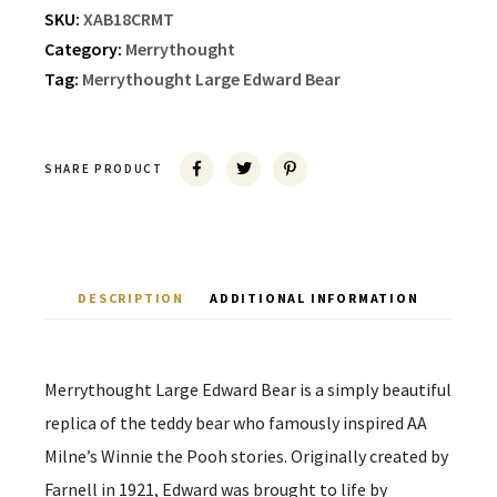
SKU:
XAB18CRMT
Category:
Merrythought
Tag:
Merrythought Large Edward Bear
SHARE PRODUCT
DESCRIPTION
ADDITIONAL INFORMATION
Merrythought Large Edward Bear is a simply beautiful
replica of the teddy bear who famously inspired AA
Milne’s Winnie the Pooh stories. Originally created by
Farnell in 1921, Edward was brought to life by