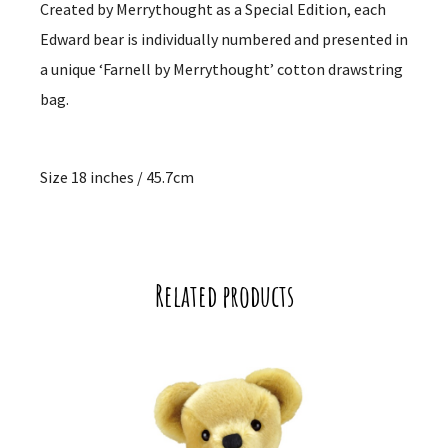
Created by Merrythought as a Special Edition, each
Edward bear is individually numbered and presented in
a unique ‘Farnell by Merrythought’ cotton drawstring
bag.
Size 18 inches / 45.7cm
Related products