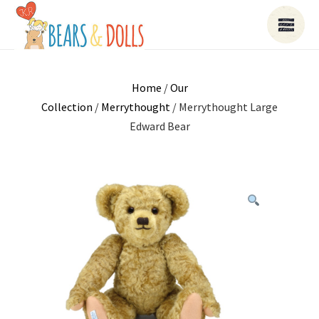
Home
/
Our
Collection
/
Merrythought
/ Merrythought Large
Edward Bear