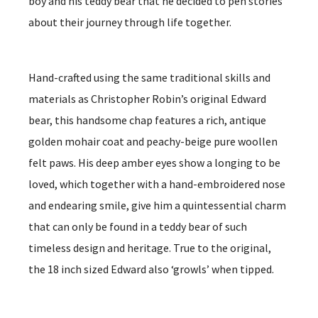
boy and his teddy bear that he decided to pen stories
about their journey through life together.
Hand-crafted using the same traditional skills and
materials as Christopher Robin’s original Edward
bear, this handsome chap features a rich, antique
golden mohair coat and peachy-beige pure woollen
felt paws. His deep amber eyes show a longing to be
loved, which together with a hand-embroidered nose
and endearing smile, give him a quintessential charm
that can only be found in a teddy bear of such
timeless design and heritage. True to the original,
the 18 inch sized Edward also ‘growls’ when tipped.