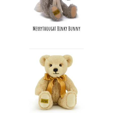
Merrythought Binky Bunny