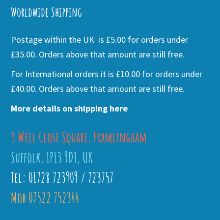
Worldwide Shipping
Postage within the UK is £5.00 for orders under
£35.00. Orders above that amount are still free.
For International orders it is £10.00 for orders under
£40.00. Orders above that amount are still free.
More details on shipping here
3 Well Close Square, Framlingham
Suffolk, IP13 9DT, UK
Tel: 01728 723909 / 723757
Mob 07522 752344