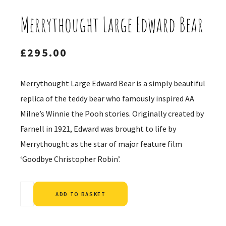
Merrythought Large Edward Bear
£
295.00
Merrythought Large Edward Bear is a simply beautiful
replica of the teddy bear who famously inspired AA
Milne’s Winnie the Pooh stories. Originally created by
Farnell in 1921, Edward was brought to life by
Merrythought as the star of major feature film
‘Goodbye Christopher Robin’.
Alternative:
ADD TO BASKET