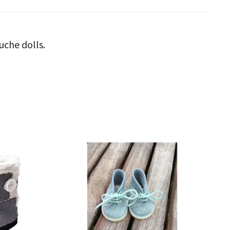
uche dolls.