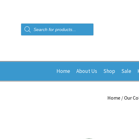
Products
search
Home
About Us
Shop
Sale
Home
/
Our Co