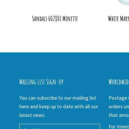
Sandals 602801 Minette
White Mar
Mailing list Sign-up
Worldwid
You can subscribe to our mailing list
Postage w
here and keep up to date with all our
orders un
latest news.
that amou
For Inter