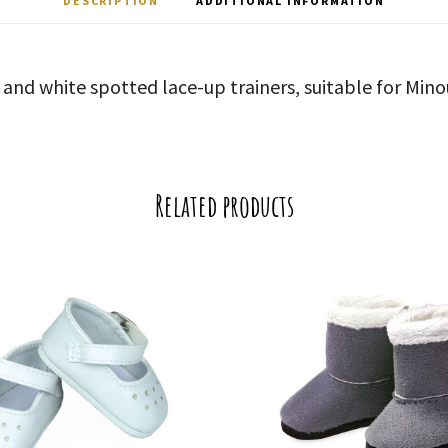
DESCRIPTION
ADDITIONAL INFORMATION
y and white spotted lace-up trainers, suitable for Mino
Related products