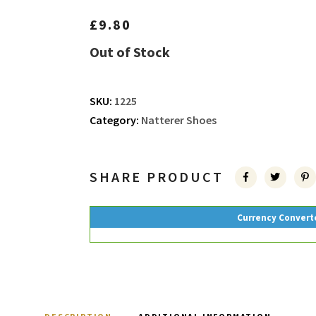
£
9.80
Out of Stock
SKU:
1225
Category:
Natterer Shoes
SHARE PRODUCT
Currency Convert