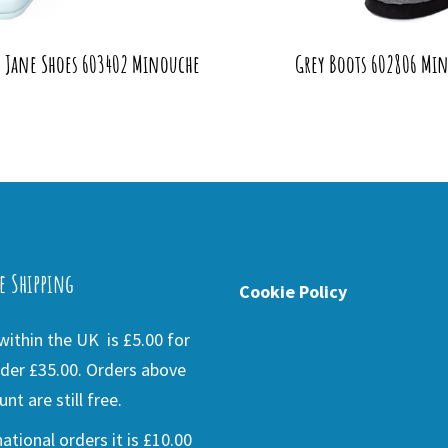
y Jane Shoes 603402 Minouche
Grey Boots 602806 Min
e Shipping
Cookie Policy
ithin the UK is £5.00 for
der £35.00. Orders above
nt are still free.
national orders it is £10.00