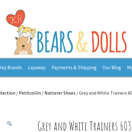
Key Brands
Layaway
Payments & Shipping
Our Blog
My
llection
/
Petitcollin
/
Natterer Shoes
/ Grey and White Trainers 
Grey and White Trainers 60