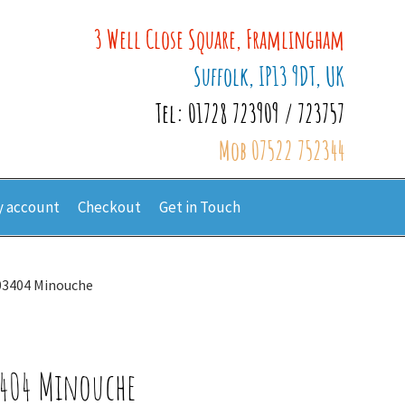
3 Well Close Square, Framlingham
Suffolk, IP13 9DT, UK
Tel: 01728 723909 / 723757
Mob 07522 752344
 account
Checkout
Get in Touch
603404 Minouche
3404 Minouche