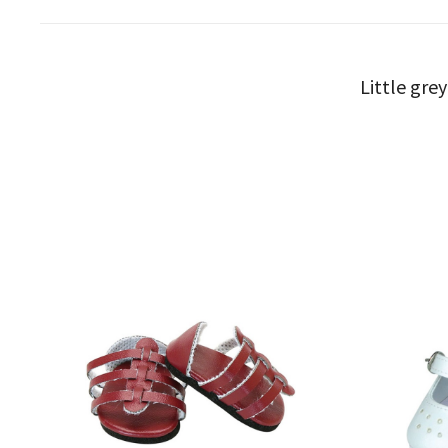
Little gre