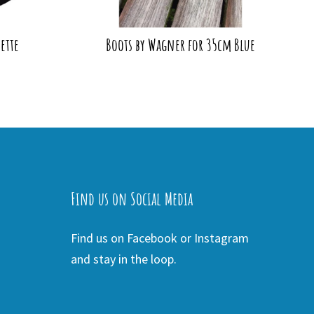
ette
Boots by Wagner for 35cm Blue
Find us on Social Media
Find us on Facebook or Instagram
and stay in the loop.