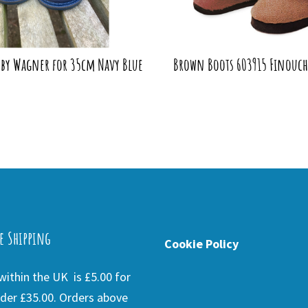
 by Wagner for 35cm Navy Blue
Brown Boots 603915 Finouche
e Shipping
Cookie Policy
ithin the UK is £5.00 for
der £35.00. Orders above