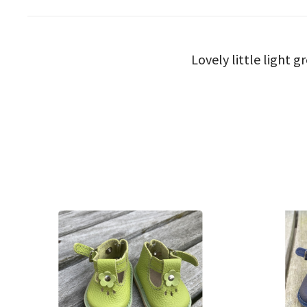
Lovely little light 