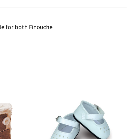
ble for both Finouche