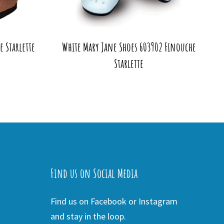
 Starlette
White Mary Jane Shoes 603902 Finouche
Starlette
Find us on Social Media
Find us on Facebook or Instagram
and stay in the loop.