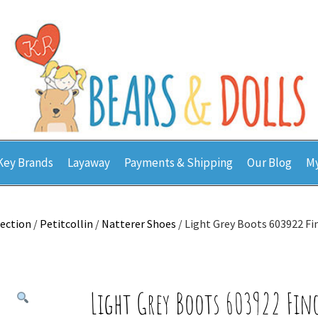
Key Brands
Layaway
Payments & Shipping
Our Blog
My
lection
/
Petitcollin
/
Natterer Shoes
/ Light Grey Boots 603922 Fi
Light Grey Boots 603922 Fin