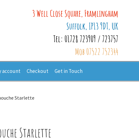
3 Well Close Square, Framlingham
Suffolk, IP13 9DT, UK
Tel: 01728 723909 / 723757
Mob 07522 752344
 account
Checkout
Get in Touch
nouche Starlette
ouche Starlette