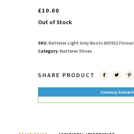
£
10.00
Out of Stock
SKU:
Natterer Light Grey Boots 603922 Finouc
Category:
Natterer Shoes
SHARE PRODUCT
Currency Convert