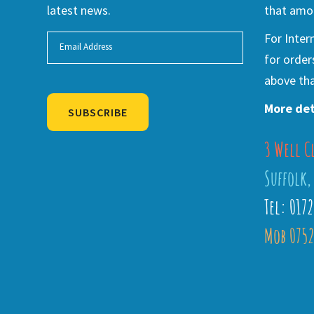
latest news.
that amou
For Inter
for order
above tha
More det
SUBSCRIBE
3 Well C
Alternative:
Suffolk,
Tel: 017
Mob 0752