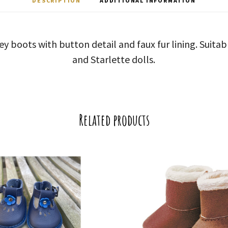
DESCRIPTION
ADDITIONAL INFORMATION
grey boots with button detail and faux fur lining. Suita
and Starlette dolls.
Related products