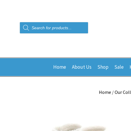
Products
search
Home
About Us
Shop
Sale
Home
/
Our Col