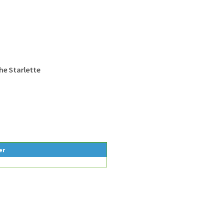
he Starlette
er