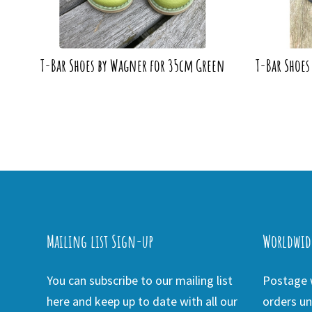
T-Bar Shoes by Wagner for 35cm Green
T-Bar Shoes
Mailing list Sign-up
Worldwid
You can subscribe to our mailing list
Postage w
here and keep up to date with all our
orders un