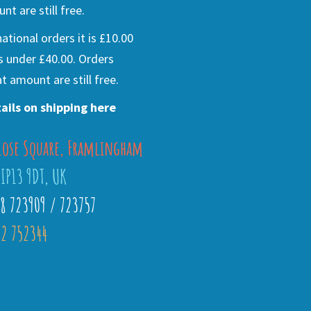
nt are still free.
national orders it is £10.00
s under £40.00. Orders
t amount are still free.
ails on shipping here
lose Square, Framlingham
 IP13 9DT, UK
28 723909 / 723757
2 752344