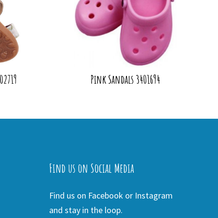
402719
Pink Sandals 3401694
Find us on Social Media
Find us on Facebook or Instagram
and stay in the loop.