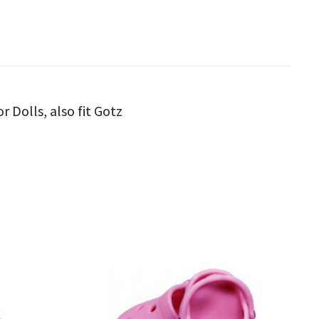
 Dolls, also fit Gotz