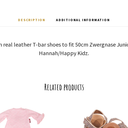
DESCRIPTION
ADDITIONAL INFORMATION
n real leather T-bar shoes to fit 50cm Zwergnase Junior
Hannah/Happy Kidz.
Related products