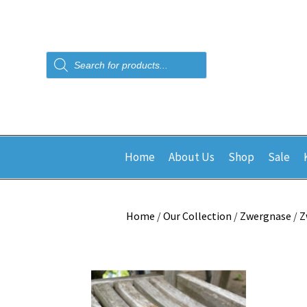
Products
search
Home
About Us
Shop
Sale
Home
/
Our Collection
/
Zwergnase
/
Z