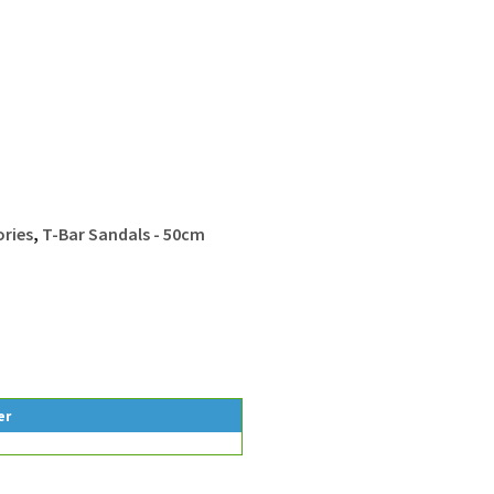
ries
,
T-Bar Sandals - 50cm
er