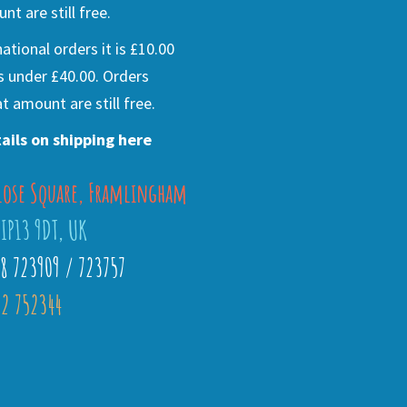
nt are still free.
national orders it is £10.00
s under £40.00. Orders
t amount are still free.
ails on shipping here
lose Square, Framlingham
 IP13 9DT, UK
28 723909 / 723757
2 752344