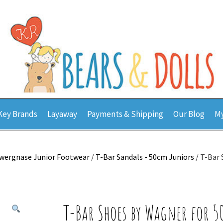
Key Brands
Layaway
Payments & Shipping
Our Blog
My
wergnase Junior Footwear
/
T-Bar Sandals - 50cm Juniors
/ T-Bar
T-Bar Shoes by Wagner for 