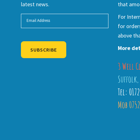
latest news.
that amou
For Inter
for order
above tha
More det
SUBSCRIBE
3 Well C
Alternative:
Suffolk,
Tel: 017
Mob 0752