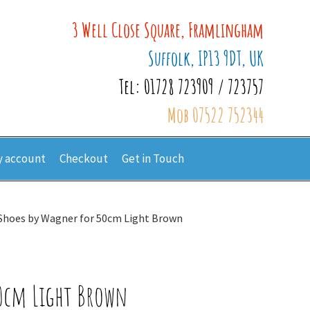
3 Well Close Square, Framlingham
Suffolk, IP13 9DT, UK
Tel: 01728 723909 / 723757
Mob 07522 752344
 account
Checkout
Get in Touch
 Shoes by Wagner for 50cm Light Brown
50cm Light Brown