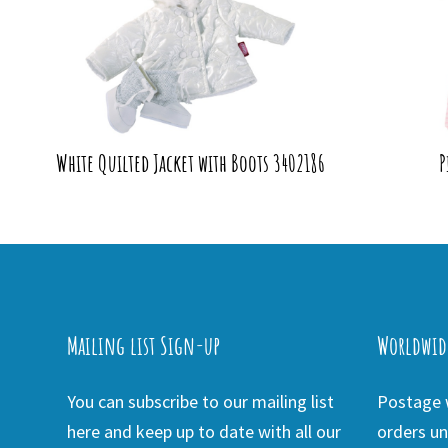
White Quilted Jacket with Boots 3402186
P
Mailing list Sign-up
Worldwid
You can subscribe to our mailing list
Postage w
here and keep up to date with all our
orders un