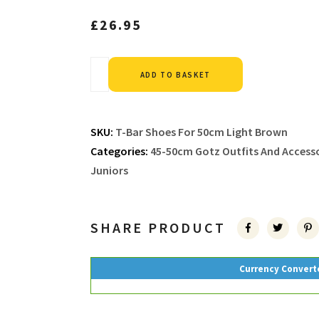
£
26.95
Alternative:
ADD TO BASKET
SKU:
T-Bar Shoes For 50cm Light Brown
Categories:
45-50cm Gotz Outfits And Accesso
Juniors
SHARE PRODUCT
Currency Convert