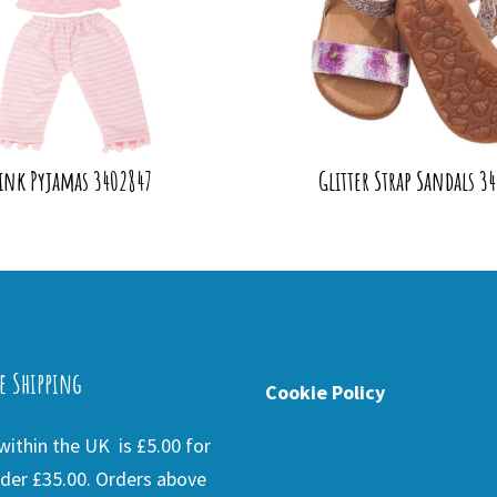
ink Pyjamas 3402847
Glitter Strap Sandals 3
e Shipping
Cookie Policy
ithin the UK is £5.00 for
der £35.00. Orders above