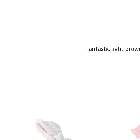
Fantastic light brow