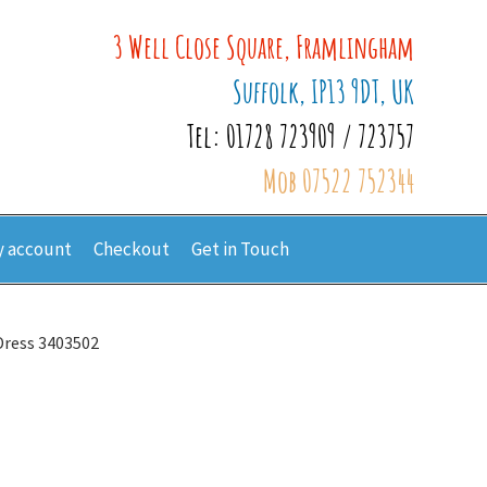
3 Well Close Square, Framlingham
Suffolk, IP13 9DT, UK
Tel: 01728 723909 / 723757
Mob 07522 752344
 account
Checkout
Get in Touch
Dress 3403502