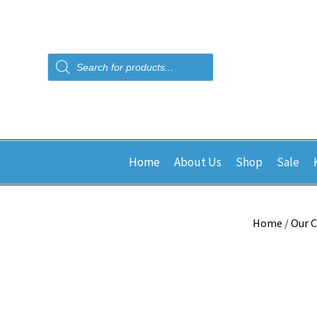
Products
search
Home
About Us
Shop
Sale
Home
/
Our C