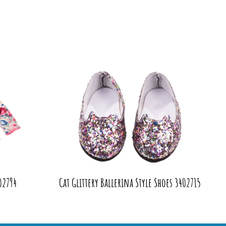
02794
Cat Glittery Ballerina Style Shoes 3402715