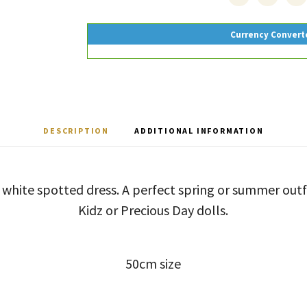
Currency Convert
DESCRIPTION
ADDITIONAL INFORMATION
d white spotted dress. A perfect spring or summer ou
Kidz or Precious Day dolls.
50cm size