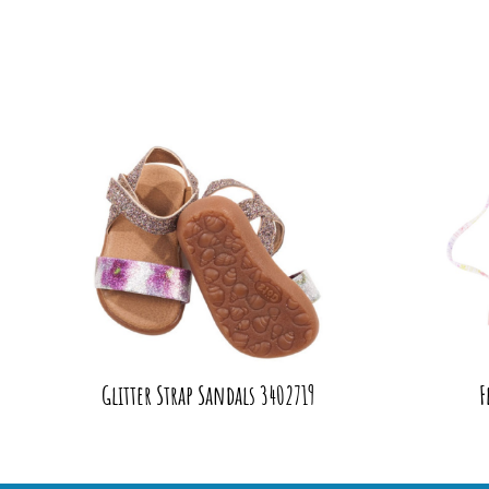
Glitter Strap Sandals 3402719
F