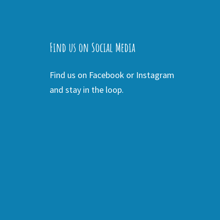
Find us on Social Media
Find us on Facebook or Instagram
and stay in the loop.