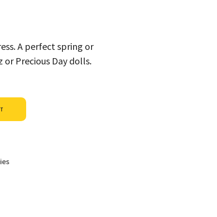
ess. A perfect spring or
or Precious Day dolls.
Alternative:
ET
ies