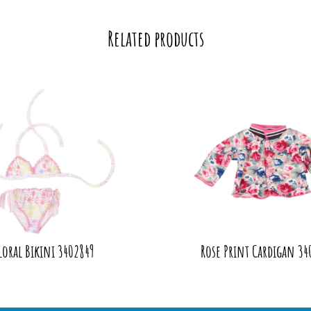
Related products
loral Bikini 3402849
Rose Print Cardigan 34