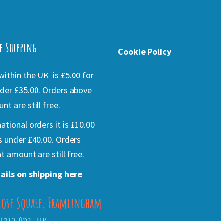
e Shipping
Cookie Policy
ithin the UK is £5.00 for
der £35.00. Orders above
nt are still free.
national orders it is £10.00
s under £40.00. Orders
t amount are still free.
ails on shipping here
lose Square, Framlingham