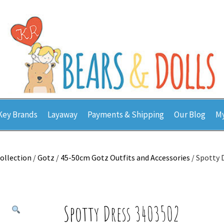
Key Brands
Layaway
Payments & Shipping
Our Blog
My
ollection
/
Gotz
/
45-50cm Gotz Outfits and Accessories
/ Spotty 
Spotty Dress 3403502