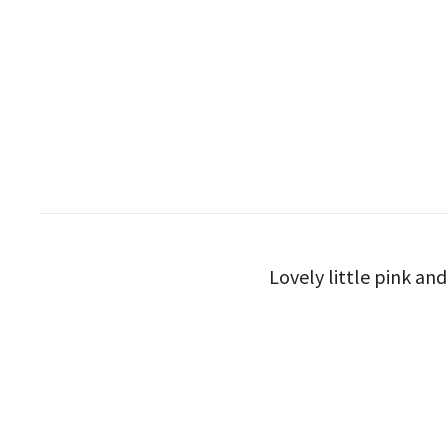
Lovely little pink an