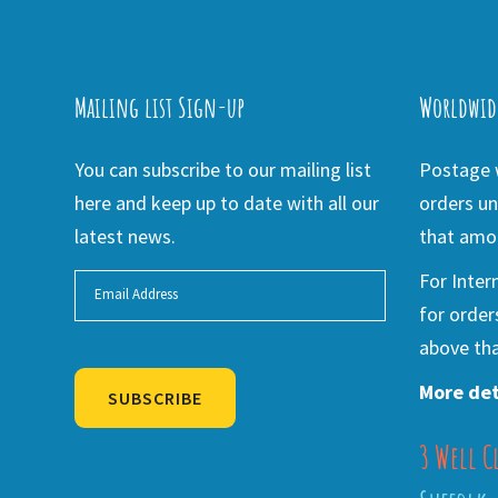
Mailing list Sign-up
Worldwid
You can subscribe to our mailing list
Postage w
here and keep up to date with all our
orders un
latest news.
that amou
For Inter
for order
above tha
More det
SUBSCRIBE
3 Well C
Alternative: