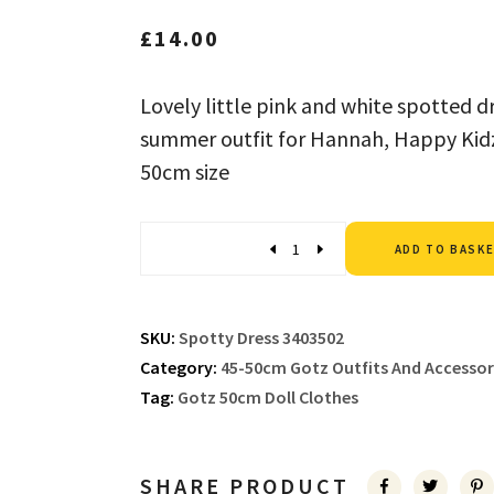
£
14.00
Lovely little pink and white spotted dr
summer outfit for Hannah, Happy Kidz 
50cm size
Quantity
ADD TO BASK
SKU:
Spotty Dress 3403502
Category:
45-50cm Gotz Outfits And Accessor
Tag:
Gotz 50cm Doll Clothes
SHARE PRODUCT