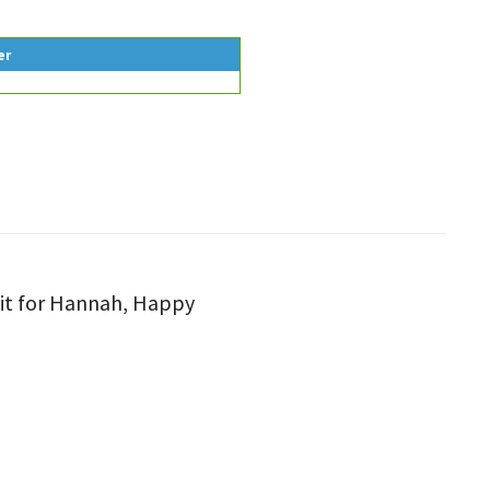
er
tfit for Hannah, Happy