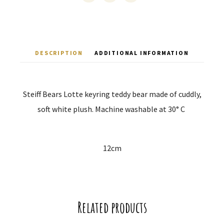
DESCRIPTION
ADDITIONAL INFORMATION
Steiff Bears Lotte keyring teddy bear made of cuddly,
soft white plush.
Machine washable at 30° C
12cm
Related products