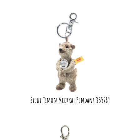
Steiff Timon Meerkat Pendant 355769