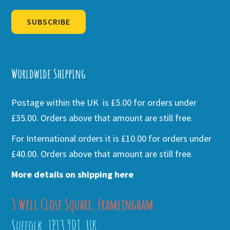
SUBSCRIBE
Alternative:
Worldwide Shipping
Postage within the UK is £5.00 for orders under
£35.00. Orders above that amount are still free.
For International orders it is £10.00 for orders under
£40.00. Orders above that amount are still free.
More details on shipping here
3 Well Close Square, Framlingham
Suffolk, IP13 9DT, UK