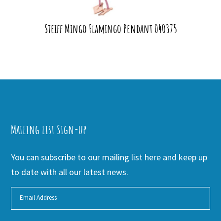
Steiff Mingo Flamingo Pendant 040375
Mailing list Sign-up
You can subscribe to our mailing list here and keep up
to date with all our latest news.