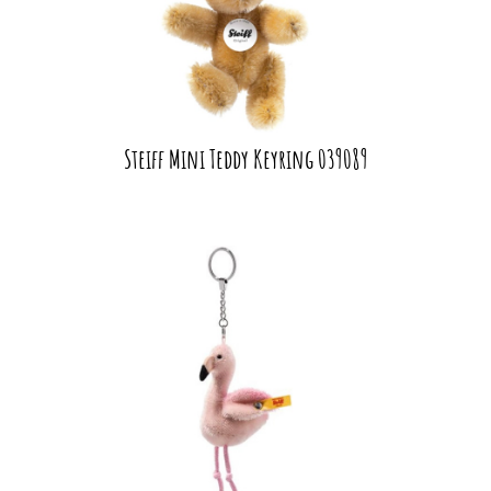
Steiff Mini Teddy Keyring 039089