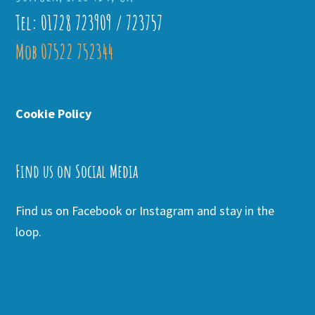
Tel: 01728 723909 / 723757
Mob 07522 752344
Cookie Policy
Find us on Social Media
Find us on Facebook or Instagram and stay in the
loop.