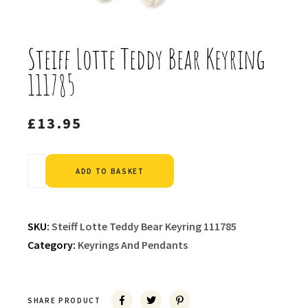
Steiff Lotte Teddy Bear Keyring
111785
£
13.95
Alternative:
ADD TO BASKET
SKU:
Steiff Lotte Teddy Bear Keyring 111785
Category:
Keyrings And Pendants
SHARE PRODUCT