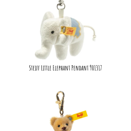
Steiff Little Elephant Pendant 901317