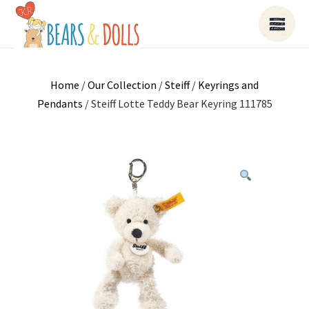
Home
/
Our Collection
/
Steiff
/
Keyrings and
Pendants
/ Steiff Lotte Teddy Bear Keyring 111785