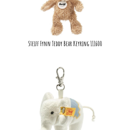
Steiff Fynn Teddy Bear Keyring 111600