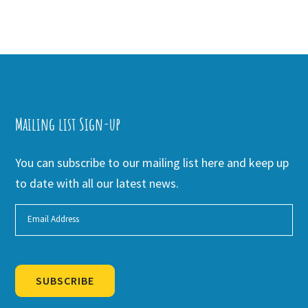
Mailing list Sign-up
You can subscribe to our mailing list here and keep up
to date with all our latest news.
SUBSCRIBE