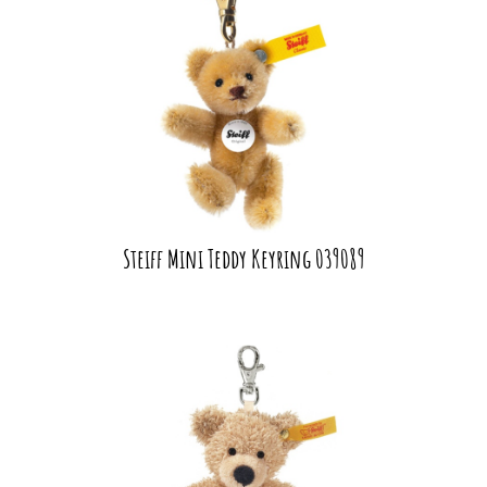
Steiff Mini Teddy Keyring 039089