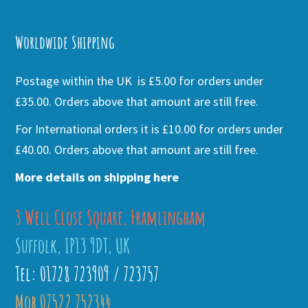
Alternative:
Worldwide Shipping
Postage within the UK is £5.00 for orders under
£35.00. Orders above that amount are still free.
For International orders it is £10.00 for orders under
£40.00. Orders above that amount are still free.
More details on shipping here
3 Well Close Square, Framlingham
Suffolk, IP13 9DT, UK
Tel: 01728 723909 / 723757
Mob 07522 752344