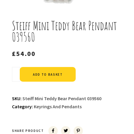
Steiff Mini Teddy Bear Pendant
039560
£
54.00
Alternative:
ADD TO BASKET
SKU:
Steiff Mini Teddy Bear Pendant 039560
Category:
Keyrings And Pendants
SHARE PRODUCT