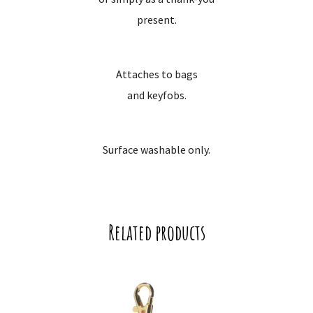
present.
Attaches to bags
and keyfobs.
Surface washable only.
Related products