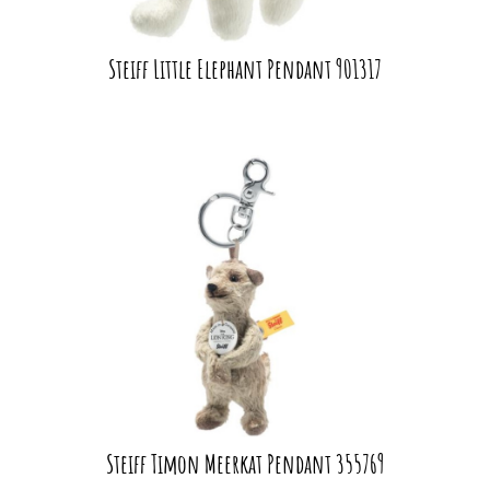
Steiff Little Elephant Pendant 901317
Steiff Timon Meerkat Pendant 355769