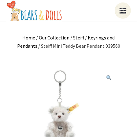
Home
/
Our Collection
/
Steiff
/
Keyrings and
Pendants
/ Steiff Mini Teddy Bear Pendant 039560