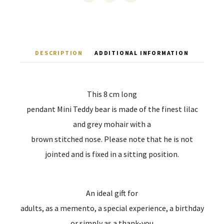
DESCRIPTION
ADDITIONAL INFORMATION
This 8 cm long
pendant Mini Teddy bear is made of the finest lilac
and grey mohair with a
brown stitched nose. Please note that he is not
jointed and is fixed in a sitting position.
An ideal gift for
adults, as a memento, a special experience, a birthday
or simply as a thank-you