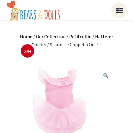
Home
/
Our Collection
/
Petitcollin
/
Natterer
Outfits
/ Starlette Coppelia Outfit
Sale