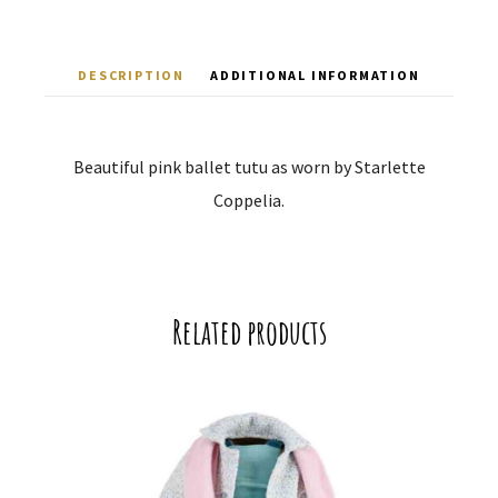
DESCRIPTION
ADDITIONAL INFORMATION
Beautiful pink ballet tutu as worn by Starlette
Coppelia.
Related products