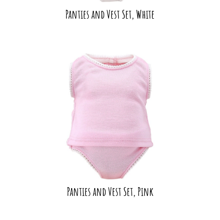
Panties and Vest Set, White
Panties and Vest Set, Pink