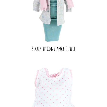
Starlette Constance Outfit