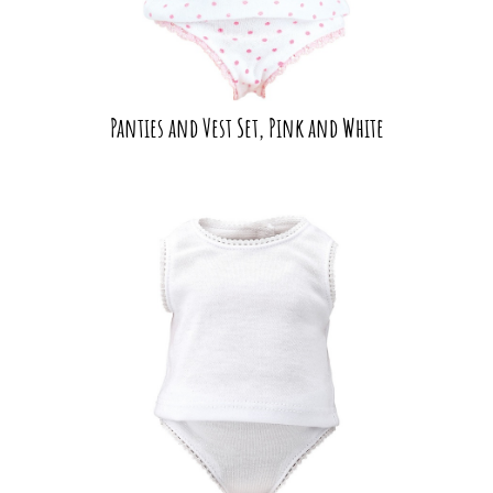
Panties and Vest Set, Pink and White