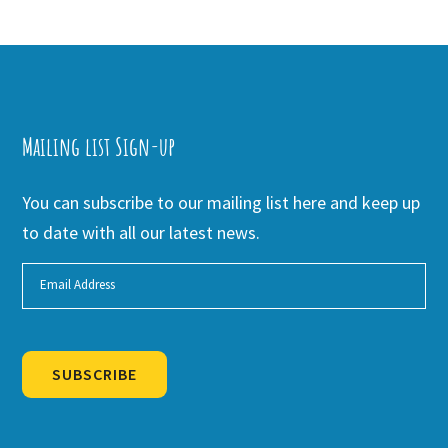
Mailing list Sign-up
You can subscribe to our mailing list here and keep up
to date with all our latest news.
SUBSCRIBE
Alternative: