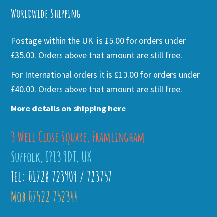
Worldwide Shipping
Postage within the UK is £5.00 for orders under
£35.00. Orders above that amount are still free.
For International orders it is £10.00 for orders under
£40.00. Orders above that amount are still free.
More details on shipping here
3 Well Close Square, Framlingham
Suffolk, IP13 9DT, UK
Tel: 01728 723909 / 723757
Mob 07522 752344