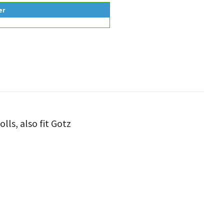
er
lls, also fit Gotz