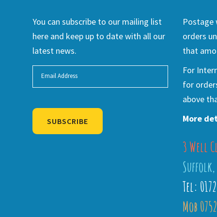
You can subscribe to our mailing list
Postage w
here and keep up to date with all our
orders un
latest news.
that amou
For Inter
for order
above tha
More det
SUBSCRIBE
3 Well C
Alternative:
Suffolk,
Tel: 017
Mob 0752