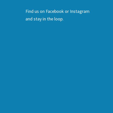
Find us on Facebook or Instagram
and stay in the loop.