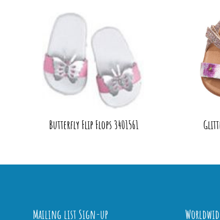
Butterfly Flip Flops 3401561
Glitt
Mailing list Sign-up
Worldwid