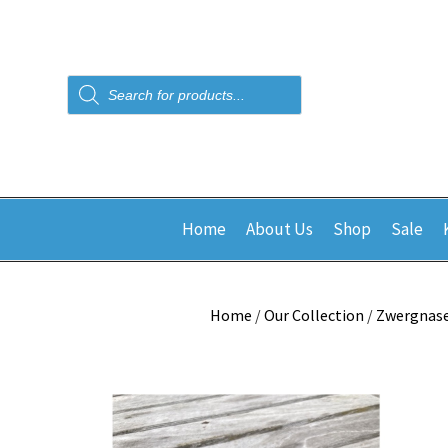
Products
search
Home
About Us
Shop
Sale
Home
/
Our Collection
/
Zwergnas