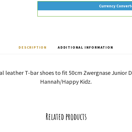
Currency Convert
DESCRIPTION
ADDITIONAL INFORMATION
al leather T-bar shoes to fit 50cm Zwergnase Junior Do
Hannah/Happy Kidz.
Related products