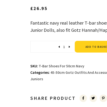
£
26.95
Fantastic navy real leather T-bar sho
Junior Dolls, also fit Gotz Hannah/Ha
Quantity
ADD TO BASK
SKU:
T-Bar Shoes For 50cm Navy
Categories:
45-50cm Gotz Outfits And Accesso
Juniors
SHARE PRODUCT