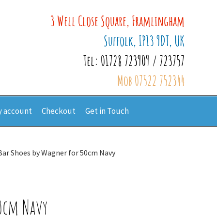
3 Well Close Square, Framlingham
Suffolk, IP13 9DT, UK
Tel: 01728 723909 / 723757
Mob 07522 752344
 account
Checkout
Get in Touch
Bar Shoes by Wagner for 50cm Navy
50cm Navy