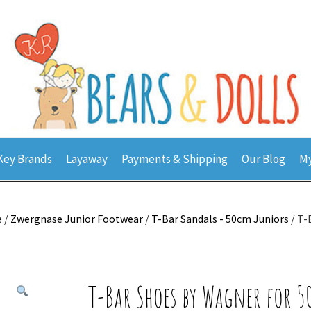
Key Brands
Layaway
Payments & Shipping
Our Blog
My
e
/
Zwergnase Junior Footwear
/
T-Bar Sandals - 50cm Juniors
/ T-
T-Bar Shoes by Wagner for 