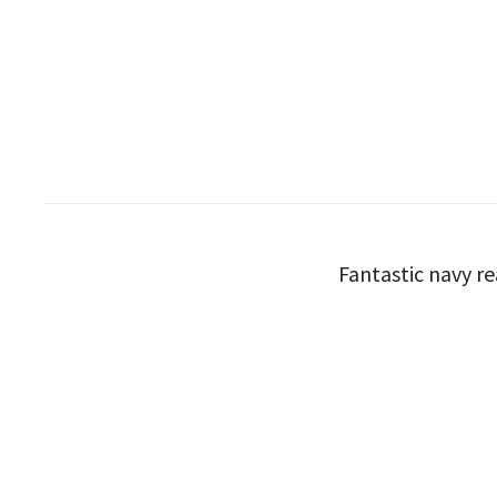
Fantastic navy re