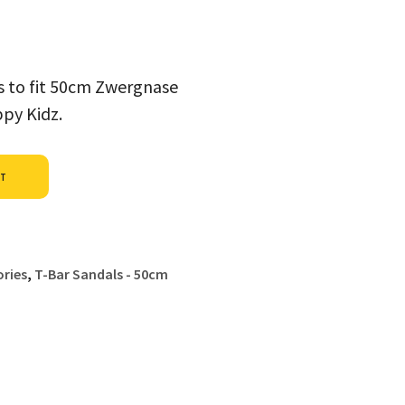
es to fit 50cm Zwergnase
ppy Kidz.
Alternative:
ET
ries
,
T-Bar Sandals - 50cm