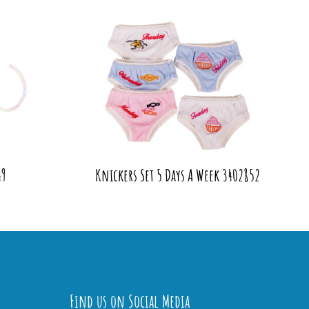
49
Knickers Set 5 Days A Week 3402852
Find us on Social Media