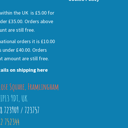
ithin the UK is £5.00 for
der £35.00. Orders above
nt are still free.
national orders it is £10.00
s under £40.00. Orders
t amount are still free.
ails on shipping here
lose Square, Framlingham
 IP13 9DT, UK
28 723909 / 723757
2 752344