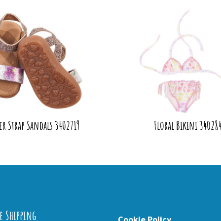
er Strap Sandals 3402719
Floral Bikini 34028
e Shipping
Cookie Policy