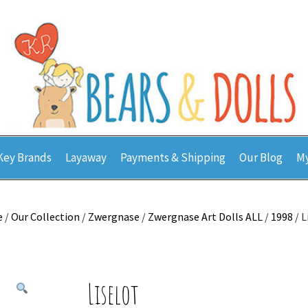
Key Brands
Layaway
Payments & Shipping
Our Blog
My
e
/
Our Collection
/
Zwergnase
/
Zwergnase Art Dolls ALL
/
1998
/ L
Liselot