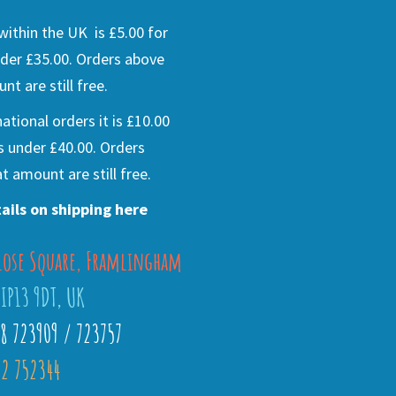
ithin the UK is £5.00 for
der £35.00. Orders above
nt are still free.
national orders it is £10.00
s under £40.00. Orders
t amount are still free.
ails on shipping here
lose Square, Framlingham
 IP13 9DT, UK
28 723909 / 723757
2 752344