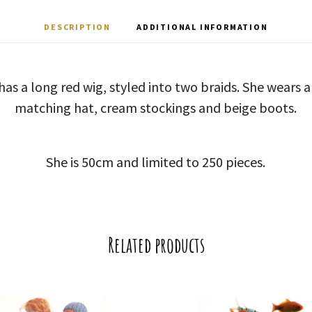
DESCRIPTION
ADDITIONAL INFORMATION
 has a long red wig, styled into two braids. She wears a
matching hat, cream stockings and beige boots.
She is 50cm and limited to 250 pieces.
Related products