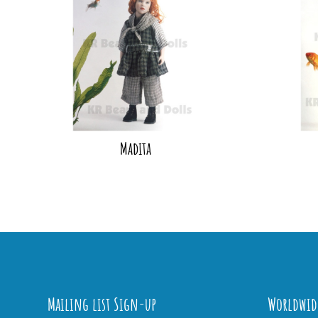
Madita
Mailing list Sign-up
Worldwid