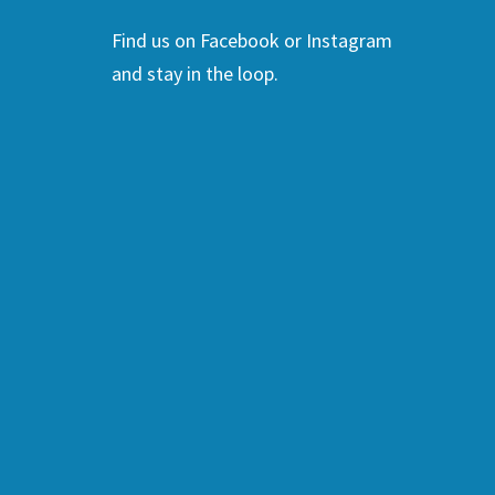
Find us on Facebook or Instagram
and stay in the loop.