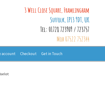
3 Well Close Square, Framlingham
Suffolk, IP13 9DT, UK
Tel: 01728 723909 / 723757
Mob 07522 752344
 account
Checkout
Get in Touch
iselot