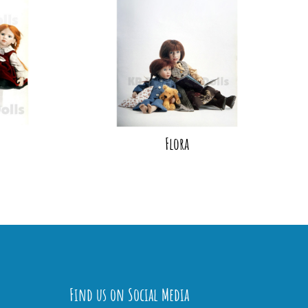
Flora
Find us on Social Media