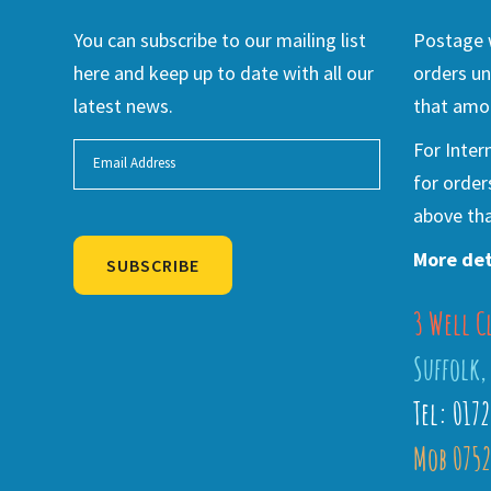
You can subscribe to our mailing list
Postage w
here and keep up to date with all our
orders un
latest news.
that amou
For Inter
for order
above tha
More det
SUBSCRIBE
3 Well C
Alternative:
Suffolk,
Tel: 017
Mob 0752