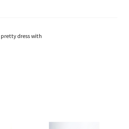
 pretty dress with