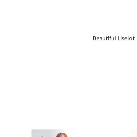
Beautiful Liselot