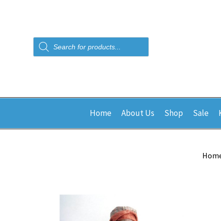
Products
search
Home
About Us
Shop
Sale
Hom