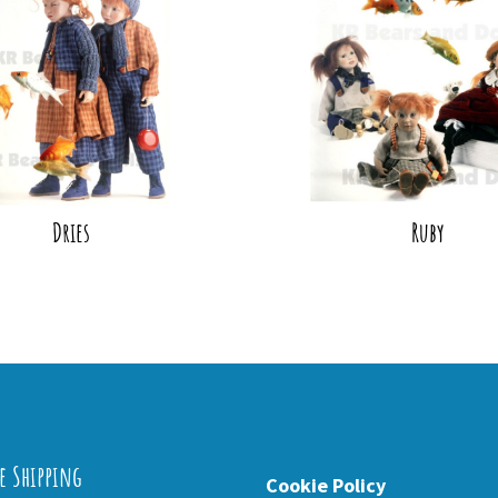
Dries
Ruby
e Shipping
Cookie Policy