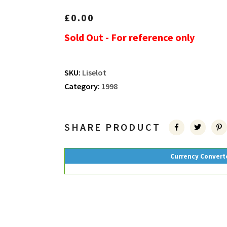
£
0.00
Sold Out - For reference only
SKU:
Liselot
Category:
1998
SHARE PRODUCT
Currency Convert