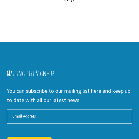
Mailing list Sign-up
You can subscribe to our mailing list here and keep up
to date with all our latest news.