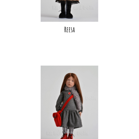
Reesa