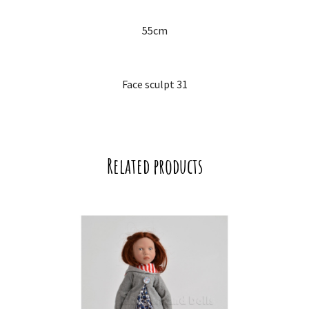
55cm
Face sculpt 31
Related products