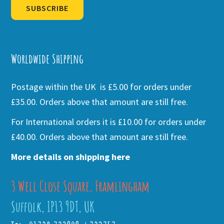
SUBSCRIBE
Alternative:
Worldwide Shipping
Postage within the UK is £5.00 for orders under
£35.00. Orders above that amount are still free.
For International orders it is £10.00 for orders under
£40.00. Orders above that amount are still free.
More details on shipping here
3 Well Close Square, Framlingham
Suffolk, IP13 9DT, UK