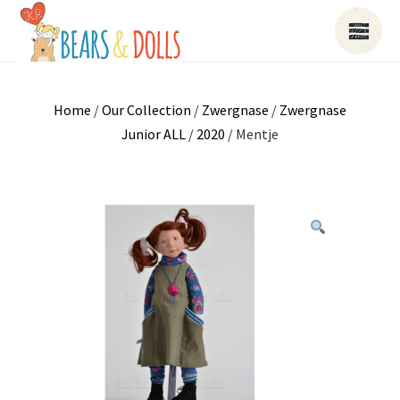
Home
/
Our Collection
/
Zwergnase
/
Zwergnase
Junior ALL
/
2020
/ Mentje