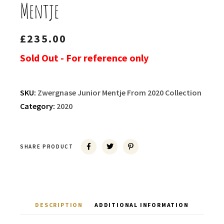
Mentje
£
235.00
Sold Out - For reference only
SKU:
Zwergnase Junior Mentje From 2020 Collection
Category:
2020
SHARE PRODUCT
DESCRIPTION
ADDITIONAL INFORMATION