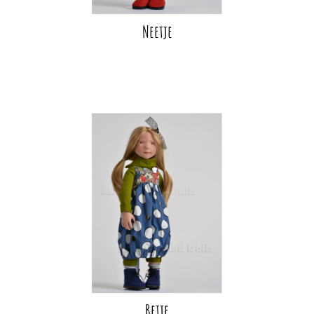
Neetje
Betje