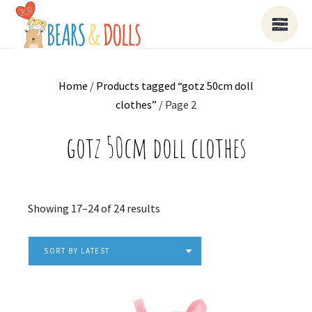
Home
/
Products tagged “gotz 50cm doll
clothes”
/ Page 2
gotz 50cm doll clothes
Sorted
Showing 17–24 of 24 results
by
latest
SORT BY LATEST