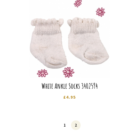
White Ankle Socks 3402594
£
4.95
1
2