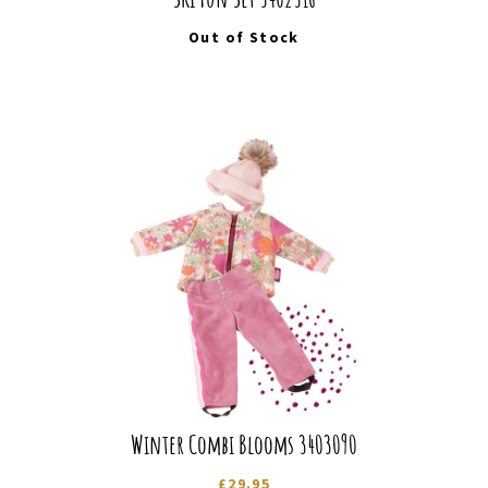
Out of Stock
Winter Combi Blooms 3403090
£
29.95