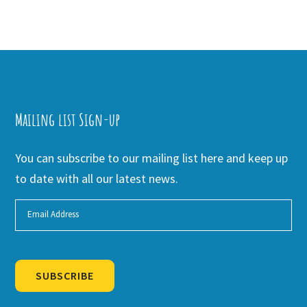
Mailing list Sign-up
You can subscribe to our mailing list here and keep up
to date with all our latest news.
SUBSCRIBE