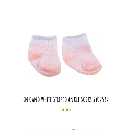
Pink and White Striped Ankle Socks 3402532
£
4.00