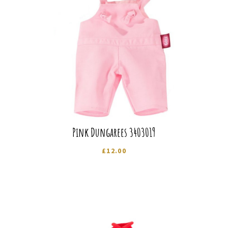
Pink Dungarees 3403019
£
12.00