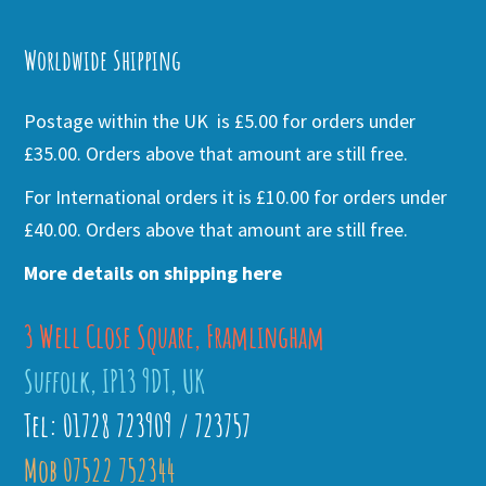
Alternative:
Worldwide Shipping
Postage within the UK is £5.00 for orders under
£35.00. Orders above that amount are still free.
For International orders it is £10.00 for orders under
£40.00. Orders above that amount are still free.
More details on shipping here
3 Well Close Square, Framlingham
Suffolk, IP13 9DT, UK
Tel: 01728 723909 / 723757
Mob 07522 752344