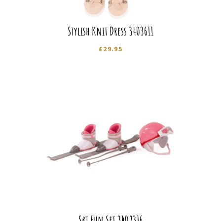
Stylish Knit Dress 3403611
£
29.95
Ski Fun Set 3402316