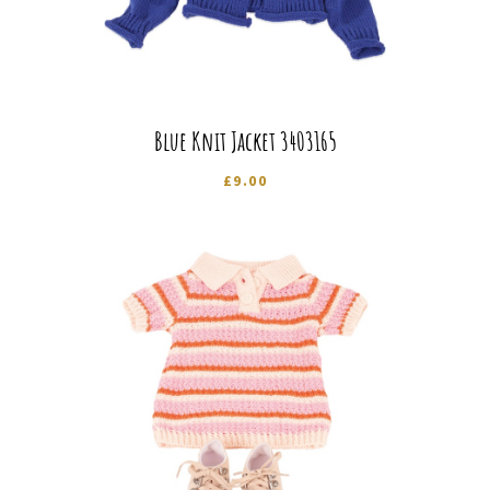
Blue Knit Jacket 3403165
£
9.00