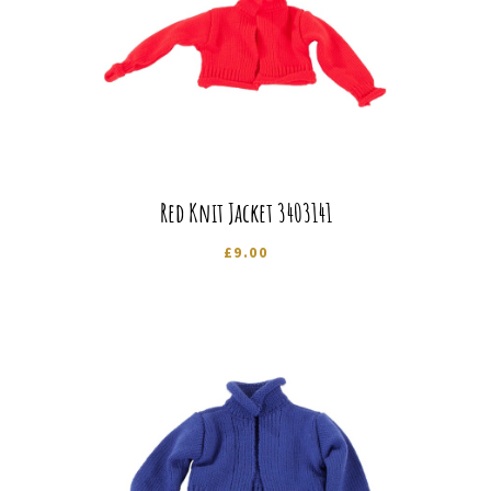
Red Knit Jacket 3403141
£
9.00