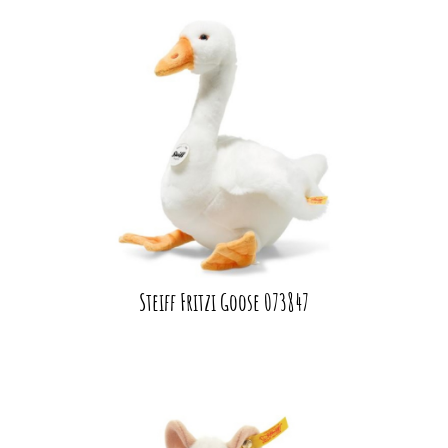
Steiff Fritzi Goose 073847