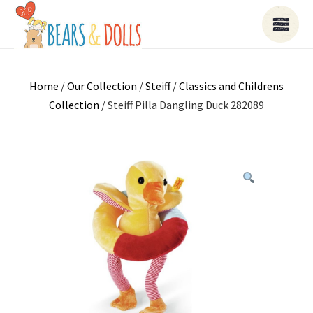
Home
/
Our Collection
/
Steiff
/
Classics and Childrens
Collection
/ Steiff Pilla Dangling Duck 282089