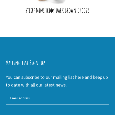
Steiff Mini Teddy Dark Brown 040023
Mailing list Sign-up
You can subscribe to our mailing list here and keep up
to date with all our latest news.