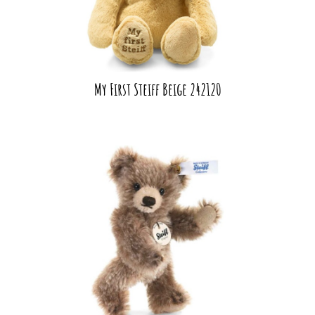
My First Steiff Beige 242120