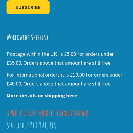
SUBSCRIBE
Alternative:
Worldwide Shipping
Postage within the UK is £5.00 for orders under
£35.00. Orders above that amount are still free.
For International orders it is £10.00 for orders under
£40.00. Orders above that amount are still free.
More details on shipping here
3 Well Close Square, Framlingham
Suffolk, IP13 9DT, UK