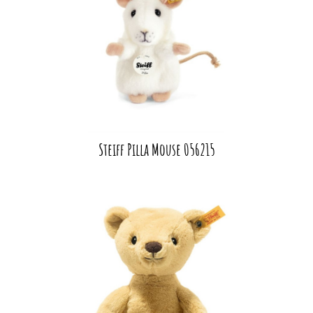
Steiff Pilla Mouse 056215