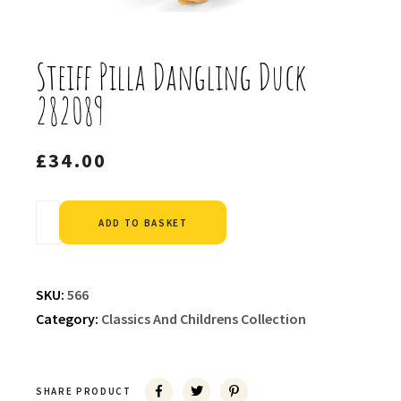
Steiff Pilla Dangling Duck
282089
£
34.00
Alternative:
ADD TO BASKET
SKU:
566
Category:
Classics And Childrens Collection
SHARE PRODUCT