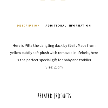
DESCRIPTION
ADDITIONAL INFORMATION
Here is Pilla the dangling duck by Steiff. Made from
yellow cuddly soft plush with removable lifebelt, here
is the perfect special gift for baby and toddler.
Size: 25cm
Related products