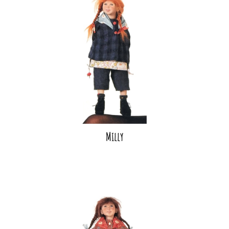
Milly