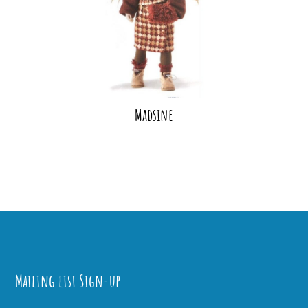
Madsine
Mailing list Sign-up