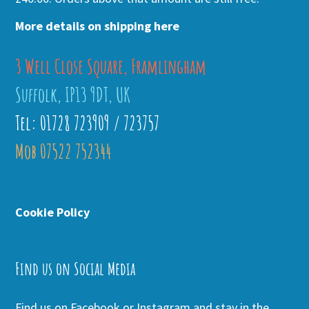
More details on shipping here
3 Well Close Square, Framlingham
Suffolk, IP13 9DT, UK
Tel: 01728 723909 / 723757
Mob 07522 752344
Cookie Policy
Find us on Social Media
Find us on Facebook or Instagram and stay in the