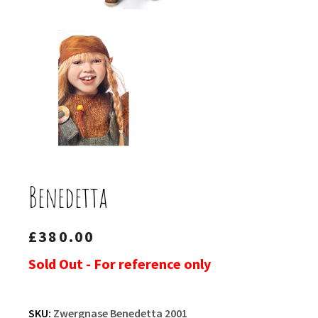
Benedetta
£
380.00
Sold Out - For reference only
SKU:
Zwergnase Benedetta 2001