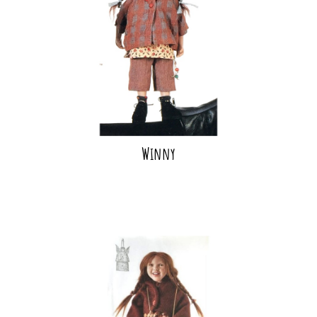
Winny