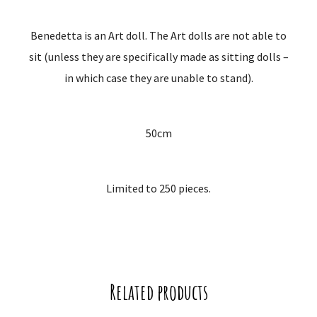
Benedetta is an Art doll. The Art dolls are not able to
sit (unless they are specifically made as sitting dolls –
in which case they are unable to stand).
50cm
Limited to 250 pieces.
Related products