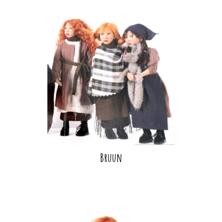
Bruun