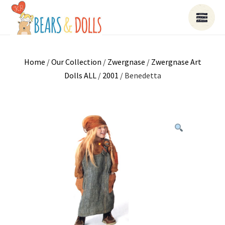
Home
/
Our Collection
/
Zwergnase
/
Zwergnase Art
Dolls ALL
/
2001
/ Benedetta