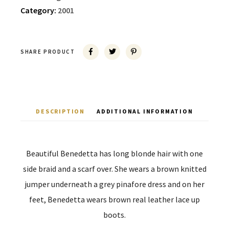
Category:
2001
SHARE PRODUCT
DESCRIPTION
ADDITIONAL INFORMATION
Beautiful Benedetta has long blonde hair with one
side braid and a scarf over. She wears a brown knitted
jumper underneath a grey pinafore dress and on her
feet, Benedetta wears brown real leather lace up
boots.