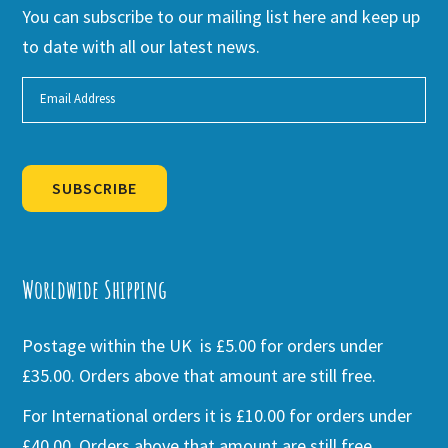
You can subscribe to our mailing list here and keep up
to date with all our latest news.
SUBSCRIBE
Alternative:
Worldwide Shipping
Postage within the UK is £5.00 for orders under
£35.00. Orders above that amount are still free.
For International orders it is £10.00 for orders under
£40.00. Orders above that amount are still free.